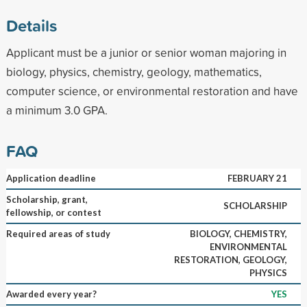
Details
Applicant must be a junior or senior woman majoring in
biology, physics, chemistry, geology, mathematics,
computer science, or environmental restoration and have
a minimum 3.0 GPA.
FAQ
Application deadline
FEBRUARY 21
Scholarship, grant,
SCHOLARSHIP
fellowship, or contest
Required areas of study
BIOLOGY, CHEMISTRY,
ENVIRONMENTAL
RESTORATION, GEOLOGY,
PHYSICS
Awarded every year?
YES