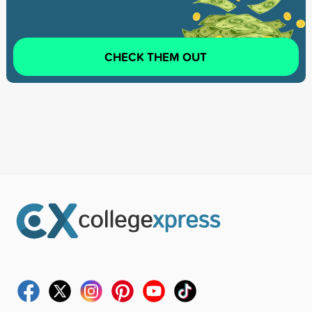
CHECK THEM OUT