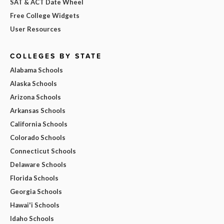
SAT & ACT Date Wheel
Free College Widgets
User Resources
COLLEGES BY STATE
Alabama Schools
Alaska Schools
Arizona Schools
Arkansas Schools
California Schools
Colorado Schools
Connecticut Schools
Delaware Schools
Florida Schools
Georgia Schools
Hawai'i Schools
Idaho Schools