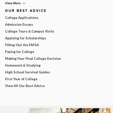
View More
OUR BEST ADVICE
College Applications
Admission Essays
College Tours & Campus Visits
Applying for Scholarships
Filling Out the FAFSA
Paying for College
Making Your Final College Decision
Homework & Studying
High School Survival Guides
First Year of College
View All Our Best Advice