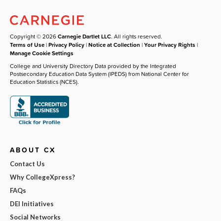
Copyright © 2026
Carnegie Dartlet LLC
. All rights reserved.
Terms of Use
|
Privacy Policy
|
Notice at Collection
|
Your Privacy Rights
|
Manage Cookie Settings
College and University Directory Data provided by the Integrated
Postsecondary Education Data System (IPEDS) from National Center for
Education Statistics (NCES).
ABOUT CX
Contact Us
Why CollegeXpress?
FAQs
DEI Initiatives
Social Networks