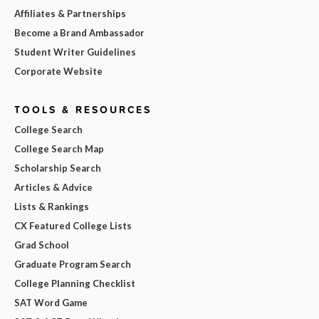
Affiliates & Partnerships
Become a Brand Ambassador
Student Writer Guidelines
Corporate Website
TOOLS & RESOURCES
College Search
College Search Map
Scholarship Search
Articles & Advice
Lists & Rankings
CX Featured College Lists
Grad School
Graduate Program Search
College Planning Checklist
SAT Word Game