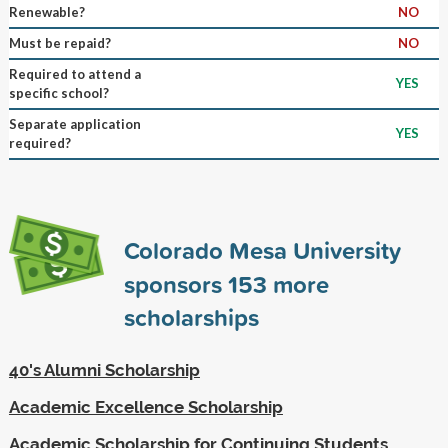
Renewable?
NO
Must be repaid?
NO
Required to attend a
YES
specific school?
Separate application
YES
required?
Colorado Mesa University
sponsors
153
more
scholarships
40's Alumni Scholarship
Academic Excellence Scholarship
Academic Scholarship for Continuing Students