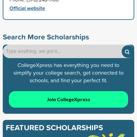
Official website
Search More Scholarships
CollegeXpress has everything you need to
simplify your college search, get connected to
schools, and find your perfect fit.
Join CollegeXpress
FEATURED SCHOLARSHIPS