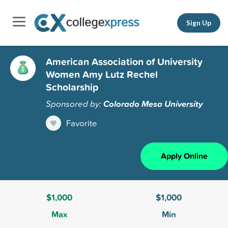
Sign Up
American Association of University
Women Amy Lutz Rechel
Scholarship
Sponsored by:
Colorado Mesa University
Favorite
Apply Online
$1,000
$1,000
Max
Min