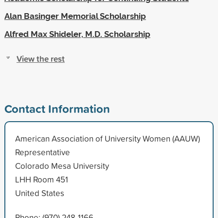
Alan Basinger Memorial Scholarship
Alfred Max Shideler, M.D. Scholarship
View the rest
Contact Information
American Association of University Women (AAUW)
Representative
Colorado Mesa University
LHH Room 451
United States
Phone: (970) 248-1166