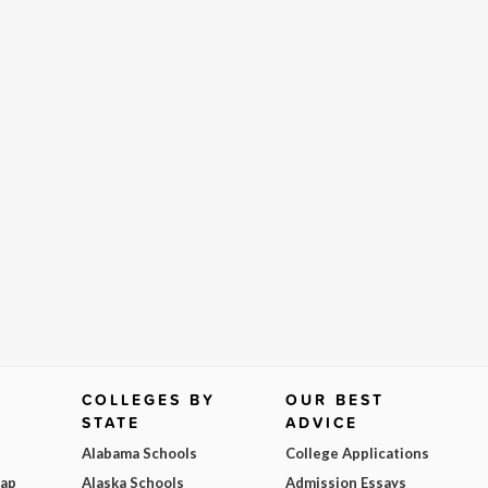
COLLEGES BY
OUR BEST
STATE
ADVICE
Alabama Schools
College Applications
Map
Alaska Schools
Admission Essays