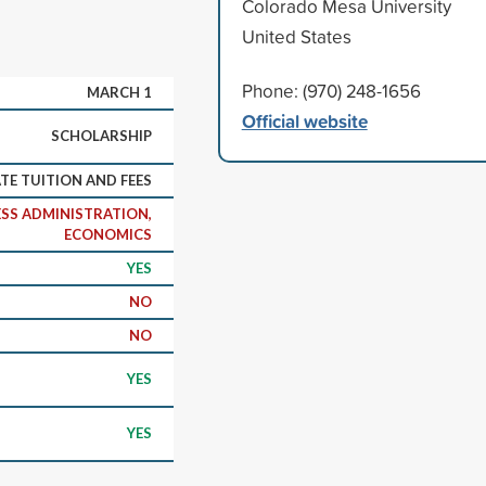
Colorado Mesa University
United States
Phone: (970) 248-1656
MARCH 1
Official website
SCHOLARSHIP
ATE TUITION AND FEES
SS ADMINISTRATION,
ECONOMICS
YES
NO
NO
YES
YES