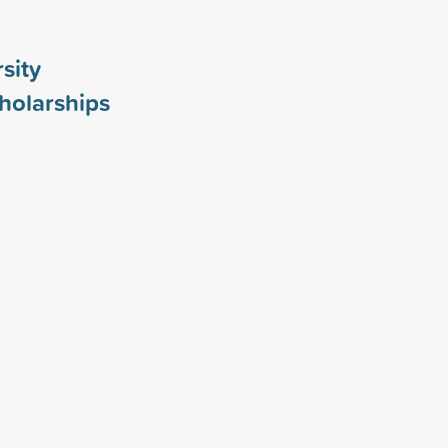
sity
holarships