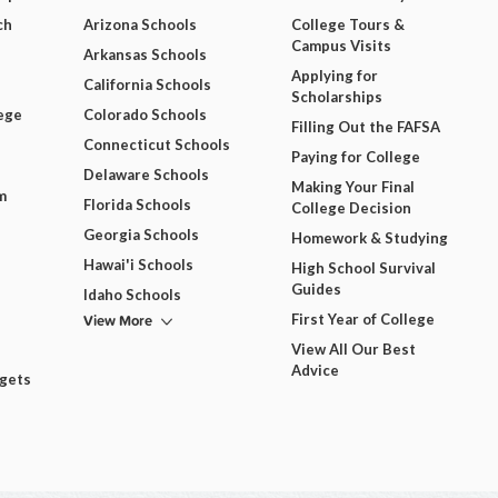
ch
Arizona Schools
College Tours &
Campus Visits
Arkansas Schools
Applying for
California Schools
Scholarships
ege
Colorado Schools
Filling Out the FAFSA
Connecticut Schools
Paying for College
Delaware Schools
Making Your Final
m
Florida Schools
College Decision
Georgia Schools
Homework & Studying
Hawai'i Schools
High School Survival
Guides
Idaho Schools
View More
First Year of College
View All Our Best
Advice
dgets