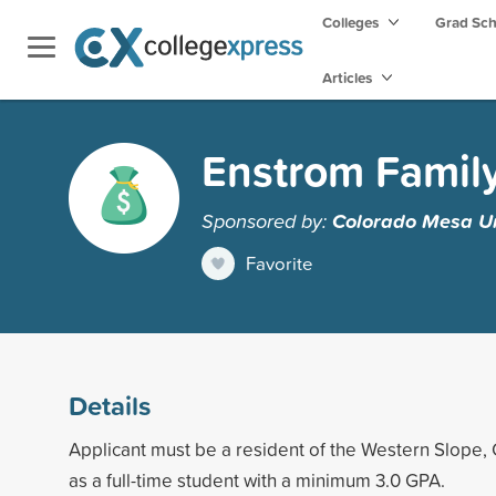
Colleges
Grad Sc
Articles
Enstrom Family
Sponsored by:
Colorado Mesa Un
Favorite
Details
Applicant must be a resident of the Western Slope, 
as a full-time student with a minimum 3.0 GPA.