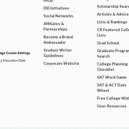
FAQs
Scholarship Sear
DEI Initiatives
Articles & Advice
Social Networks
Lists & Rankings
Affiliates &
Partnerships
CX Featured Coll
Lists
Become a Brand
Ambassador
Grad School
Student Writer
Graduate Progra
ge Cookie Settings
Guidelines
Search
ry Education Data
Corporate Website
College Planning
Checklist
SAT Word Game
SAT & ACT Date
Wheel
Free College Wi
User Resources