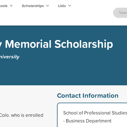
hools
Scholarships
Lists
 Memorial Scholarship
iversity
Contact Information
School of Professional Studie
Colo. who is enrolled
- Business Department