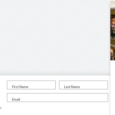
First Name
Last Name
Email
to