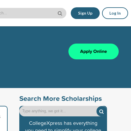
Sign Up
Log In
Apply Online
Search More Scholarships
s
CollegeXpress has everything
you need to simplify your college