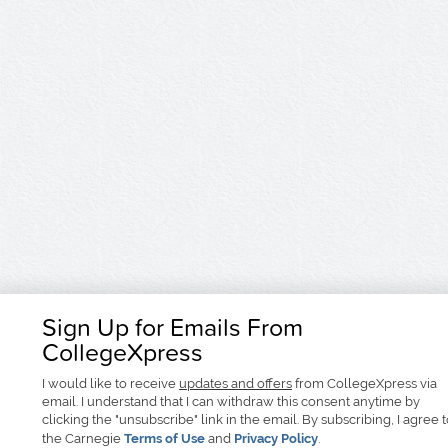
Sign Up for Emails From
CollegeXpress
I would like to receive
updates and offers
from CollegeXpress via
email. I understand that I can withdraw this consent anytime by
clicking the "unsubscribe" link in the email. By subscribing, I agree 
the Carnegie
Terms of Use
and
Privacy Policy
.