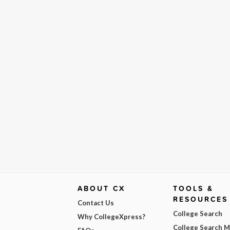
ABOUT CX
TOOLS &
RESOURCES
Contact Us
College Search
Why CollegeXpress?
College Search 