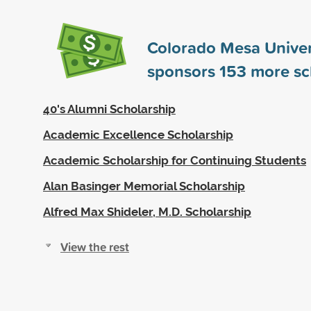
Colorado Mesa Univer
sponsors
153
more sc
40's Alumni Scholarship
Academic Excellence Scholarship
Academic Scholarship for Continuing Students
Alan Basinger Memorial Scholarship
Alfred Max Shideler, M.D. Scholarship
View the rest