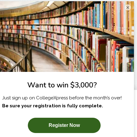
×
I am...
X
SUBSCRIBE NOW!