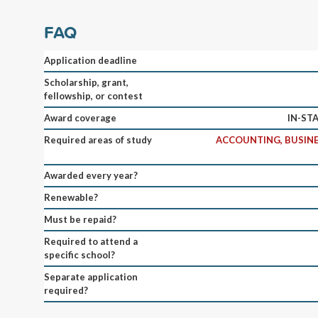
FAQ
Application deadline
Scholarship, grant,
fellowship, or contest
Award coverage
IN-ST
Required areas of study
ACCOUNTING, BUSINE
Awarded every year?
Renewable?
Must be repaid?
Required to attend a
specific school?
Separate application
required?