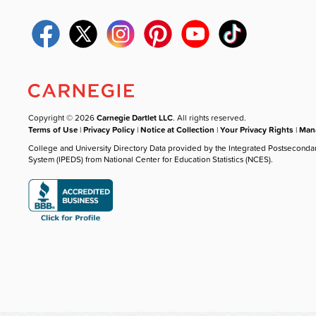
Copyright © 2026
Carnegie Dartlet LLC
. All rights reserved.
Terms of Use
|
Privacy Policy
|
Notice at Collection
|
Your Privacy Rights
|
Mana
College and University Directory Data provided by the Integrated Postseconda
System (IPEDS) from National Center for Education Statistics (NCES).