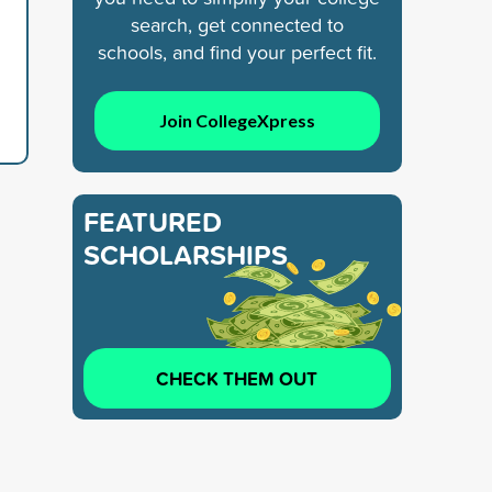
search, get connected to
schools, and find your perfect fit.
Join CollegeXpress
FEATURED
SCHOLARSHIPS
CHECK THEM OUT