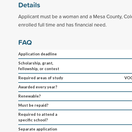
Details
Applicant must be a woman and a Mesa County, Colo
enrolled full time and has financial need.
FAQ
Application deadline
Scholarship, grant,
fellowship, or contest
Required areas of study
VO
Awarded every year?
Renewable?
Must be repaid?
Required to attend a
specific school?
Separate application