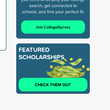
search, get connected to
schools, and find your perfect fit.
Join CollegeXpress
FEATURED
SCHOLARSHIPS
CHECK THEM OUT