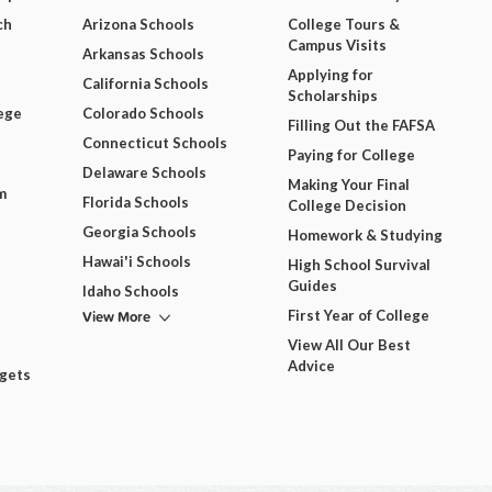
ch
Arizona Schools
College Tours &
Campus Visits
Arkansas Schools
Applying for
California Schools
Scholarships
ege
Colorado Schools
Filling Out the FAFSA
Connecticut Schools
Paying for College
Delaware Schools
Making Your Final
m
Florida Schools
College Decision
Georgia Schools
Homework & Studying
Hawai'i Schools
High School Survival
Guides
Idaho Schools
View More
First Year of College
View All Our Best
Advice
dgets