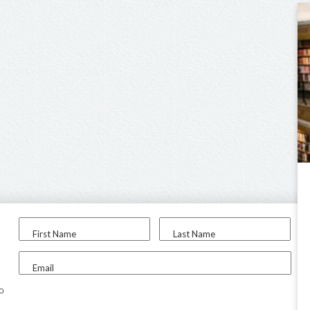
First Name
Last Name
Email
to