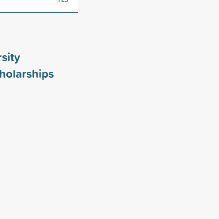
sity
holarships