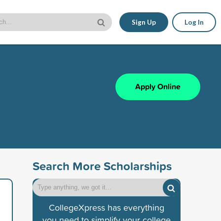
Sign Up
Log In
Apply Online
Search More Scholarships
CollegeXpress has everything
you need to simplify your college