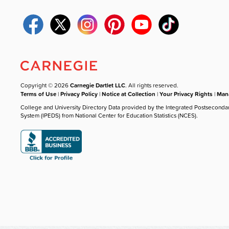
Copyright © 2026
Carnegie Dartlet LLC
. All rights reserved.
Terms of Use
|
Privacy Policy
|
Notice at Collection
|
Your Privacy Rights
|
Mana
College and University Directory Data provided by the Integrated Postseconda
System (IPEDS) from National Center for Education Statistics (NCES).