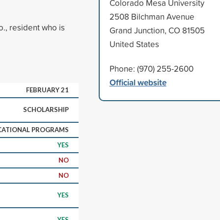
Colorado Mesa University
2508 Bilchman Avenue
., resident who is
Grand Junction, CO 81505
United States
Phone: (970) 255-2600
Official website
FEBRUARY 21
SCHOLARSHIP
CATIONAL PROGRAMS
YES
NO
NO
YES
YES