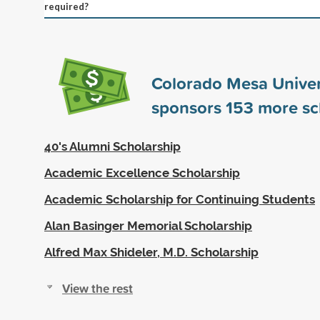
required?
Colorado Mesa Univer
sponsors
153
more sc
40's Alumni Scholarship
Academic Excellence Scholarship
Academic Scholarship for Continuing Students
Alan Basinger Memorial Scholarship
Alfred Max Shideler, M.D. Scholarship
View the rest