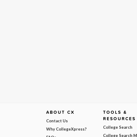
ABOUT CX
TOOLS &
RESOURCES
Contact Us
College Search
Why CollegeXpress?
College Search 