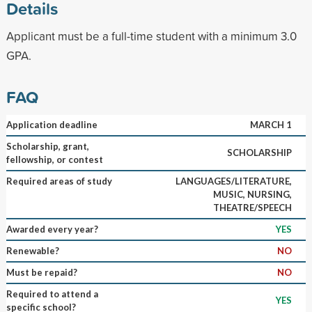
Details
Applicant must be a full-time student with a minimum 3.0
GPA.
FAQ
Application deadline
MARCH 1
Scholarship, grant,
SCHOLARSHIP
fellowship, or contest
Required areas of study
LANGUAGES/LITERATURE,
MUSIC, NURSING,
THEATRE/SPEECH
Awarded every year?
YES
Renewable?
NO
Must be repaid?
NO
Required to attend a
YES
specific school?