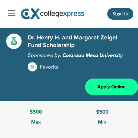
Sign Up
Dr. Henry H. and Margaret Zeigel
Fund Scholarship
Sponsored by:
Colorado Mesa University
Favorite
Apply Online
$500
$500
Max
Min