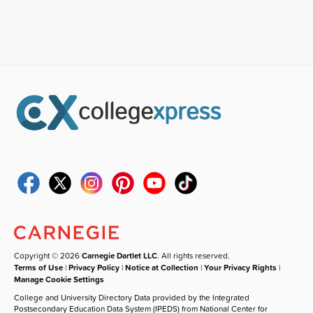
Copyright © 2026
Carnegie Dartlet LLC
. All rights reserved.
Terms of Use
|
Privacy Policy
|
Notice at Collection
|
Your Privacy Rights
|
Manage Cookie Settings
College and University Directory Data provided by the Integrated
Postsecondary Education Data System (IPEDS) from National Center for