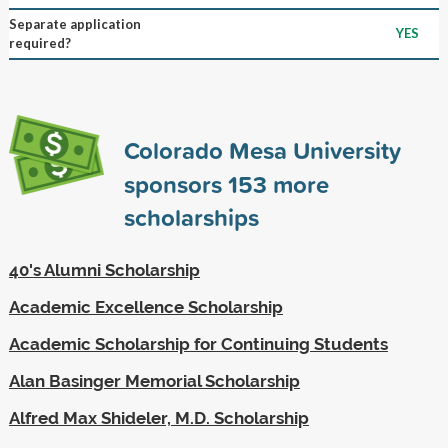
Separate application
YES
required?
Colorado Mesa University
sponsors
153
more
scholarships
40's Alumni Scholarship
Academic Excellence Scholarship
Academic Scholarship for Continuing Students
Alan Basinger Memorial Scholarship
Alfred Max Shideler, M.D. Scholarship