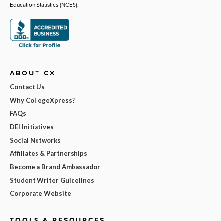
Education Statistics (NCES).
ABOUT CX
Contact Us
Why CollegeXpress?
FAQs
DEI Initiatives
Social Networks
Affiliates & Partnerships
Become a Brand Ambassador
Student Writer Guidelines
Corporate Website
TOOLS & RESOURCES