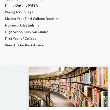
Filling Out the FAFSA
Paying for College
Making Your Final College Decision
Homework & Studying
High School Survival Guides
First Year of College
View All Our Best Advice
×