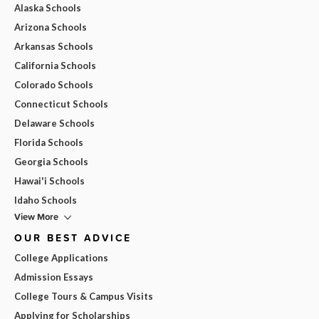
Alaska Schools
Arizona Schools
Arkansas Schools
California Schools
Colorado Schools
Connecticut Schools
Delaware Schools
Florida Schools
Georgia Schools
Hawai'i Schools
Idaho Schools
View More
OUR BEST ADVICE
College Applications
Admission Essays
College Tours & Campus Visits
Applying for Scholarships