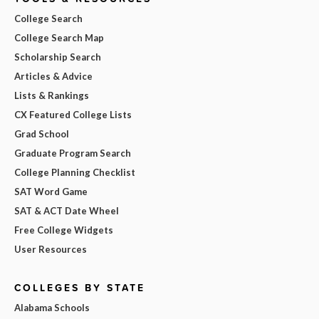
College Search
College Search Map
Scholarship Search
Articles & Advice
Lists & Rankings
CX Featured College Lists
Grad School
Graduate Program Search
College Planning Checklist
SAT Word Game
SAT & ACT Date Wheel
Free College Widgets
User Resources
COLLEGES BY STATE
Alabama Schools