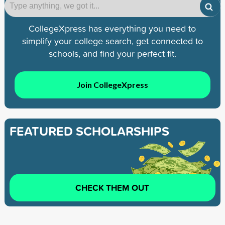
CollegeXpress has everything you need to
simplify your college search, get connected to
schools, and find your perfect fit.
Join CollegeXpress
FEATURED SCHOLARSHIPS
CHECK THEM OUT