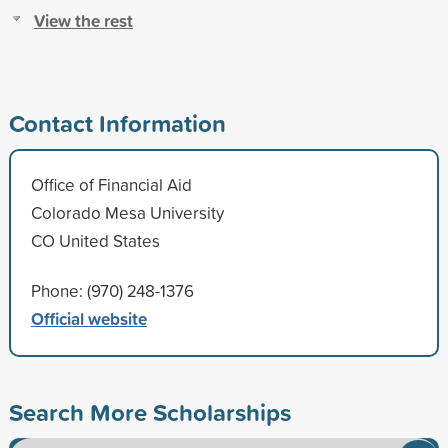
View the rest
Contact Information
Office of Financial Aid
Colorado Mesa University
CO United States
Phone: (970) 248-1376
Official website
Search More Scholarships