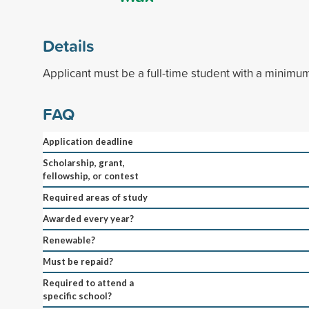
Details
Applicant must be a full-time student with a minimu
FAQ
Application deadline
Scholarship, grant,
fellowship, or contest
Required areas of study
Awarded every year?
Renewable?
Must be repaid?
Required to attend a
specific school?