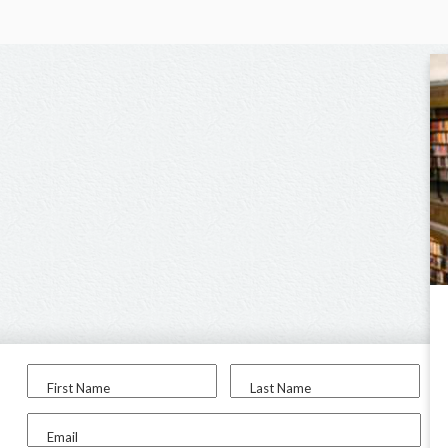
First Name
Last Name
Email