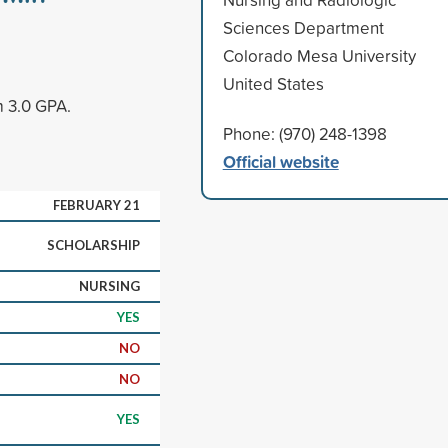
Sciences Department
Colorado Mesa University
United States
m 3.0 GPA.
Phone: (970) 248-1398
Official website
FEBRUARY 21
SCHOLARSHIP
NURSING
YES
NO
NO
YES