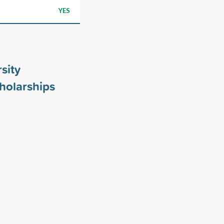
YES
sity
holarships