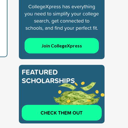
CollegeXpress has everything
you need to simplify your college
search, get connected to
schools, and find your perfect fit.
Join CollegeXpress
FEATURED
SCHOLARSHIPS
CHECK THEM OUT