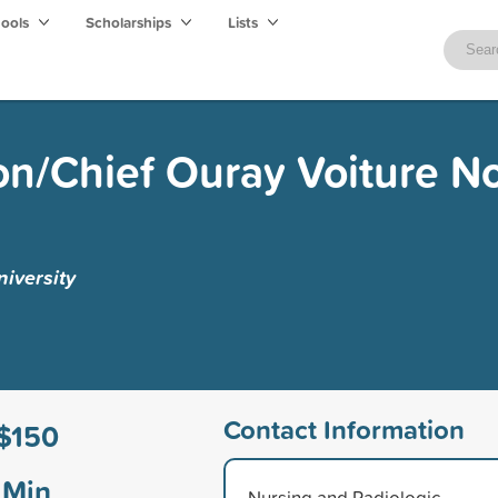
hools
Scholarships
Lists
n/Chief Ouray Voiture N
iversity
Contact Information
$150
Min
Nursing and Radiologic