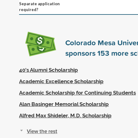
Separate application
required?
Colorado Mesa Univer
sponsors
153
more sc
40's Alumni Scholarship
Academic Excellence Scholarship
Academic Scholarship for Continuing Students
Alan Basinger Memorial Scholarship
Alfred Max Shideler, M.D. Scholarship
View the rest