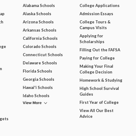
Alabama Schools
College Applications
Map
Alaska Schools
Admission Essays
ch
Arizona Schools
College Tours &
Campus Visits
Arkansas Schools
Applying for
California Schools
Scholarships
ege
Colorado Schools
Filling Out the FAFSA
Connecticut Schools
Paying for College
Delaware Schools
Making Your Final
m
Florida Schools
College Decision
Georgia Schools
Homework & Studying
Hawai'i Schools
High School Survival
Guides
Idaho Schools
View More
First Year of College
View All Our Best
Advice
dgets