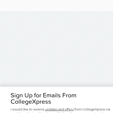
Sign Up for Emails From
CollegeXpress
I would like to receive
updates and offers
from CollegeXpress via