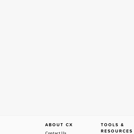
ABOUT CX
TOOLS &
RESOURCES
Contact Us