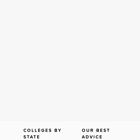
COLLEGES BY
OUR BEST
STATE
ADVICE