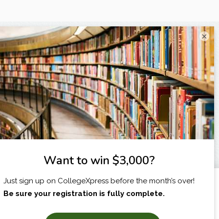
×
I am...
X