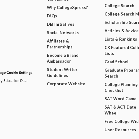
College Search
Why CollegeXpress?
College Search 
FAQs
Scholarship Sear
DEI Initiatives
Articles & Advice
Social Networks
Lists & Rankings
Affiliates &
Partnerships
CX Featured Coll
Lists
Become a Brand
Ambassador
Grad School
Student Writer
Graduate Progra
ge Cookie Settings
Guidelines
Search
ry Education Data
Corporate Website
College Planning
Checklist
SAT Word Game
SAT & ACT Date
Wheel
Free College Wi
User Resources