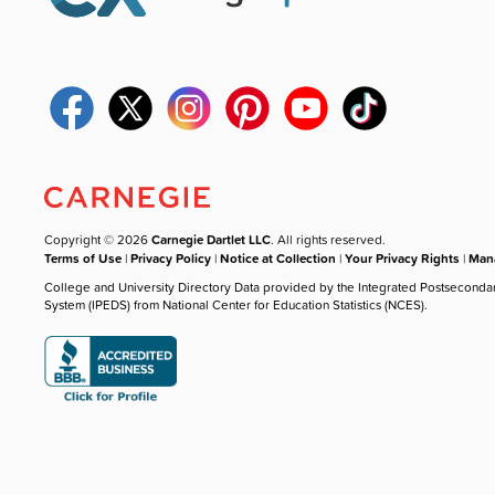
Copyright © 2026
Carnegie Dartlet LLC
. All rights reserved.
Terms of Use
|
Privacy Policy
|
Notice at Collection
|
Your Privacy Rights
|
Mana
College and University Directory Data provided by the Integrated Postseconda
System (IPEDS) from National Center for Education Statistics (NCES).