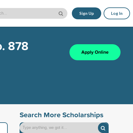
Sign Up
Log In
o. 878
Apply Online
Search More Scholarships