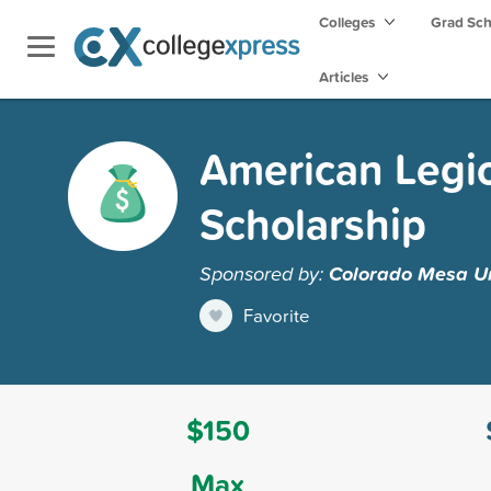
Colleges
Grad Sc
Articles
American Legio
Scholarship
Sponsored by:
Colorado Mesa Un
Favorite
$150
Max