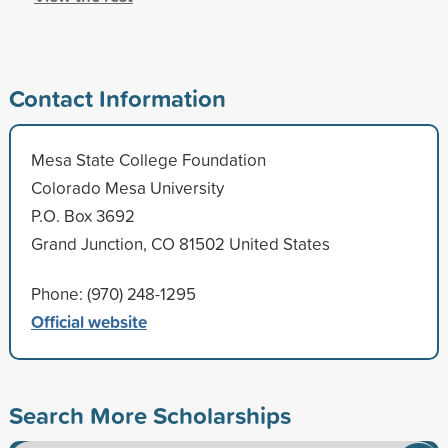
Contact Information
Mesa State College Foundation
Colorado Mesa University
P.O. Box 3692
Grand Junction, CO 81502 United States
Phone: (970) 248-1295
Official website
Search More Scholarships