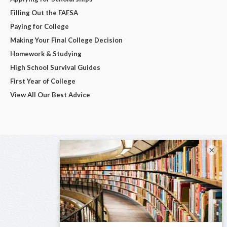
Filling Out the FAFSA
Paying for College
Making Your Final College Decision
Homework & Studying
High School Survival Guides
First Year of College
View All Our Best Advice
×