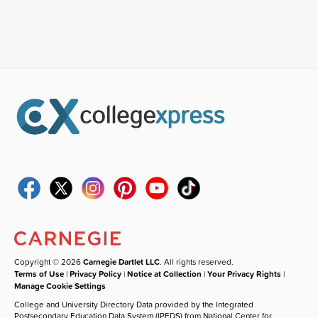
Copyright © 2026
Carnegie Dartlet LLC
. All rights reserved.
Terms of Use
|
Privacy Policy
|
Notice at Collection
|
Your Privacy Rights
|
Manage Cookie Settings
College and University Directory Data provided by the Integrated
Postsecondary Education Data System (IPEDS) from National Center for