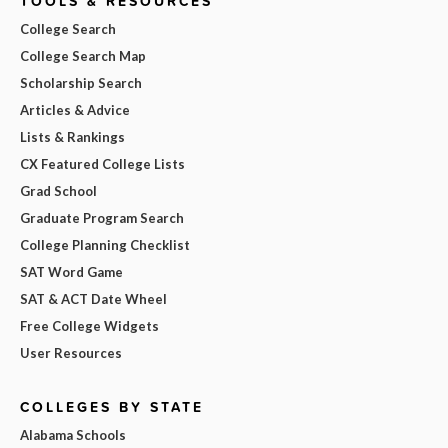
TOOLS & RESOURCES
College Search
College Search Map
Scholarship Search
Articles & Advice
Lists & Rankings
CX Featured College Lists
Grad School
Graduate Program Search
College Planning Checklist
SAT Word Game
SAT & ACT Date Wheel
Free College Widgets
User Resources
COLLEGES BY STATE
Alabama Schools