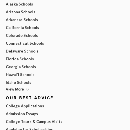
Alaska Schools
Arizona Schools
Arkansas Schools
California Schools
Colorado Schools
Connecticut Schools
Delaware Schools
Florida Schools
Georgia Schools
Hawai'i Schools
Idaho Schools
View More
OUR BEST ADVICE
College Applications
Admission Essays
College Tours & Campus Visits
Applying for Scholarships