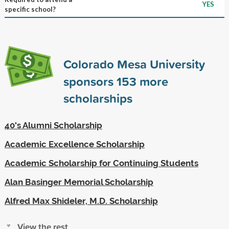
YES
specific school?
Colorado Mesa University
sponsors
153
more
scholarships
40's Alumni Scholarship
Academic Excellence Scholarship
Academic Scholarship for Continuing Students
Alan Basinger Memorial Scholarship
Alfred Max Shideler, M.D. Scholarship
View the rest