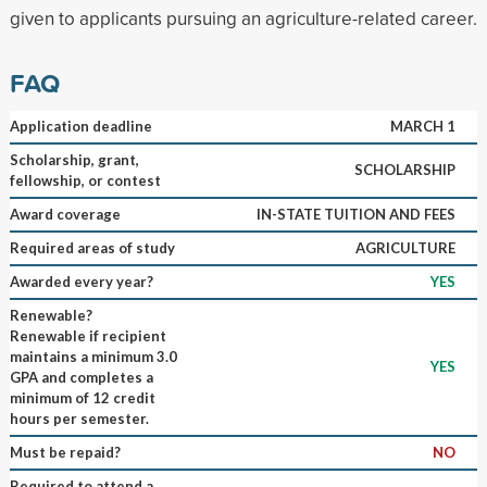
given to applicants pursuing an agriculture-related career.
FAQ
Application deadline
MARCH 1
Scholarship, grant,
SCHOLARSHIP
fellowship, or contest
Award coverage
IN-STATE TUITION AND FEES
Required areas of study
AGRICULTURE
Awarded every year?
YES
Renewable?
Renewable if recipient
maintains a minimum 3.0
YES
GPA and completes a
minimum of 12 credit
hours per semester.
Must be repaid?
NO
Required to attend a