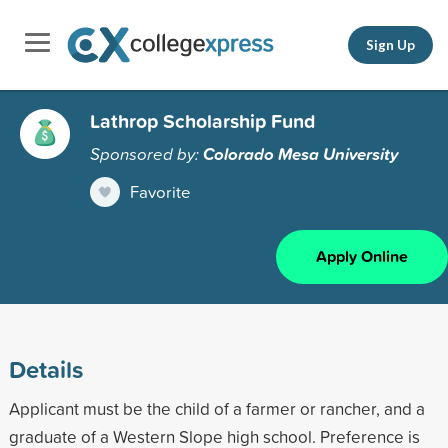
Sign Up
Lathrop Scholarship Fund
Sponsored by:
Colorado Mesa University
Favorite
Apply Online
Details
Applicant must be the child of a farmer or rancher, and a
graduate of a Western Slope high school. Preference is