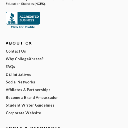
Education Statistics (NCES).
ABOUT CX
Contact Us
Why CollegeXpress?
FAQs
DEI Initiatives
Social Networks
Affiliates & Partnerships
Become a Brand Ambassador
Student Writer Guidelines
Corporate Website