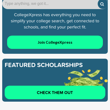
CollegeXpress has everything you need to
simplify your college search, get connected to
schools, and find your perfect fit.
Join CollegeXpress
FEATURED SCHOLARSHIPS
CHECK THEM OUT