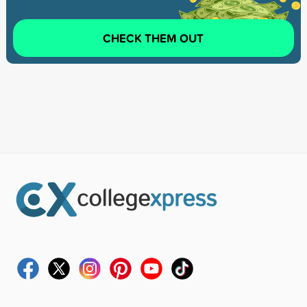
CHECK THEM OUT