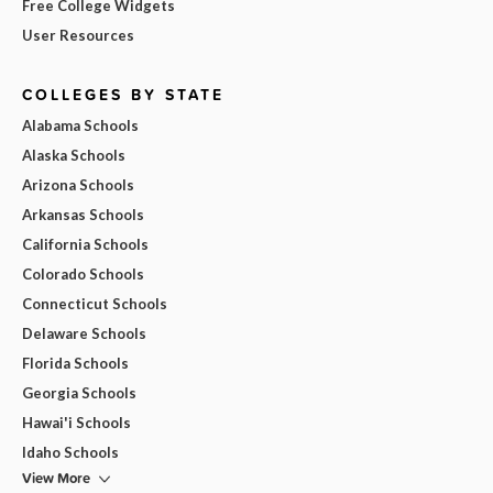
Free College Widgets
User Resources
COLLEGES BY STATE
Alabama Schools
Alaska Schools
Arizona Schools
Arkansas Schools
California Schools
Colorado Schools
Connecticut Schools
Delaware Schools
Florida Schools
Georgia Schools
Hawai'i Schools
Idaho Schools
View More