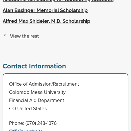
Alan Basinger Memorial Scholarship
Alfred Max Shideler, M.D. Scholarship
View the rest
Contact Information
Office of Admission/Recruitment
Colorado Mesa University
Financial Aid Department
CO United States
Phone: (970) 248-1376