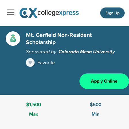
Sign Up
Mt. Garfield Non-Resident
Scholarship
Sponsored by:
Colorado Mesa University
Favorite
Apply Online
$1,500
$500
Max
Min