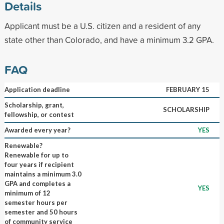
Details
Applicant must be a U.S. citizen and a resident of any
state other than Colorado, and have a minimum 3.2 GPA.
FAQ
Application deadline
FEBRUARY 15
Scholarship, grant,
SCHOLARSHIP
fellowship, or contest
Awarded every year?
YES
Renewable?
Renewable for up to
four years if recipient
maintains a minimum 3.0
GPA and completes a
YES
minimum of 12
semester hours per
semester and 50 hours
of community service