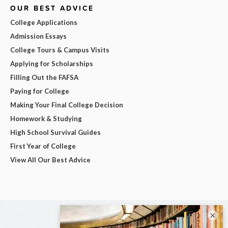
OUR BEST ADVICE
College Applications
Admission Essays
College Tours & Campus Visits
Applying for Scholarships
Filling Out the FAFSA
Paying for College
Making Your Final College Decision
Homework & Studying
High School Survival Guides
First Year of College
View All Our Best Advice
×