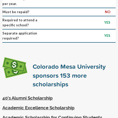
per year.
Must be repaid?
NO
Required to attend a
YES
specific school?
Separate application
YES
required?
Colorado Mesa University
sponsors
153
more
scholarships
40's Alumni Scholarship
Academic Excellence Scholarship
Academic Scholarship for Continuing Students