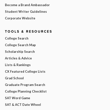
Become a Brand Ambassador
Student Writer Guidelines
Corporate Website
TOOLS & RESOURCES
College Search
College Search Map
Scholarship Search
Articles & Advice
Lists & Rankings
CX Featured College Lists
Grad School
Graduate Program Search
College Planning Checklist
SAT Word Game
SAT & ACT Date Wheel