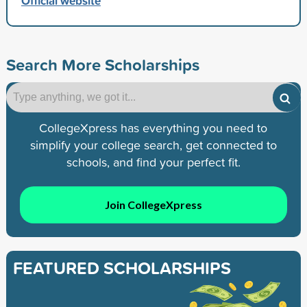
Official website
Search More Scholarships
CollegeXpress has everything you need to
simplify your college search, get connected to
schools, and find your perfect fit.
Join CollegeXpress
FEATURED SCHOLARSHIPS