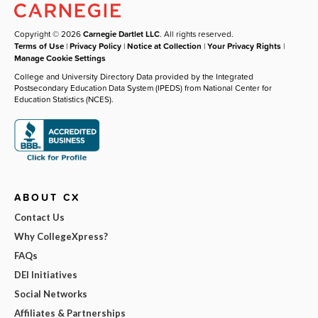
Copyright © 2026
Carnegie Dartlet LLC
. All rights reserved.
Terms of Use
|
Privacy Policy
|
Notice at Collection
|
Your Privacy Rights
|
Manage Cookie Settings
College and University Directory Data provided by the Integrated
Postsecondary Education Data System (IPEDS) from National Center for
Education Statistics (NCES).
ABOUT CX
Contact Us
Why CollegeXpress?
FAQs
DEI Initiatives
Social Networks
Affiliates & Partnerships