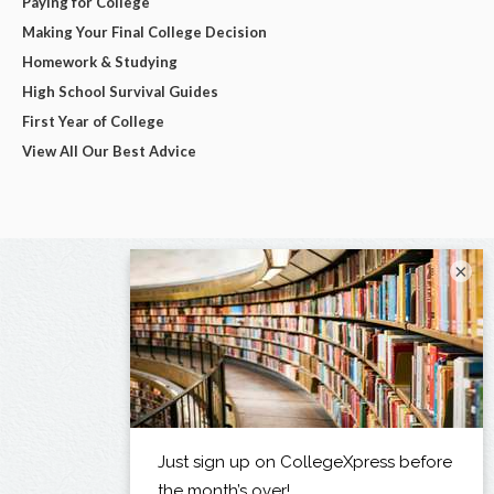
Paying for College
Making Your Final College Decision
Homework & Studying
High School Survival Guides
First Year of College
View All Our Best Advice
×