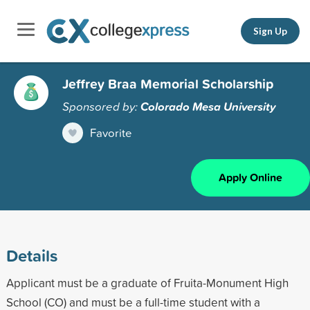
Sign Up
Jeffrey Braa Memorial Scholarship
Sponsored by:
Colorado Mesa University
Favorite
Apply Online
Details
Applicant must be a graduate of Fruita-Monument High
School (CO) and must be a full-time student with a