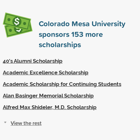
Colorado Mesa University
sponsors
153
more
scholarships
40's Alumni Scholarship
Academic Excellence Scholarship
Academic Scholarship for Continuing Students
Alan Basinger Memorial Scholarship
Alfred Max Shideler, M.D. Scholarship
View the rest