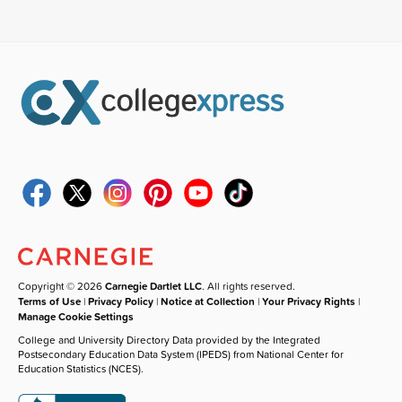
Copyright © 2026
Carnegie Dartlet LLC
. All rights reserved.
Terms of Use
|
Privacy Policy
|
Notice at Collection
|
Your Privacy Rights
|
Manage Cookie Settings
College and University Directory Data provided by the Integrated
Postsecondary Education Data System (IPEDS) from National Center for
Education Statistics (NCES).