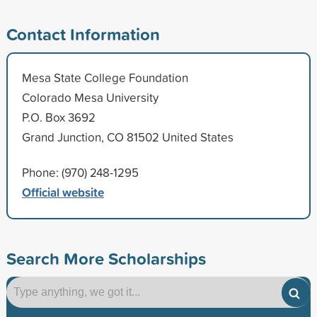
Contact Information
Mesa State College Foundation
Colorado Mesa University
P.O. Box 3692
Grand Junction, CO 81502 United States
Phone: (970) 248-1295
Official website
Search More Scholarships