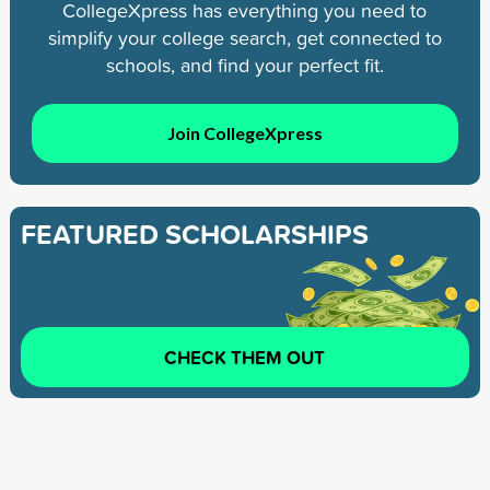
CollegeXpress has everything you need to
simplify your college search, get connected to
schools, and find your perfect fit.
Join CollegeXpress
FEATURED SCHOLARSHIPS
CHECK THEM OUT