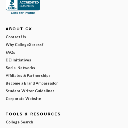
ABOUT CX
Contact Us
Why CollegeXpress?
FAQs
DEI Initiatives
Social Networks
Affiliates & Partnerships
Become a Brand Ambassador
Student Writer Guidelines
Corporate Website
TOOLS & RESOURCES
College Search