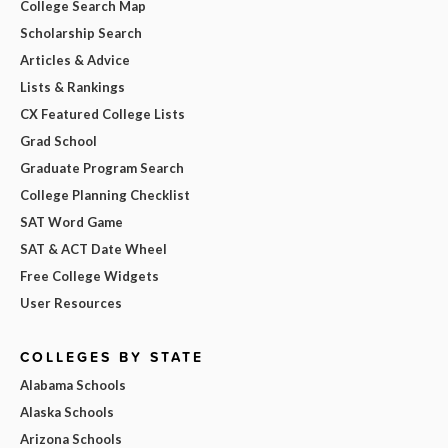
College Search Map
Scholarship Search
Articles & Advice
Lists & Rankings
CX Featured College Lists
Grad School
Graduate Program Search
College Planning Checklist
SAT Word Game
SAT & ACT Date Wheel
Free College Widgets
User Resources
COLLEGES BY STATE
Alabama Schools
Alaska Schools
Arizona Schools