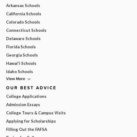
Arkansas Schools
California Schools
Colorado Schools
Connecticut Schools
Delaware Schools
Florida Schools
Georgia Schools
Hawai'i Schools
Idaho Schools
View More
OUR BEST ADVICE
College Applications
Admission Essays
College Tours & Campus Visits
Applying for Scholarships
Filling Out the FAFSA