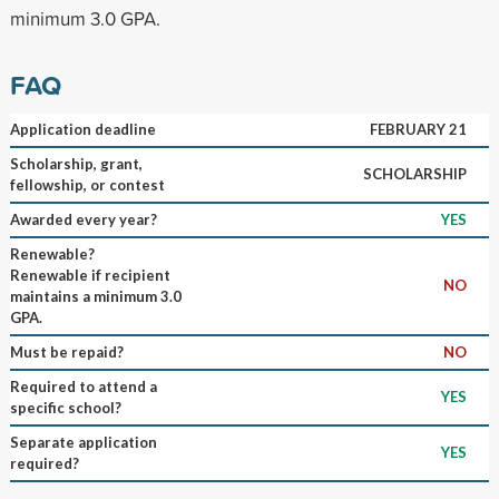
minimum 3.0 GPA.
FAQ
Application deadline
FEBRUARY 21
Scholarship, grant,
SCHOLARSHIP
fellowship, or contest
Awarded every year?
YES
Renewable?
Renewable if recipient
NO
maintains a minimum 3.0
GPA.
Must be repaid?
NO
Required to attend a
YES
specific school?
Separate application
YES
required?