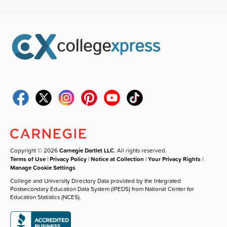
Copyright © 2026
Carnegie Dartlet LLC
. All rights reserved.
Terms of Use
|
Privacy Policy
|
Notice at Collection
|
Your Privacy Rights
|
Manage Cookie Settings
College and University Directory Data provided by the Integrated
Postsecondary Education Data System (IPEDS) from National Center for
Education Statistics (NCES).