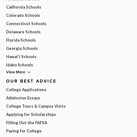
California Schools
Colorado Schools
Connecticut Schools
Delaware Schools
Florida Schools
Georgia Schools
Hawai'i Schools
Idaho Schools
View More
OUR BEST ADVICE
College Applications
Admission Essays
College Tours & Campus Visits
Applying for Scholarships
Filling Out the FAFSA
Paying for College