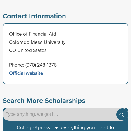
Contact Information
Office of Financial Aid
Colorado Mesa University
CO United States
Phone: (970) 248-1376
Official website
Search More Scholarships
CollegeXpress has everything you need to