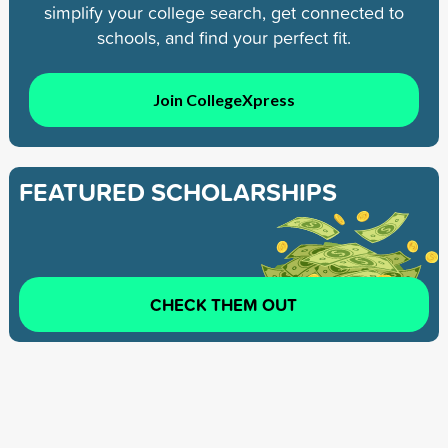
simplify your college search, get connected to
schools, and find your perfect fit.
Join CollegeXpress
FEATURED SCHOLARSHIPS
CHECK THEM OUT