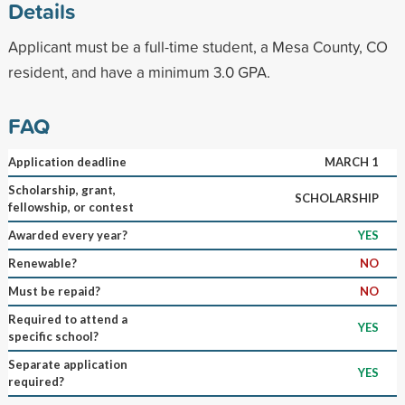
Details
Applicant must be a full-time student, a Mesa County, CO
resident, and have a minimum 3.0 GPA.
FAQ
Application deadline
MARCH 1
Scholarship, grant,
SCHOLARSHIP
fellowship, or contest
Awarded every year?
YES
Renewable?
NO
Must be repaid?
NO
Required to attend a
YES
specific school?
Separate application
YES
required?