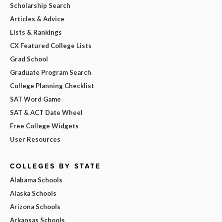
Scholarship Search
Articles & Advice
Lists & Rankings
CX Featured College Lists
Grad School
Graduate Program Search
College Planning Checklist
SAT Word Game
SAT & ACT Date Wheel
Free College Widgets
User Resources
COLLEGES BY STATE
Alabama Schools
Alaska Schools
Arizona Schools
Arkansas Schools