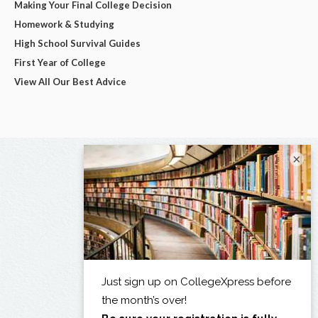
Making Your Final College Decision
Homework & Studying
High School Survival Guides
First Year of College
View All Our Best Advice
×