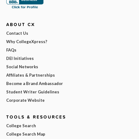
ABOUT CX
Contact Us
Why CollegeXpress?
FAQs
DEI Initiatives
Social Networks
Affiliates & Partnerships
Become a Brand Ambassador
Student Writer Guidelines
Corporate Website
TOOLS & RESOURCES
College Search
College Search Map