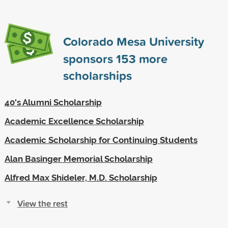
Colorado Mesa University
sponsors
153
more
scholarships
40's Alumni Scholarship
Academic Excellence Scholarship
Academic Scholarship for Continuing Students
Alan Basinger Memorial Scholarship
Alfred Max Shideler, M.D. Scholarship
View the rest