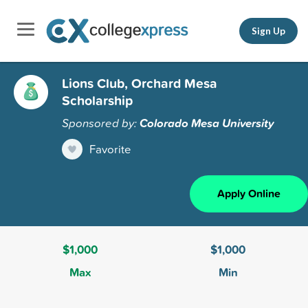
Sign Up
Lions Club, Orchard Mesa
Scholarship
Sponsored by:
Colorado Mesa University
Favorite
Apply Online
$1,000
$1,000
Max
Min