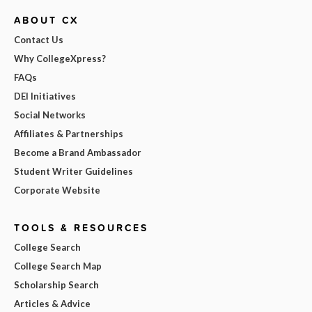
ABOUT CX
Contact Us
Why CollegeXpress?
FAQs
DEI Initiatives
Social Networks
Affiliates & Partnerships
Become a Brand Ambassador
Student Writer Guidelines
Corporate Website
TOOLS & RESOURCES
College Search
College Search Map
Scholarship Search
Articles & Advice