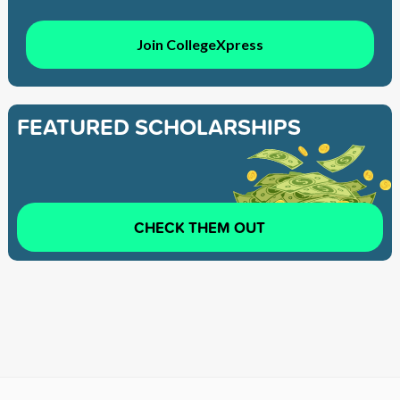
Join CollegeXpress
FEATURED SCHOLARSHIPS
CHECK THEM OUT