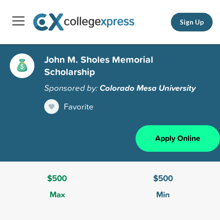
Sign Up
John M. Sholes Memorial
Scholarship
Sponsored by:
Colorado Mesa University
Favorite
Apply Online
$500
$500
Max
Min