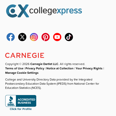
Copyright © 2026
Carnegie Dartlet LLC
. All rights reserved.
Terms of Use
|
Privacy Policy
|
Notice at Collection
|
Your Privacy Rights
|
Manage Cookie Settings
College and University Directory Data provided by the Integrated
Postsecondary Education Data System (IPEDS) from National Center for
Education Statistics (NCES).