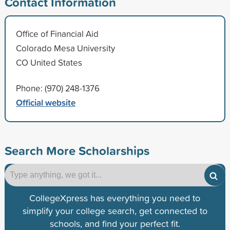
Contact Information
Office of Financial Aid
Colorado Mesa University
CO United States
Phone: (970) 248-1376
Official website
Search More Scholarships
CollegeXpress has everything you need to
simplify your college search, get connected to
schools, and find your perfect fit.