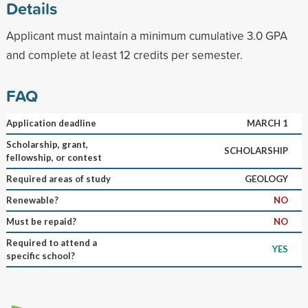
Details
Applicant must maintain a minimum cumulative 3.0 GPA
and complete at least 12 credits per semester.
FAQ
Application deadline
MARCH 1
Scholarship, grant,
SCHOLARSHIP
fellowship, or contest
Required areas of study
GEOLOGY
Renewable?
NO
Must be repaid?
NO
Required to attend a
YES
specific school?