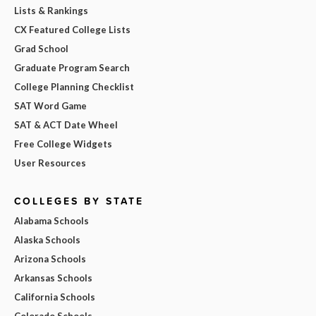
Lists & Rankings
CX Featured College Lists
Grad School
Graduate Program Search
College Planning Checklist
SAT Word Game
SAT & ACT Date Wheel
Free College Widgets
User Resources
COLLEGES BY STATE
Alabama Schools
Alaska Schools
Arizona Schools
Arkansas Schools
California Schools
Colorado Schools