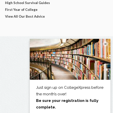
High School Survival Guides
First Year of College
View All Our Best Advice
×