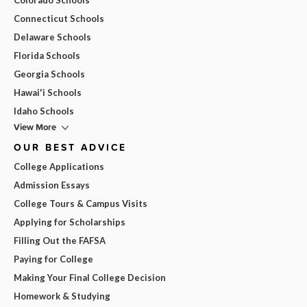
Connecticut Schools
Delaware Schools
Florida Schools
Georgia Schools
Hawai'i Schools
Idaho Schools
View More
OUR BEST ADVICE
College Applications
Admission Essays
College Tours & Campus Visits
Applying for Scholarships
Filling Out the FAFSA
Paying for College
Making Your Final College Decision
Homework & Studying