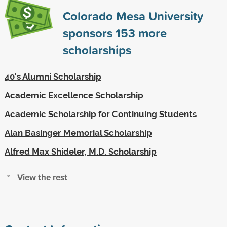
Colorado Mesa University
sponsors
153
more
scholarships
40's Alumni Scholarship
Academic Excellence Scholarship
Academic Scholarship for Continuing Students
Alan Basinger Memorial Scholarship
Alfred Max Shideler, M.D. Scholarship
View the rest