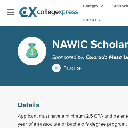
Colleges
Grad Sc
Articles
NAWIC Scholar
Sponsored by:
Colorado Mesa Un
Favorite
Details
Applicant must have a minimum 2.5 GPA and be enter
year of an associate or bachelor's degree program.