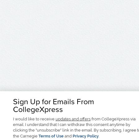
Sign Up for Emails From
CollegeXpress
I would like to receive
updates and offers
from CollegeXpress via
email. I understand that I can withdraw this consent anytime by
clicking the "unsubscribe" link in the email. By subscribing, I agree 
the Carnegie
Terms of Use
and
Privacy Policy
.