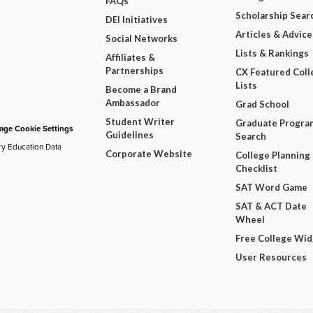
FAQs
Scholarship Sear
DEI Initiatives
Articles & Advice
Social Networks
Lists & Rankings
Affiliates &
Partnerships
CX Featured Coll
Lists
Become a Brand
Ambassador
Grad School
Student Writer
Graduate Progra
ge Cookie Settings
Guidelines
Search
ry Education Data
Corporate Website
College Planning
Checklist
SAT Word Game
SAT & ACT Date
Wheel
Free College Wi
User Resources