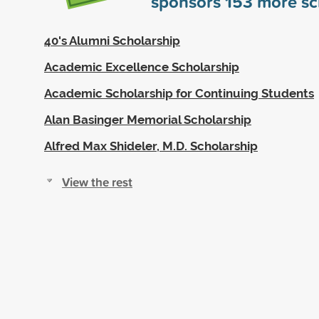
sponsors
153
more sc
40's Alumni Scholarship
Academic Excellence Scholarship
Academic Scholarship for Continuing Students
Alan Basinger Memorial Scholarship
Alfred Max Shideler, M.D. Scholarship
View the rest