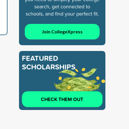
search, get connected to
schools, and find your perfect fit.
Join CollegeXpress
FEATURED
SCHOLARSHIPS
CHECK THEM OUT