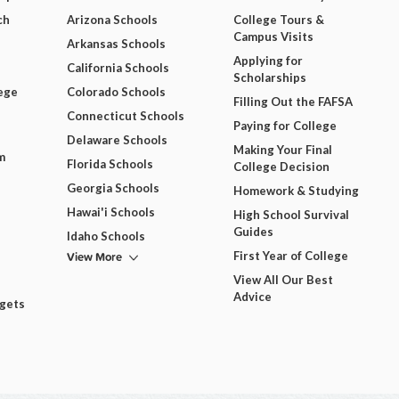
ch
Arizona Schools
College Tours &
Campus Visits
Arkansas Schools
Applying for
California Schools
Scholarships
ege
Colorado Schools
Filling Out the FAFSA
Connecticut Schools
Paying for College
Delaware Schools
Making Your Final
m
Florida Schools
College Decision
Georgia Schools
Homework & Studying
Hawai'i Schools
High School Survival
Guides
Idaho Schools
View More
First Year of College
View All Our Best
Advice
dgets