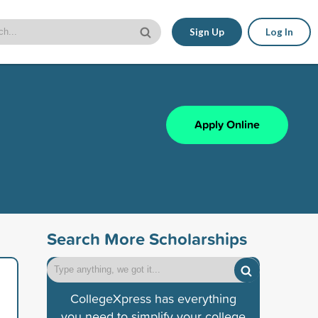
Sign Up
Log In
Apply Online
Search More Scholarships
CollegeXpress has everything
you need to simplify your college