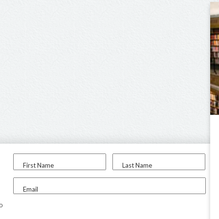
First Name
Last Name
Email
to