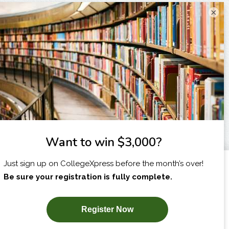
×
I am...
X
SUBSCRIBE NOW!