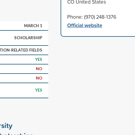
CO United States
Phone: (970) 248-1376
Official website
MARCH 1
SCHOLARSHIP
ION-RELATED FIELDS
YES
NO
NO
YES
sity