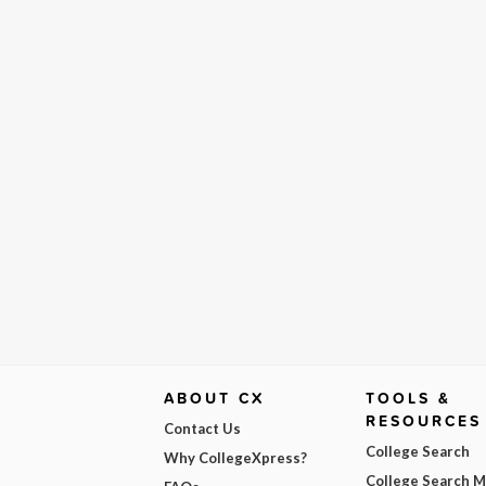
ABOUT CX
TOOLS &
RESOURCES
Contact Us
College Search
Why CollegeXpress?
College Search 