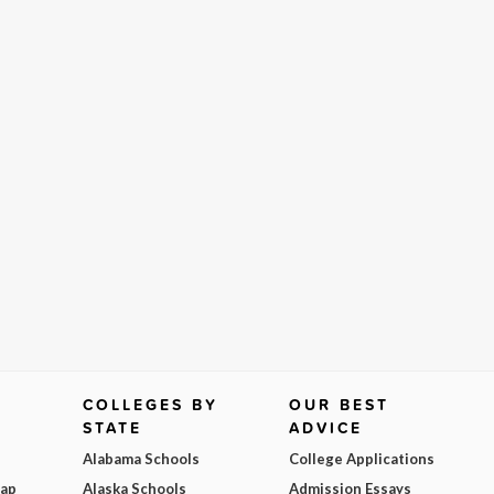
COLLEGES BY
OUR BEST
STATE
ADVICE
Alabama Schools
College Applications
Map
Alaska Schools
Admission Essays