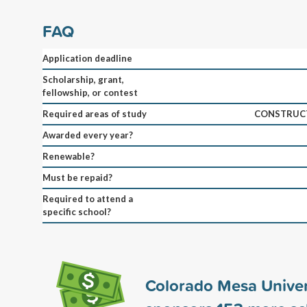
FAQ
Application deadline
Scholarship, grant,
fellowship, or contest
Required areas of study
CONSTRUCT
Awarded every year?
Renewable?
Must be repaid?
Required to attend a
specific school?
Colorado Mesa Univer