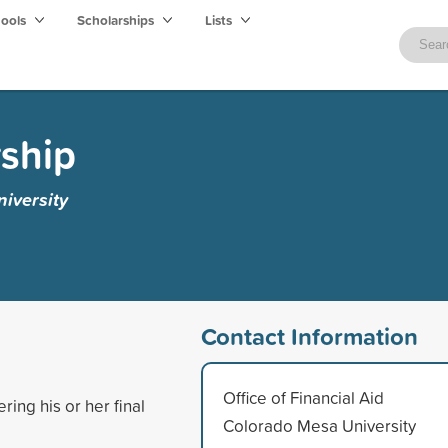
hools
Scholarships
Lists
ship
iversity
Contact Information
Office of Financial Aid
ing his or her final
Colorado Mesa University