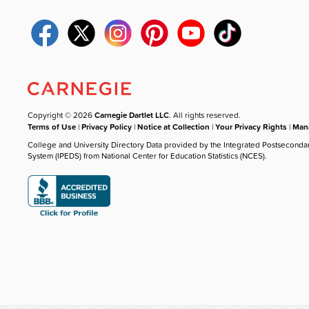
Copyright © 2026
Carnegie Dartlet LLC
. All rights reserved.
Terms of Use
|
Privacy Policy
|
Notice at Collection
|
Your Privacy Rights
|
Mana
College and University Directory Data provided by the Integrated Postseconda
System (IPEDS) from National Center for Education Statistics (NCES).