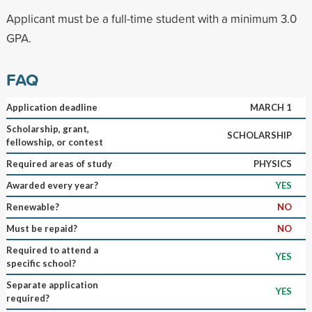
Applicant must be a full-time student with a minimum 3.0
GPA.
FAQ
Application deadline
MARCH 1
Scholarship, grant,
SCHOLARSHIP
fellowship, or contest
Required areas of study
PHYSICS
Awarded every year?
YES
Renewable?
NO
Must be repaid?
NO
Required to attend a
YES
specific school?
Separate application
YES
required?