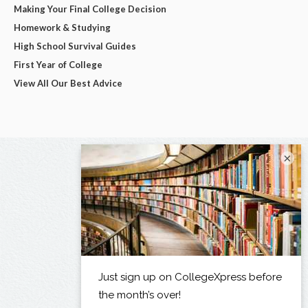
Making Your Final College Decision
Homework & Studying
High School Survival Guides
First Year of College
View All Our Best Advice
×