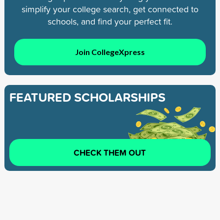
simplify your college search, get connected to
schools, and find your perfect fit.
Join CollegeXpress
FEATURED SCHOLARSHIPS
CHECK THEM OUT