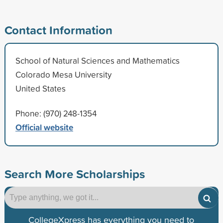
Contact Information
School of Natural Sciences and Mathematics
Colorado Mesa University
United States
Phone: (970) 248-1354
Official website
Search More Scholarships
CollegeXpress has everything you need to