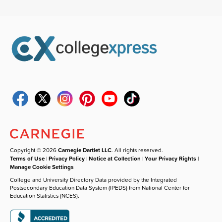
Copyright © 2026
Carnegie Dartlet LLC
. All rights reserved.
Terms of Use
|
Privacy Policy
|
Notice at Collection
|
Your Privacy Rights
|
Manage Cookie Settings
College and University Directory Data provided by the Integrated
Postsecondary Education Data System (IPEDS) from National Center for
Education Statistics (NCES).