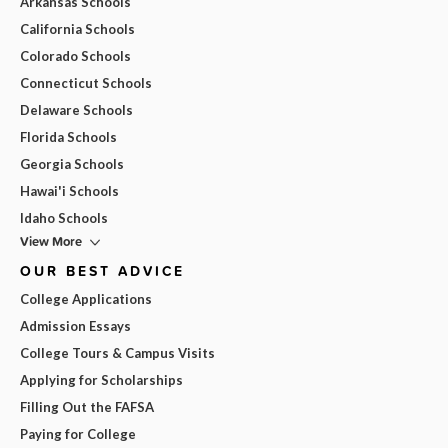
Arkansas Schools
California Schools
Colorado Schools
Connecticut Schools
Delaware Schools
Florida Schools
Georgia Schools
Hawai'i Schools
Idaho Schools
View More
OUR BEST ADVICE
College Applications
Admission Essays
College Tours & Campus Visits
Applying for Scholarships
Filling Out the FAFSA
Paying for College