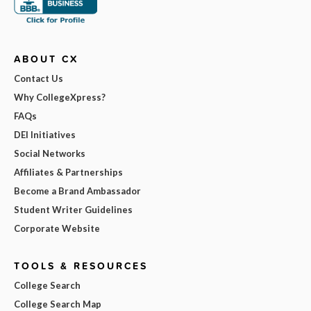
ABOUT CX
Contact Us
Why CollegeXpress?
FAQs
DEI Initiatives
Social Networks
Affiliates & Partnerships
Become a Brand Ambassador
Student Writer Guidelines
Corporate Website
TOOLS & RESOURCES
College Search
College Search Map