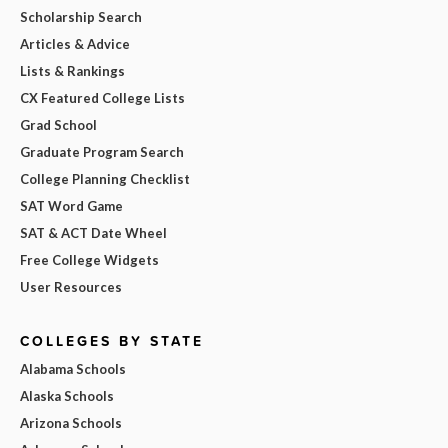
Scholarship Search
Articles & Advice
Lists & Rankings
CX Featured College Lists
Grad School
Graduate Program Search
College Planning Checklist
SAT Word Game
SAT & ACT Date Wheel
Free College Widgets
User Resources
COLLEGES BY STATE
Alabama Schools
Alaska Schools
Arizona Schools