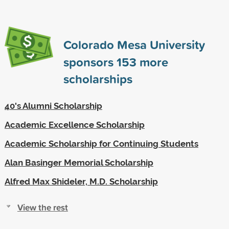
Colorado Mesa University
sponsors
153
more
scholarships
40's Alumni Scholarship
Academic Excellence Scholarship
Academic Scholarship for Continuing Students
Alan Basinger Memorial Scholarship
Alfred Max Shideler, M.D. Scholarship
View the rest