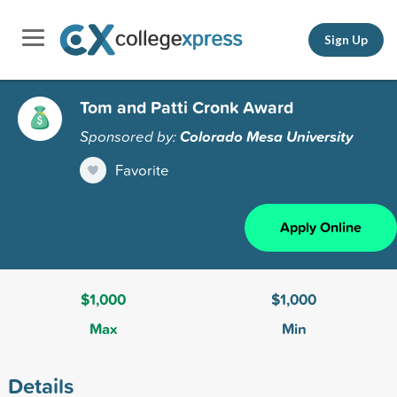
Sign Up
Tom and Patti Cronk Award
Sponsored by:
Colorado Mesa University
Favorite
Apply Online
$1,000
$1,000
Max
Min
Details