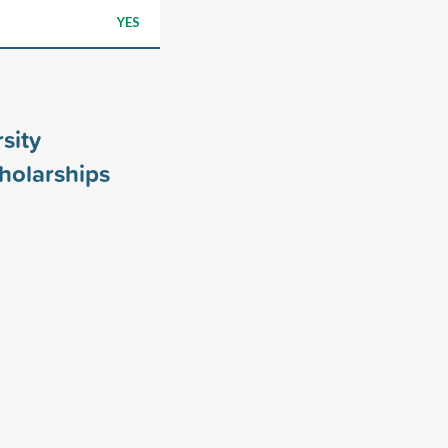
YES
sity
holarships