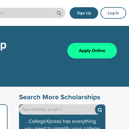
Sign Up
Log In
ip
Apply Online
Search More Scholarships
CollegeXpress has everything
you need to simplify your college