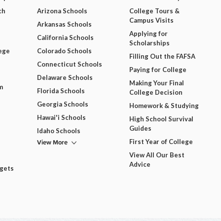
ch
Arizona Schools
College Tours &
Campus Visits
Arkansas Schools
Applying for
California Schools
Scholarships
ege
Colorado Schools
Filling Out the FAFSA
Connecticut Schools
Paying for College
Delaware Schools
Making Your Final
m
Florida Schools
College Decision
Georgia Schools
Homework & Studying
Hawai'i Schools
High School Survival
Guides
Idaho Schools
View More
First Year of College
View All Our Best
Advice
dgets