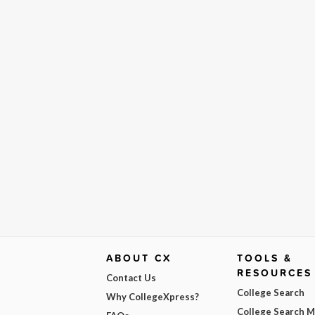
ABOUT CX
TOOLS &
RESOURCES
Contact Us
College Search
Why CollegeXpress?
College Search 