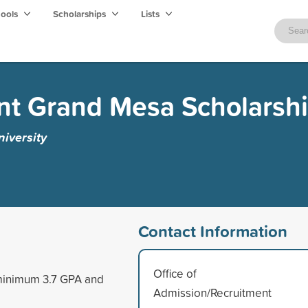
hools
Scholarships
Lists
nt Grand Mesa Scholarsh
iversity
Contact Information
Office of
 minimum 3.7 GPA and
Admission/Recruitment