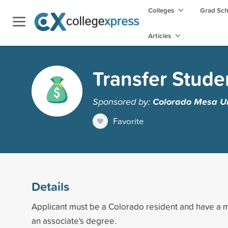
Colleges
Grad Sc
Articles
Transfer Stude
Sponsored by:
Colorado Mesa Un
Favorite
Details
Applicant must be a Colorado resident and have a
an associate's degree.