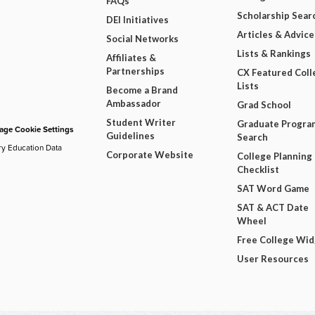
FAQs
Scholarship Sear
DEI Initiatives
Articles & Advice
Social Networks
Lists & Rankings
Affiliates &
Partnerships
CX Featured Coll
Lists
Become a Brand
Ambassador
Grad School
Student Writer
Graduate Progra
ge Cookie Settings
Guidelines
Search
ry Education Data
Corporate Website
College Planning
Checklist
SAT Word Game
SAT & ACT Date
Wheel
Free College Wi
User Resources