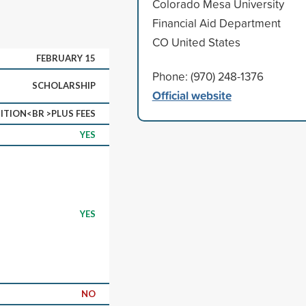
Colorado Mesa University
Financial Aid Department
CO United States
FEBRUARY 15
Phone: (970) 248-1376
SCHOLARSHIP
Official website
ITION<BR >PLUS FEES
YES
YES
NO