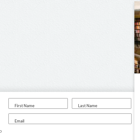
First Name
Last Name
Email
to