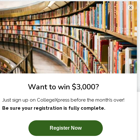
×
I am...
X
SUBSCRIBE NOW!