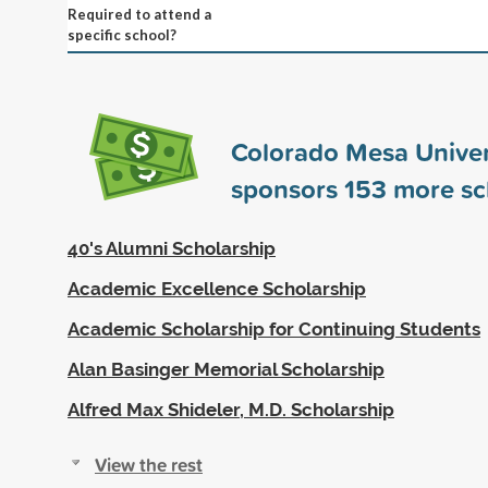
Required to attend a
specific school?
Colorado Mesa Univer
sponsors
153
more sc
40's Alumni Scholarship
Academic Excellence Scholarship
Academic Scholarship for Continuing Students
Alan Basinger Memorial Scholarship
Alfred Max Shideler, M.D. Scholarship
View the rest