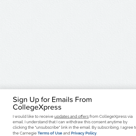
Sign Up for Emails From
CollegeXpress
I would like to receive
updates and offers
from CollegeXpress via
email. I understand that I can withdraw this consent anytime by
clicking the "unsubscribe" link in the email. By subscribing, I agree 
the Carnegie
Terms of Use
and
Privacy Policy
.