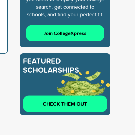
search, get connected to
schools, and find your perfect fit.
Join CollegeXpress
FEATURED
SCHOLARSHIPS
CHECK THEM OUT