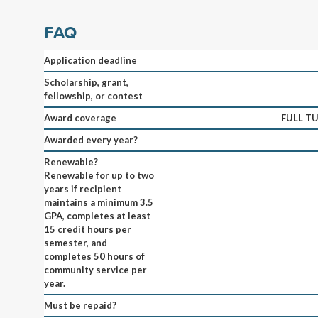
FAQ
Application deadline
Scholarship, grant,
fellowship, or contest
Award coverage
FULL TU
Awarded every year?
Renewable?
Renewable for up to two
years if recipient
maintains a minimum 3.5
GPA, completes at least
15 credit hours per
semester, and
completes 50 hours of
community service per
year.
Must be repaid?