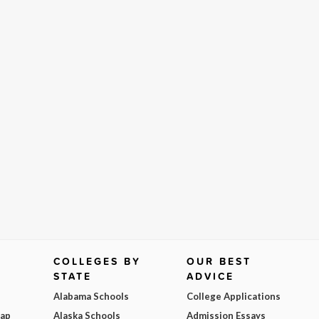
COLLEGES BY
OUR BEST
STATE
ADVICE
Alabama Schools
College Applications
Map
Alaska Schools
Admission Essays