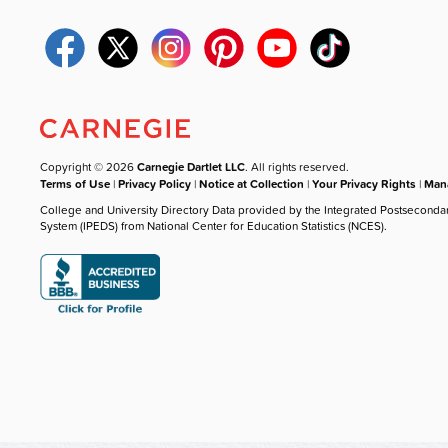
Copyright © 2026
Carnegie Dartlet LLC
. All rights reserved.
Terms of Use
|
Privacy Policy
|
Notice at Collection
|
Your Privacy Rights
|
Mana
College and University Directory Data provided by the Integrated Postseconda
System (IPEDS) from National Center for Education Statistics (NCES).