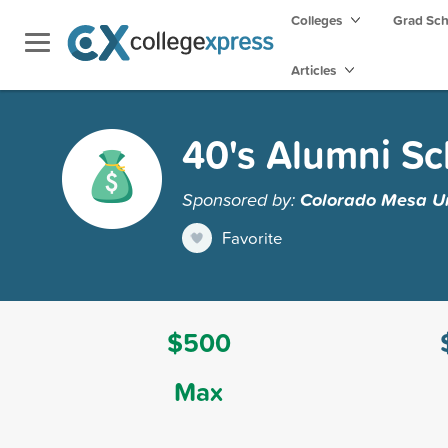
Colleges
Grad Sc
Articles
40's Alumni Sc
Sponsored by:
Colorado Mesa Un
Favorite
$500
Max