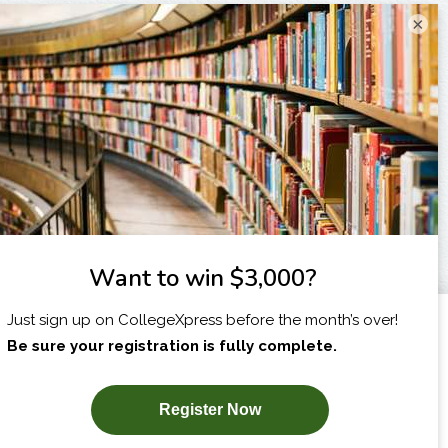
×
I am...
X
SUBSCRIBE NOW!