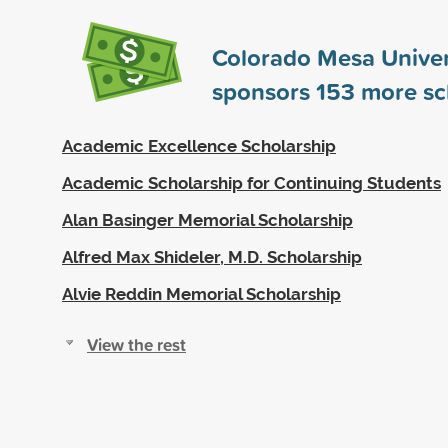
Colorado Mesa Univer
sponsors
153
more sc
Academic Excellence Scholarship
Academic Scholarship for Continuing Students
Alan Basinger Memorial Scholarship
Alfred Max Shideler, M.D. Scholarship
Alvie Reddin Memorial Scholarship
View the rest