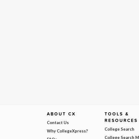
ABOUT CX
TOOLS &
RESOURCES
Contact Us
College Search
Why CollegeXpress?
College Search 