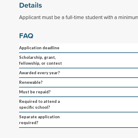
Details
Applicant must be a full-time student with a minimu
FAQ
Application deadline
Scholarship, grant,
fellowship, or contest
Awarded every year?
Renewable?
Must be repaid?
Required to attend a
specific school?
Separate application
required?