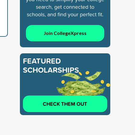
search, get connected to
schools, and find your perfect fit.
Join CollegeXpress
FEATURED
SCHOLARSHIPS
CHECK THEM OUT