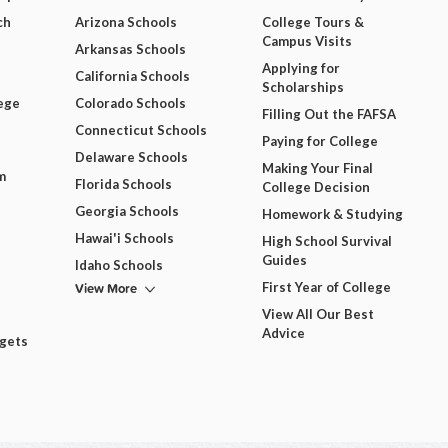
ch
Arizona Schools
College Tours &
Campus Visits
Arkansas Schools
Applying for
California Schools
Scholarships
ege
Colorado Schools
Filling Out the FAFSA
Connecticut Schools
Paying for College
Delaware Schools
Making Your Final
m
Florida Schools
College Decision
Georgia Schools
Homework & Studying
Hawai'i Schools
High School Survival
Guides
Idaho Schools
View More
First Year of College
View All Our Best
Advice
dgets