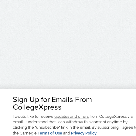
Sign Up for Emails From
CollegeXpress
I would like to receive
updates and offers
from CollegeXpress via
email. I understand that I can withdraw this consent anytime by
clicking the "unsubscribe" link in the email. By subscribing, I agree 
the Carnegie
Terms of Use
and
Privacy Policy
.