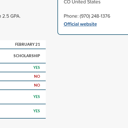
CO United States
m 2.5 GPA.
Phone: (970) 248-1376
Official website
FEBRUARY 21
SCHOLARSHIP
YES
NO
NO
YES
YES