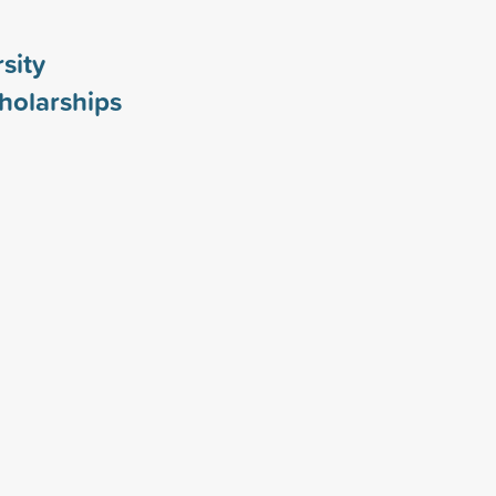
sity
holarships