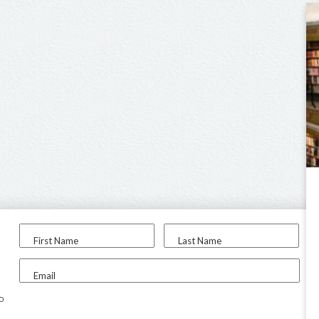
First Name
Last Name
Email
to