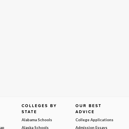
COLLEGES BY
OUR BEST
STATE
ADVICE
Alabama Schools
College Applications
Map
Alaska Schools
Admission Essays