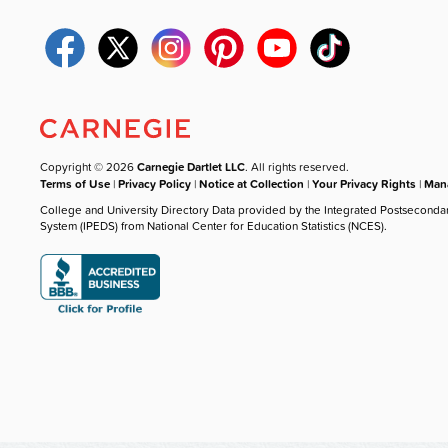
Copyright © 2026
Carnegie Dartlet LLC
. All rights reserved.
Terms of Use
|
Privacy Policy
|
Notice at Collection
|
Your Privacy Rights
|
Mana
College and University Directory Data provided by the Integrated Postseconda
System (IPEDS) from National Center for Education Statistics (NCES).