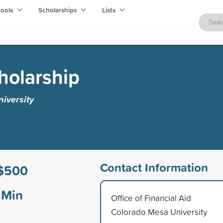
hools
Scholarships
Lists
holarship
iversity
Contact Information
$500
Min
Office of Financial Aid
Colorado Mesa University