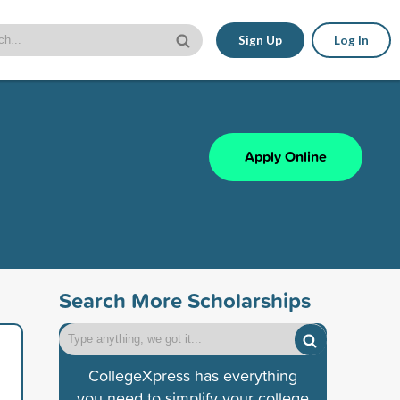
Sign Up
Log In
Apply Online
Search More Scholarships
CollegeXpress has everything
you need to simplify your college