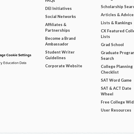
FAQs
Scholarship Sear
DEI Initiatives
Articles & Advice
Social Networks
Lists & Rankings
Affiliates &
Partnerships
CX Featured Coll
Lists
Become a Brand
Ambassador
Grad School
Student Writer
Graduate Progra
ge Cookie Settings
Guidelines
Search
ry Education Data
Corporate Website
College Planning
Checklist
SAT Word Game
SAT & ACT Date
Wheel
Free College Wi
User Resources