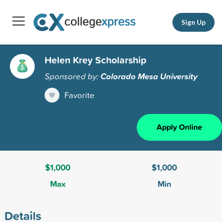
Sign Up
Helen Krey Scholarship
Sponsored by:
Colorado Mesa University
Favorite
Apply Online
$1,000
$1,000
Max
Min
Details