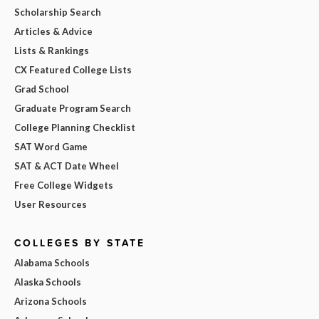
Scholarship Search
Articles & Advice
Lists & Rankings
CX Featured College Lists
Grad School
Graduate Program Search
College Planning Checklist
SAT Word Game
SAT & ACT Date Wheel
Free College Widgets
User Resources
COLLEGES BY STATE
Alabama Schools
Alaska Schools
Arizona Schools