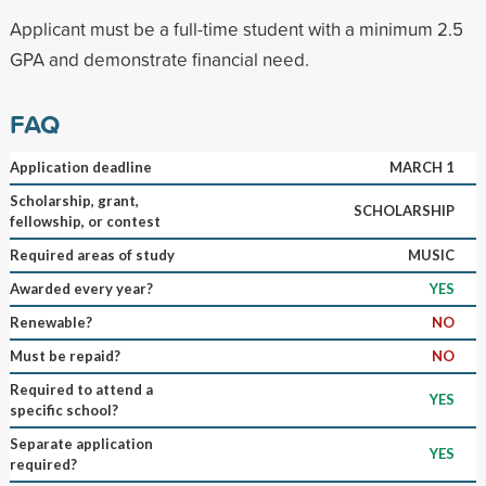
Applicant must be a full-time student with a minimum 2.5
GPA and demonstrate financial need.
FAQ
Application deadline
MARCH 1
Scholarship, grant,
SCHOLARSHIP
fellowship, or contest
Required areas of study
MUSIC
Awarded every year?
YES
Renewable?
NO
Must be repaid?
NO
Required to attend a
YES
specific school?
Separate application
YES
required?