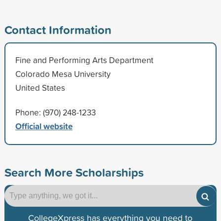
Contact Information
Fine and Performing Arts Department
Colorado Mesa University
United States
Phone: (970) 248-1233
Official website
Search More Scholarships
CollegeXpress has everything you need to