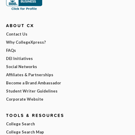
ABOUT CX
Contact Us
Why CollegeXpress?
FAQs
DEI Initiatives
Social Networks
Affiliates & Partnerships
Become a Brand Ambassador
Student Writer Guidelines
Corporate Website
TOOLS & RESOURCES
College Search
College Search Map