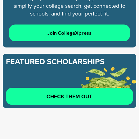
simplify your college search, get connected to
schools, and find your perfect fit.
Join CollegeXpress
FEATURED SCHOLARSHIPS
CHECK THEM OUT