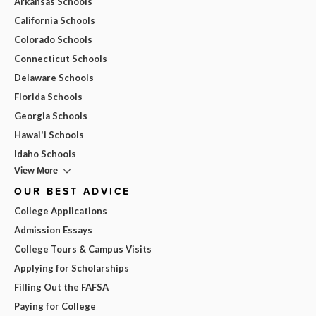
Arkansas Schools
California Schools
Colorado Schools
Connecticut Schools
Delaware Schools
Florida Schools
Georgia Schools
Hawai'i Schools
Idaho Schools
View More
OUR BEST ADVICE
College Applications
Admission Essays
College Tours & Campus Visits
Applying for Scholarships
Filling Out the FAFSA
Paying for College