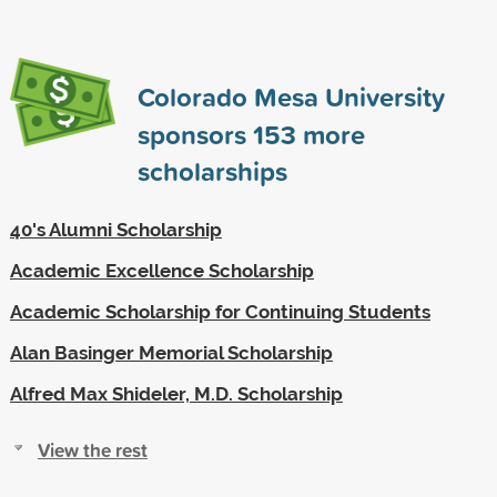
Colorado Mesa University
sponsors
153
more
scholarships
40's Alumni Scholarship
Academic Excellence Scholarship
Academic Scholarship for Continuing Students
Alan Basinger Memorial Scholarship
Alfred Max Shideler, M.D. Scholarship
View the rest