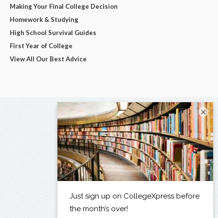
Making Your Final College Decision
Homework & Studying
High School Survival Guides
First Year of College
View All Our Best Advice
×