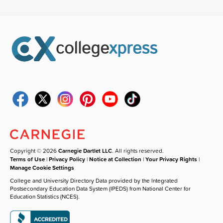
Copyright © 2026
Carnegie Dartlet LLC
. All rights reserved.
Terms of Use
|
Privacy Policy
|
Notice at Collection
|
Your Privacy Rights
|
Manage Cookie Settings
College and University Directory Data provided by the Integrated
Postsecondary Education Data System (IPEDS) from National Center for
Education Statistics (NCES).