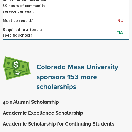
50 hours of community
service per year.
Must be repaid?
NO
Required to attend a
YES
specific school?
Colorado Mesa University
sponsors
153
more
scholarships
40's Alumni Scholarship
Academic Excellence Scholarship
Academic Scholarship for Continuing Students