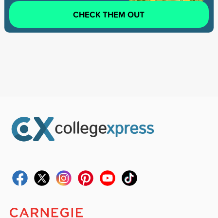
CHECK THEM OUT