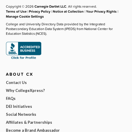
Copyright © 2026
Carnegie Dartlet LLC
. All rights reserved.
Terms of Use
|
Privacy Policy
|
Notice at Collection
|
Your Privacy Rights
|
Manage Cookie Settings
College and University Directory Data provided by the Integrated
Postsecondary Education Data System (IPEDS) from National Center for
Education Statistics (NCES).
ABOUT CX
Contact Us
Why CollegeXpress?
FAQs
DEI Initiatives
Social Networks
Affiliates & Partnerships
Become a Brand Ambassador