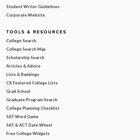
Student Writer Guidelines
Corporate Website
TOOLS & RESOURCES
College Search
College Search Map
Scholarship Search
Articles & Advice
Lists & Rankings
CX Featured College Lists
Grad School
Graduate Program Search
College Planning Checklist
SAT Word Game
SAT & ACT Date Wheel
Free College Widgets