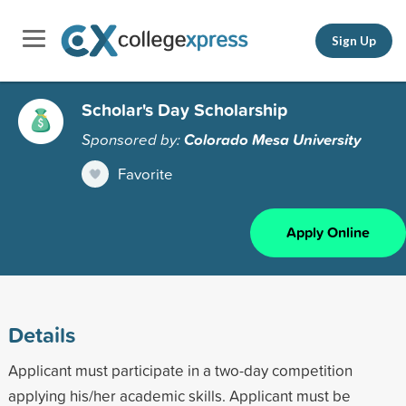
Sign Up
Scholar's Day Scholarship
Sponsored by:
Colorado Mesa University
Favorite
Apply Online
Details
Applicant must participate in a two-day competition
applying his/her academic skills. Applicant must be