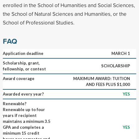
enrolled in the School of Humanities and Social Sciences,
the School of Natural Sciences and Humanities, or the
School of Professional Studies.
FAQ
Application deadline
MARCH 1
Scholarship, grant,
SCHOLARSHIP
fellowship, or contest
Award coverage
MAXIMUM AWARD: TUITION
AND FEES PLUS $1,000
Awarded every year?
YES
Renewable?
Renewable up to four
years if recipient
maintains a minimum 3.5
GPA and completes a
YES
minimum 15 credit
hours per semester and