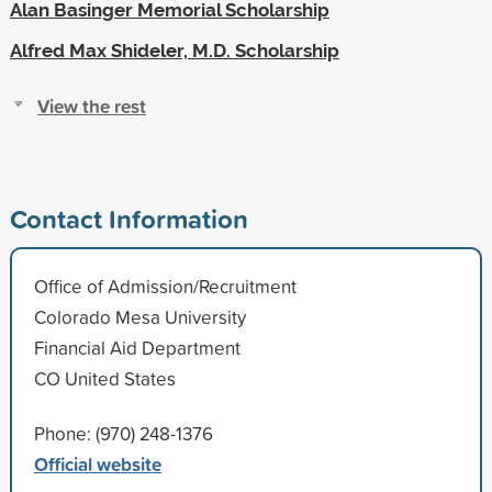
Alan Basinger Memorial Scholarship
Alfred Max Shideler, M.D. Scholarship
View the rest
Contact Information
Office of Admission/Recruitment
Colorado Mesa University
Financial Aid Department
CO United States
Phone: (970) 248-1376
Official website