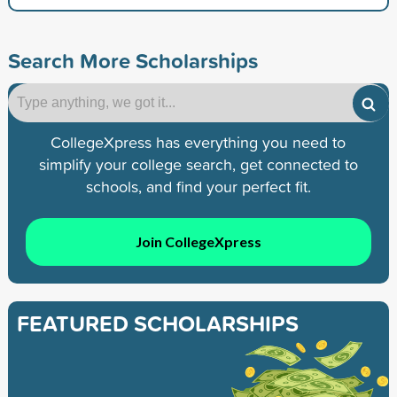
Search More Scholarships
CollegeXpress has everything you need to
simplify your college search, get connected to
schools, and find your perfect fit.
Join CollegeXpress
FEATURED SCHOLARSHIPS