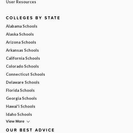
User Resources
COLLEGES BY STATE
Alabama Schools
Alaska Schools
Arizona Schools
Arkansas Schools
California Schools
Colorado Schools
Connecticut Schools
Delaware Schools
Florida Schools
Georgia Schools
Hawai'i Schools
Idaho Schools
View More
OUR BEST ADVICE