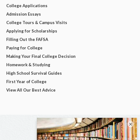
College Applications
Admission Essays
College Tours & Campus Visits
Applying for Scholarships
Filling Out the FAFSA
Paying for College
Making Your Final College Decision
Homework & Studying
High School Survival Guides
First Year of College
View All Our Best Advice
×