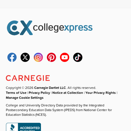
Copyright © 2026
Carnegie Dartlet LLC
. All rights reserved.
Terms of Use
|
Privacy Policy
|
Notice at Collection
|
Your Privacy Rights
|
Manage Cookie Settings
College and University Directory Data provided by the Integrated
Postsecondary Education Data System (IPEDS) from National Center for
Education Statistics (NCES).