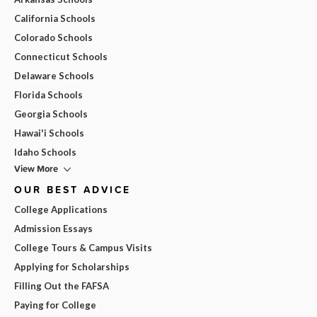
California Schools
Colorado Schools
Connecticut Schools
Delaware Schools
Florida Schools
Georgia Schools
Hawai'i Schools
Idaho Schools
View More
OUR BEST ADVICE
College Applications
Admission Essays
College Tours & Campus Visits
Applying for Scholarships
Filling Out the FAFSA
Paying for College