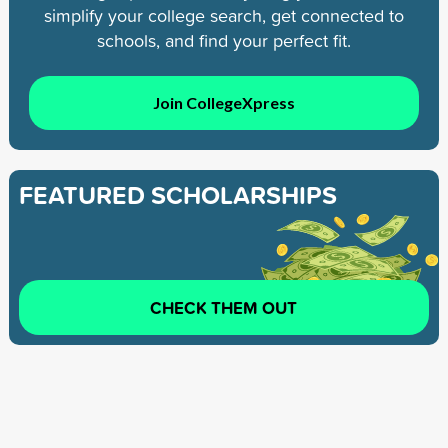
simplify your college search, get connected to
schools, and find your perfect fit.
Join CollegeXpress
FEATURED SCHOLARSHIPS
CHECK THEM OUT