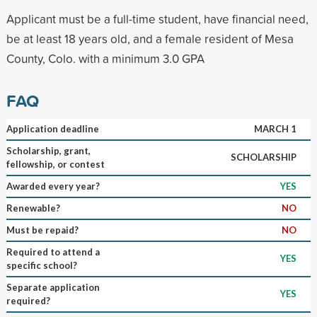
Applicant must be a full-time student, have financial need,
be at least 18 years old, and a female resident of Mesa
County, Colo. with a minimum 3.0 GPA
FAQ
Application deadline
MARCH 1
Scholarship, grant,
SCHOLARSHIP
fellowship, or contest
Awarded every year?
YES
Renewable?
NO
Must be repaid?
NO
Required to attend a
YES
specific school?
Separate application
YES
required?