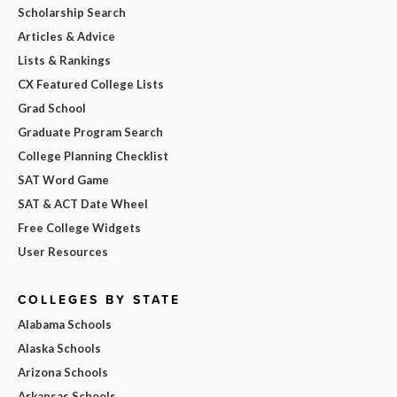
Scholarship Search
Articles & Advice
Lists & Rankings
CX Featured College Lists
Grad School
Graduate Program Search
College Planning Checklist
SAT Word Game
SAT & ACT Date Wheel
Free College Widgets
User Resources
COLLEGES BY STATE
Alabama Schools
Alaska Schools
Arizona Schools
Arkansas Schools