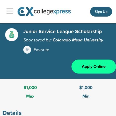
Sign Up
Junior Service League Scholarship
Sponsored by:
Colorado Mesa University
Favorite
Apply Online
$1,000
$1,000
Max
Min
Details