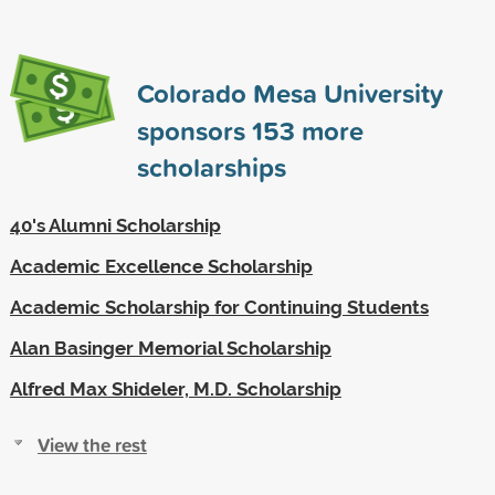
Colorado Mesa University
sponsors
153
more
scholarships
40's Alumni Scholarship
Academic Excellence Scholarship
Academic Scholarship for Continuing Students
Alan Basinger Memorial Scholarship
Alfred Max Shideler, M.D. Scholarship
View the rest