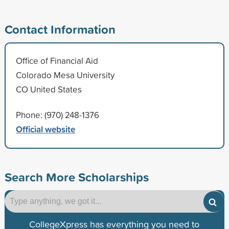
Contact Information
Office of Financial Aid
Colorado Mesa University
CO United States
Phone: (970) 248-1376
Official website
Search More Scholarships
CollegeXpress has everything you need to