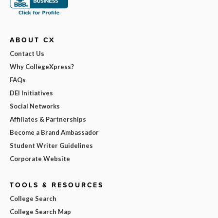
ABOUT CX
Contact Us
Why CollegeXpress?
FAQs
DEI Initiatives
Social Networks
Affiliates & Partnerships
Become a Brand Ambassador
Student Writer Guidelines
Corporate Website
TOOLS & RESOURCES
College Search
College Search Map