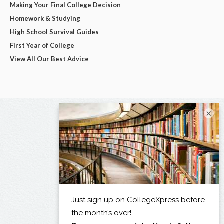
Making Your Final College Decision
Homework & Studying
High School Survival Guides
First Year of College
View All Our Best Advice
×