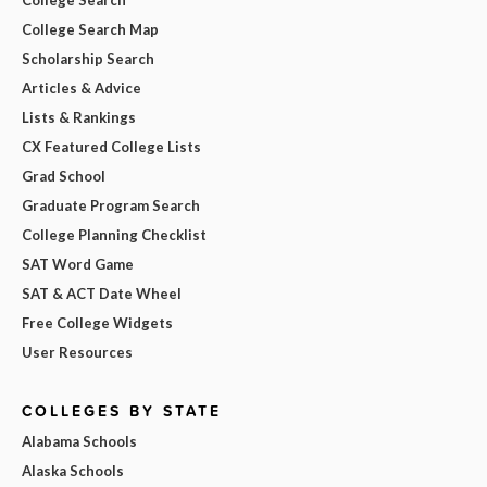
College Search Map
Scholarship Search
Articles & Advice
Lists & Rankings
CX Featured College Lists
Grad School
Graduate Program Search
College Planning Checklist
SAT Word Game
SAT & ACT Date Wheel
Free College Widgets
User Resources
COLLEGES BY STATE
Alabama Schools
Alaska Schools