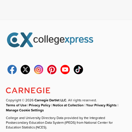
Copyright © 2026
Carnegie Dartlet LLC
. All rights reserved.
Terms of Use
|
Privacy Policy
|
Notice at Collection
|
Your Privacy Rights
|
Manage Cookie Settings
College and University Directory Data provided by the Integrated
Postsecondary Education Data System (IPEDS) from National Center for
Education Statistics (NCES).