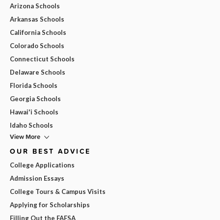
Arizona Schools
Arkansas Schools
California Schools
Colorado Schools
Connecticut Schools
Delaware Schools
Florida Schools
Georgia Schools
Hawai'i Schools
Idaho Schools
View More
OUR BEST ADVICE
College Applications
Admission Essays
College Tours & Campus Visits
Applying for Scholarships
Filling Out the FAFSA