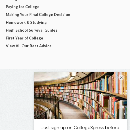
Paying for College
Making Your Final College Decision
Homework & Studying
High School Survival Guides
First Year of College
View All Our Best Advice
×