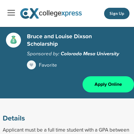
Sign Up
Bruce and Louise Dixson
Scholarship
Sponsored by:
Colorado Mesa University
Favorite
Apply Online
Details
Applicant must be a full time student with a GPA between