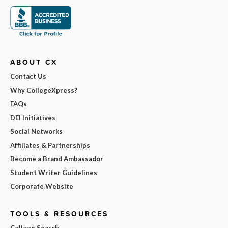
ABOUT CX
Contact Us
Why CollegeXpress?
FAQs
DEI Initiatives
Social Networks
Affiliates & Partnerships
Become a Brand Ambassador
Student Writer Guidelines
Corporate Website
TOOLS & RESOURCES
College Search