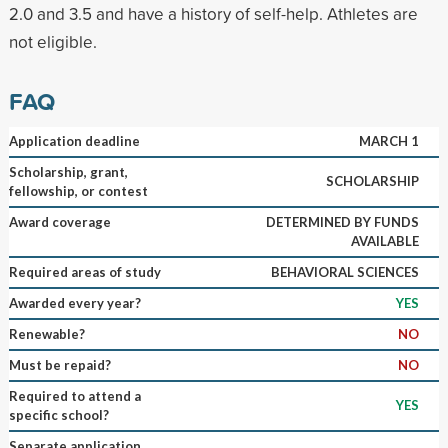
2.0 and 3.5 and have a history of self-help. Athletes are
not eligible.
FAQ
Application deadline
MARCH 1
Scholarship, grant,
SCHOLARSHIP
fellowship, or contest
Award coverage
DETERMINED BY FUNDS
AVAILABLE
Required areas of study
BEHAVIORAL SCIENCES
Awarded every year?
YES
Renewable?
NO
Must be repaid?
NO
Required to attend a
YES
specific school?
Separate application