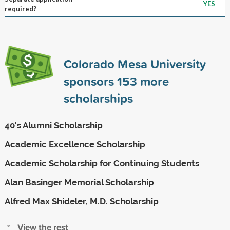
YES
required?
Colorado Mesa University
sponsors
153
more
scholarships
40's Alumni Scholarship
Academic Excellence Scholarship
Academic Scholarship for Continuing Students
Alan Basinger Memorial Scholarship
Alfred Max Shideler, M.D. Scholarship
View the rest