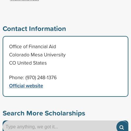
Contact Information
Office of Financial Aid
Colorado Mesa University
CO United States
Phone: (970) 248-1376
Official website
Search More Scholarships