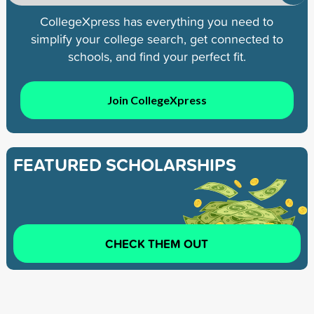
CollegeXpress has everything you need to
simplify your college search, get connected to
schools, and find your perfect fit.
Join CollegeXpress
FEATURED SCHOLARSHIPS
CHECK THEM OUT