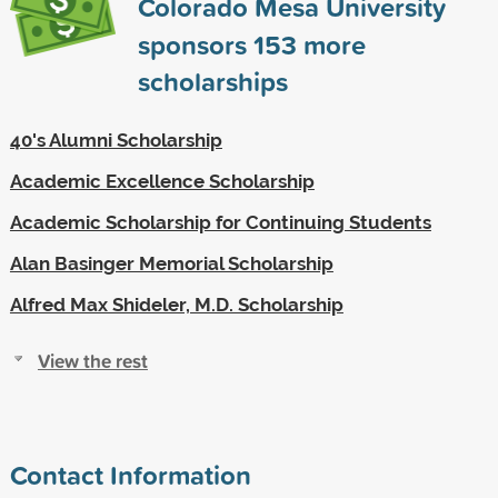
Colorado Mesa University
sponsors
153
more
scholarships
40's Alumni Scholarship
Academic Excellence Scholarship
Academic Scholarship for Continuing Students
Alan Basinger Memorial Scholarship
Alfred Max Shideler, M.D. Scholarship
View the rest
Contact Information