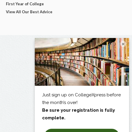
First Year of College
View All Our Best Advice
×