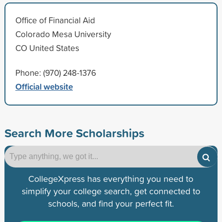
Office of Financial Aid
Colorado Mesa University
CO United States
Phone: (970) 248-1376
Official website
Search More Scholarships
CollegeXpress has everything you need to
simplify your college search, get connected to
schools, and find your perfect fit.