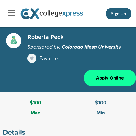
Sign Up
Roberta Peck
Sponsored by:
Colorado Mesa University
Favorite
Apply Online
$100
$100
Max
Min
Details