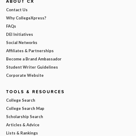
ABOUT CX
Contact Us
Why CollegeXpress?
FAQs
DEI Initiatives
Social Networks
Affiliates & Partnerships
Become a Brand Ambassador
Student Writer Guidelines
Corporate Website
TOOLS & RESOURCES
College Search
College Search Map
Scholarship Search
Articles & Advice
Lists & Rankings