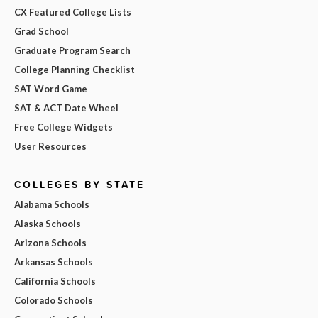
CX Featured College Lists
Grad School
Graduate Program Search
College Planning Checklist
SAT Word Game
SAT & ACT Date Wheel
Free College Widgets
User Resources
COLLEGES BY STATE
Alabama Schools
Alaska Schools
Arizona Schools
Arkansas Schools
California Schools
Colorado Schools