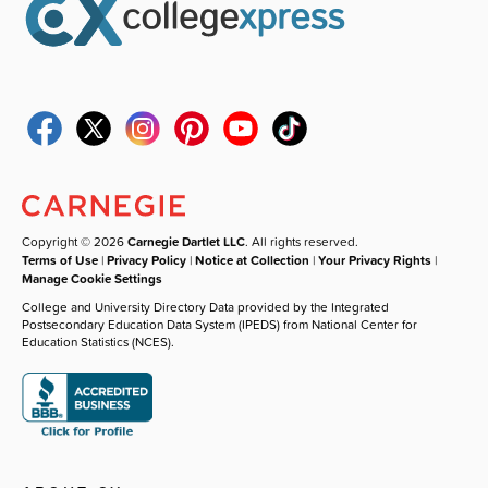
Copyright © 2026
Carnegie Dartlet LLC
. All rights reserved.
Terms of Use
|
Privacy Policy
|
Notice at Collection
|
Your Privacy Rights
|
Manage Cookie Settings
College and University Directory Data provided by the Integrated
Postsecondary Education Data System (IPEDS) from National Center for
Education Statistics (NCES).