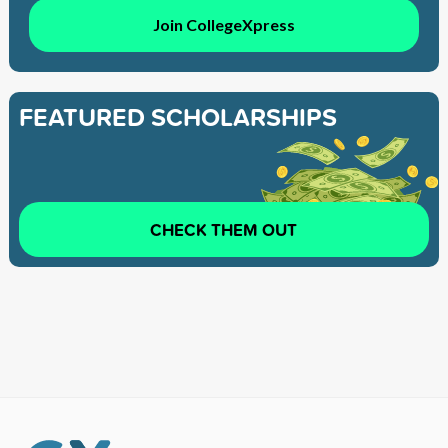
Join CollegeXpress
FEATURED SCHOLARSHIPS
CHECK THEM OUT