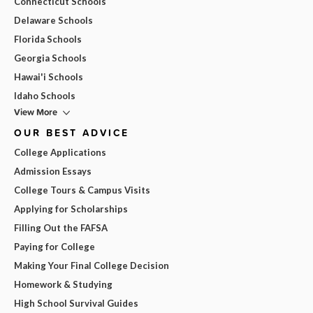
Connecticut Schools
Delaware Schools
Florida Schools
Georgia Schools
Hawai'i Schools
Idaho Schools
View More
OUR BEST ADVICE
College Applications
Admission Essays
College Tours & Campus Visits
Applying for Scholarships
Filling Out the FAFSA
Paying for College
Making Your Final College Decision
Homework & Studying
High School Survival Guides