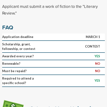
Applicant must submit a work of fiction to the "Literary
Review."
FAQ
Application deadline
MARCH 1
Scholarship, grant,
CONTEST
fellowship, or contest
Awarded every year?
YES
Renewable?
NO
Must be repaid?
NO
Required to attend a
YES
specific school?