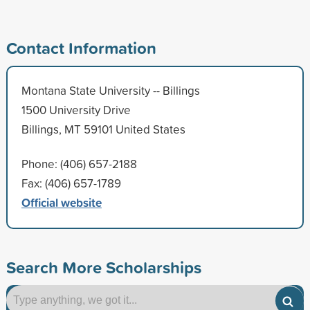
Contact Information
Montana State University -- Billings
1500 University Drive
Billings, MT 59101 United States
Phone: (406) 657-2188
Fax: (406) 657-1789
Official website
Search More Scholarships