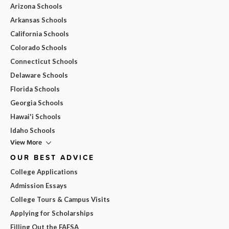
Arizona Schools
Arkansas Schools
California Schools
Colorado Schools
Connecticut Schools
Delaware Schools
Florida Schools
Georgia Schools
Hawai'i Schools
Idaho Schools
View More
OUR BEST ADVICE
College Applications
Admission Essays
College Tours & Campus Visits
Applying for Scholarships
Filling Out the FAFSA