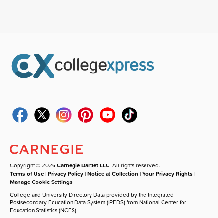
Copyright © 2026
Carnegie Dartlet LLC
. All rights reserved.
Terms of Use
|
Privacy Policy
|
Notice at Collection
|
Your Privacy Rights
|
Manage Cookie Settings
College and University Directory Data provided by the Integrated
Postsecondary Education Data System (IPEDS) from National Center for
Education Statistics (NCES).