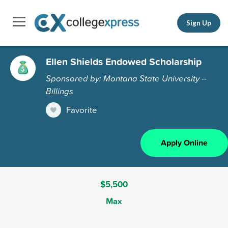
Sign Up
Ellen Shields Endowed Scholarship
Sponsored by: Montana State University --
Billings
Favorite
Apply Online
$5,500
Max