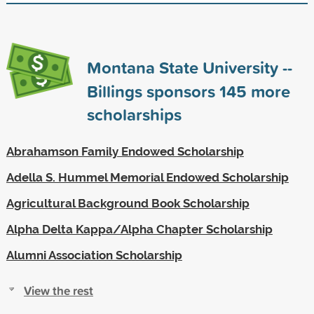
Montana State University --
Billings sponsors
145
more
scholarships
Abrahamson Family Endowed Scholarship
Adella S. Hummel Memorial Endowed Scholarship
Agricultural Background Book Scholarship
Alpha Delta Kappa/Alpha Chapter Scholarship
Alumni Association Scholarship
View the rest