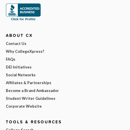
ABOUT CX
Contact Us
Why CollegeXpress?
FAQs
DEI Initiatives
Social Networks
Affiliates & Partnerships
Become a Brand Ambassador
Student Writer Guidelines
Corporate Website
TOOLS & RESOURCES
College Search