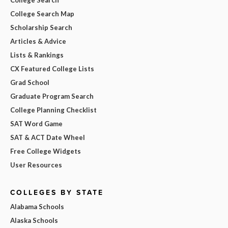
College Search Map
Scholarship Search
Articles & Advice
Lists & Rankings
CX Featured College Lists
Grad School
Graduate Program Search
College Planning Checklist
SAT Word Game
SAT & ACT Date Wheel
Free College Widgets
User Resources
COLLEGES BY STATE
Alabama Schools
Alaska Schools