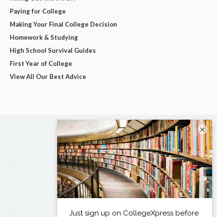
Paying for College
Making Your Final College Decision
Homework & Studying
High School Survival Guides
First Year of College
View All Our Best Advice
×