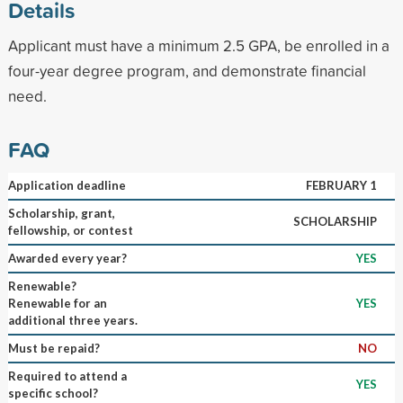
Details
Applicant must have a minimum 2.5 GPA, be enrolled in a
four-year degree program, and demonstrate financial
need.
FAQ
Application deadline
FEBRUARY 1
Scholarship, grant,
SCHOLARSHIP
fellowship, or contest
Awarded every year?
YES
Renewable?
Renewable for an
YES
additional three years.
Must be repaid?
NO
Required to attend a
YES
specific school?