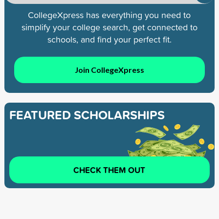
CollegeXpress has everything you need to
simplify your college search, get connected to
schools, and find your perfect fit.
Join CollegeXpress
FEATURED SCHOLARSHIPS
CHECK THEM OUT