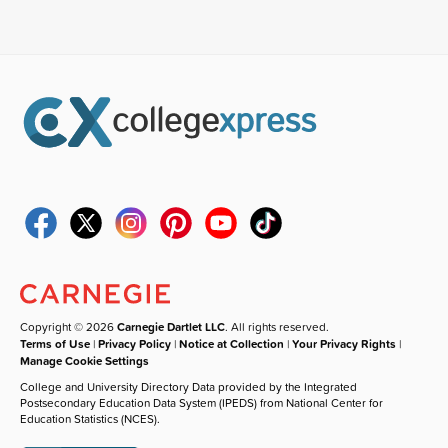
Copyright © 2026
Carnegie Dartlet LLC
. All rights reserved.
Terms of Use
|
Privacy Policy
|
Notice at Collection
|
Your Privacy Rights
|
Manage Cookie Settings
College and University Directory Data provided by the Integrated
Postsecondary Education Data System (IPEDS) from National Center for
Education Statistics (NCES).