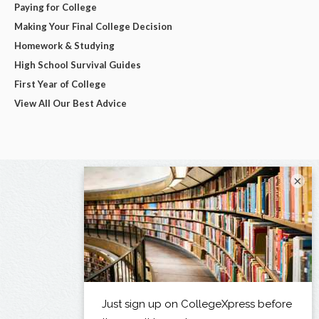
Paying for College
Making Your Final College Decision
Homework & Studying
High School Survival Guides
First Year of College
View All Our Best Advice
×