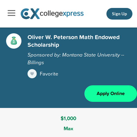
Sign Up
Oliver W. Peterson Math Endowed
Scholarship
Sponsored by: Montana State University --
Billings
Favorite
Apply Online
$1,000
Max