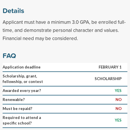
Details
Applicant must have a minimum 3.0 GPA, be enrolled full-
time, and demonstrate personal character and values.
Financial need may be considered.
FAQ
Application deadline
FEBRUARY 1
Scholarship, grant,
SCHOLARSHIP
fellowship, or contest
Awarded every year?
YES
Renewable?
NO
Must be repaid?
NO
Required to attend a
YES
specific school?