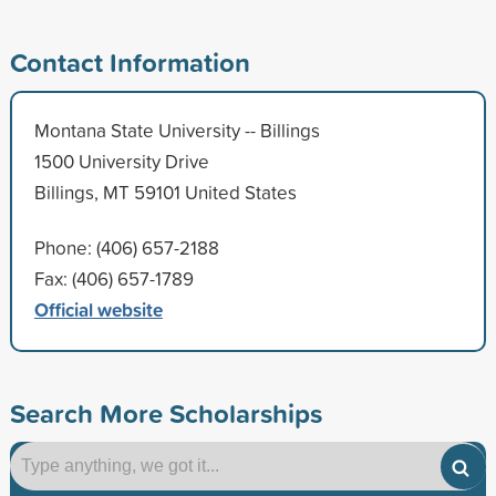
Contact Information
Montana State University -- Billings
1500 University Drive
Billings, MT 59101 United States
Phone: (406) 657-2188
Fax: (406) 657-1789
Official website
Search More Scholarships