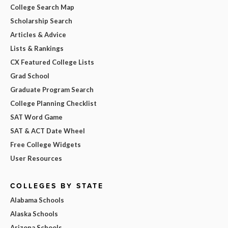
College Search Map
Scholarship Search
Articles & Advice
Lists & Rankings
CX Featured College Lists
Grad School
Graduate Program Search
College Planning Checklist
SAT Word Game
SAT & ACT Date Wheel
Free College Widgets
User Resources
COLLEGES BY STATE
Alabama Schools
Alaska Schools
Arizona Schools