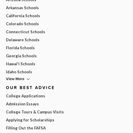
Arkansas Schools
California Schools
Colorado Schools
Connecticut Schools
Delaware Schools
Florida Schools
Georgia Schools
Hawai'i Schools
Idaho Schools
View More
OUR BEST ADVICE
College Applications
Admission Essays
College Tours & Campus Visits
Applying for Scholarships
Filling Out the FAFSA