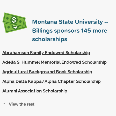
Montana State University --
Billings sponsors
145
more
scholarships
Abrahamson Family Endowed Scholarship
Adella S. Hummel Memorial Endowed Scholarship
Agricultural Background Book Scholarship
Alpha Delta Kappa/Alpha Chapter Scholarship
Alumni Association Scholarship
View the rest