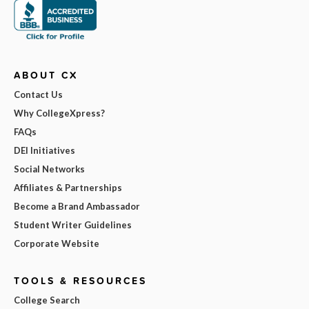
ABOUT CX
Contact Us
Why CollegeXpress?
FAQs
DEI Initiatives
Social Networks
Affiliates & Partnerships
Become a Brand Ambassador
Student Writer Guidelines
Corporate Website
TOOLS & RESOURCES
College Search