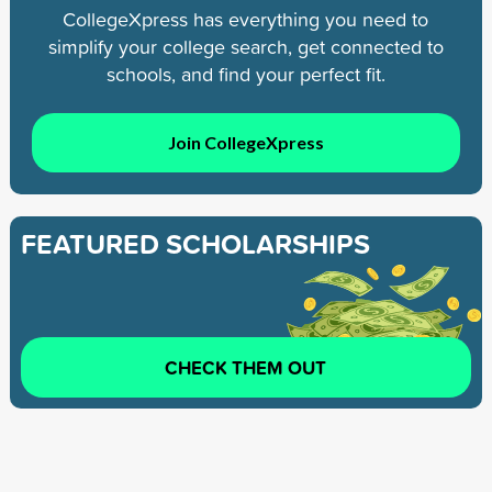
CollegeXpress has everything you need to
simplify your college search, get connected to
schools, and find your perfect fit.
Join CollegeXpress
FEATURED SCHOLARSHIPS
CHECK THEM OUT