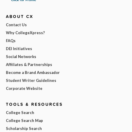
ABOUT CX
Contact Us
Why CollegeXpress?
FAQs
DEI Initiatives
Social Networks
Affiliates & Partnerships
Become a Brand Ambassador
Student Writer Guidelines
Corporate Website
TOOLS & RESOURCES
College Search
College Search Map
Scholarship Search