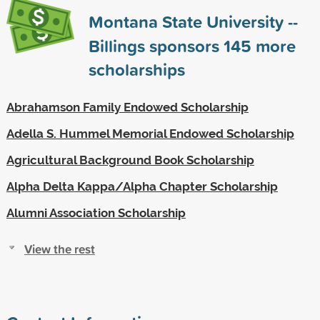
Montana State University --
Billings sponsors
145
more
scholarships
Abrahamson Family Endowed Scholarship
Adella S. Hummel Memorial Endowed Scholarship
Agricultural Background Book Scholarship
Alpha Delta Kappa/Alpha Chapter Scholarship
Alumni Association Scholarship
View the rest