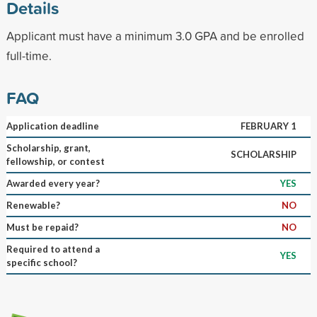
Details
Applicant must have a minimum 3.0 GPA and be enrolled
full-time.
FAQ
Application deadline
FEBRUARY 1
Scholarship, grant,
SCHOLARSHIP
fellowship, or contest
Awarded every year?
YES
Renewable?
NO
Must be repaid?
NO
Required to attend a
YES
specific school?