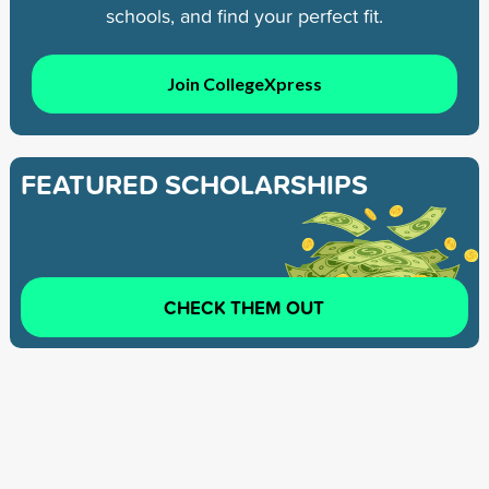
schools, and find your perfect fit.
Join CollegeXpress
FEATURED SCHOLARSHIPS
CHECK THEM OUT