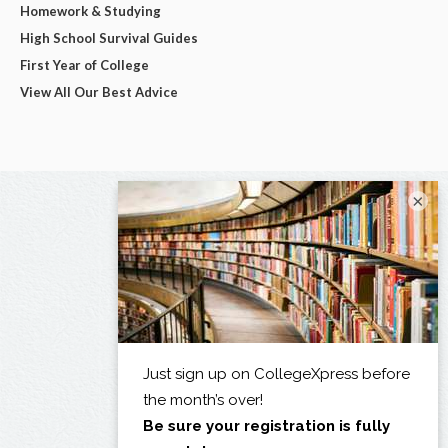
Homework & Studying
High School Survival Guides
First Year of College
View All Our Best Advice
×