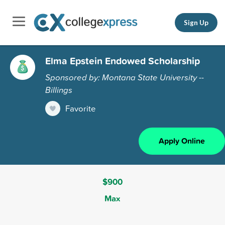
Sign Up
Elma Epstein Endowed Scholarship
Sponsored by: Montana State University --
Billings
Favorite
Apply Online
$900
Max