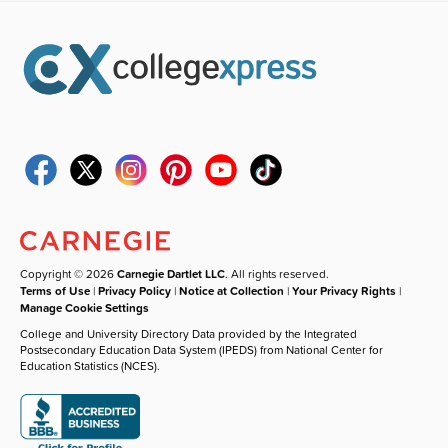
Copyright © 2026
Carnegie Dartlet LLC
. All rights reserved.
Terms of Use
|
Privacy Policy
|
Notice at Collection
|
Your Privacy Rights
|
Manage Cookie Settings
College and University Directory Data provided by the Integrated
Postsecondary Education Data System (IPEDS) from National Center for
Education Statistics (NCES).