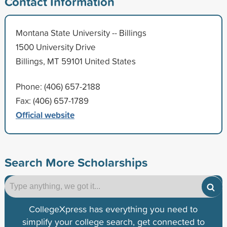
Contact Information
Montana State University -- Billings
1500 University Drive
Billings, MT 59101 United States
Phone: (406) 657-2188
Fax: (406) 657-1789
Official website
Search More Scholarships
CollegeXpress has everything you need to
simplify your college search, get connected to