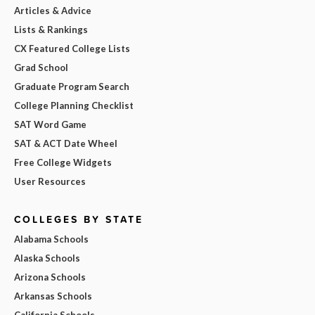
Articles & Advice
Lists & Rankings
CX Featured College Lists
Grad School
Graduate Program Search
College Planning Checklist
SAT Word Game
SAT & ACT Date Wheel
Free College Widgets
User Resources
COLLEGES BY STATE
Alabama Schools
Alaska Schools
Arizona Schools
Arkansas Schools
California Schools