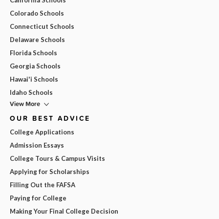
Colorado Schools
Connecticut Schools
Delaware Schools
Florida Schools
Georgia Schools
Hawai'i Schools
Idaho Schools
View More
OUR BEST ADVICE
College Applications
Admission Essays
College Tours & Campus Visits
Applying for Scholarships
Filling Out the FAFSA
Paying for College
Making Your Final College Decision