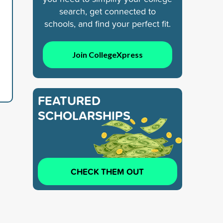
search, get connected to
schools, and find your perfect fit.
Join CollegeXpress
FEATURED
SCHOLARSHIPS
CHECK THEM OUT