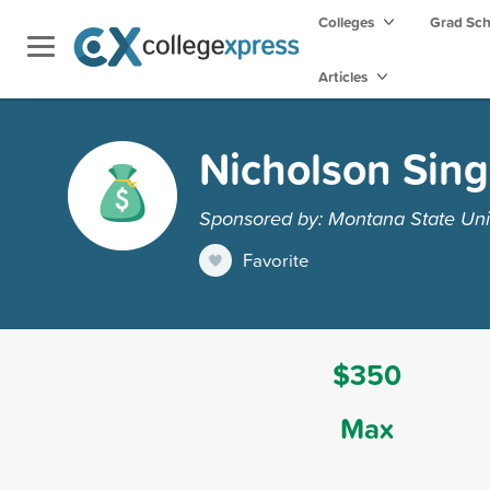
Colleges
Grad Sc
Articles
Nicholson Sing
Sponsored by: Montana State Unive
Favorite
$350
Max