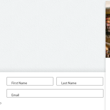
First Name
Last Name
Email
to