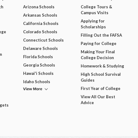
ch
Arizona Schools
College Tours &
Campus Visits
Arkansas Schools
Applying for
California Schools
Scholarships
ege
Colorado Schools
Filling Out the FAFSA
Connecticut Schools
Paying for College
Delaware Schools
Making Your Final
m
Florida Schools
College Decision
Georgia Schools
Homework & Studying
Hawai'i Schools
High School Survival
Guides
Idaho Schools
View More
First Year of College
View All Our Best
Advice
dgets