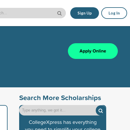
Sign Up
Log In
Apply Online
Search More Scholarships
CollegeXpress has everything
you need to simplify your college