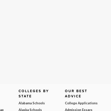
COLLEGES BY
OUR BEST
STATE
ADVICE
Alabama Schools
College Applications
Map
Alaska Schools
Admission Essays