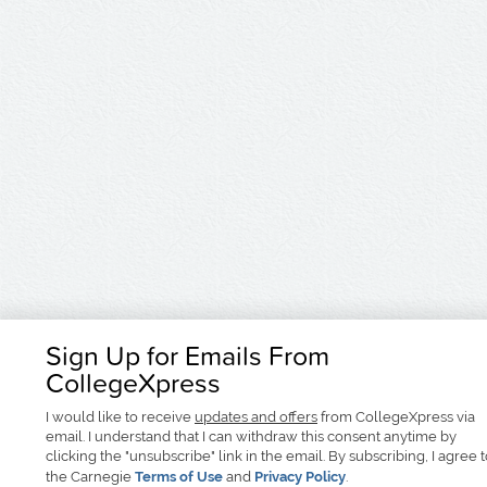
Sign Up for Emails From
CollegeXpress
I would like to receive
updates and offers
from CollegeXpress via
email. I understand that I can withdraw this consent anytime by
clicking the "unsubscribe" link in the email. By subscribing, I agree 
the Carnegie
Terms of Use
and
Privacy Policy
.