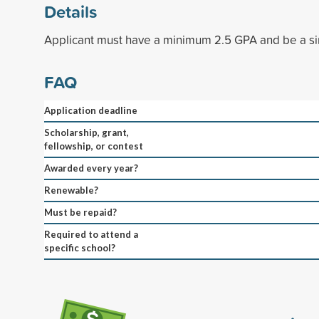
Details
Applicant must have a minimum 2.5 GPA and be a si
FAQ
Application deadline
Scholarship, grant,
fellowship, or contest
Awarded every year?
Renewable?
Must be repaid?
Required to attend a
specific school?