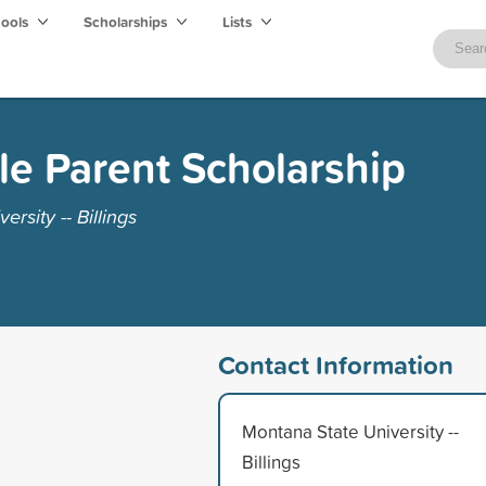
hools
Scholarships
Lists
le Parent Scholarship
rsity -- Billings
Contact Information
Montana State University --
Billings