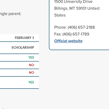
1500 University Drive
Billings, MT 59101 United
ngle parent.
States
Phone: (406) 657-2188
Fax: (406) 657-1789
FEBRUARY 1
Official website
SCHOLARSHIP
YES
NO
NO
YES