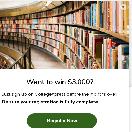
×
I am...
X
SUBSCRIBE NOW!