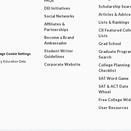
FAQs
Scholarship Sear
DEI Initiatives
Articles & Advice
Social Networks
Lists & Rankings
Affiliates &
Partnerships
CX Featured Coll
Lists
Become a Brand
Ambassador
Grad School
Student Writer
Graduate Progra
ge Cookie Settings
Guidelines
Search
ry Education Data
Corporate Website
College Planning
Checklist
SAT Word Game
SAT & ACT Date
Wheel
Free College Wi
User Resources