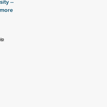
ity --
more
ip