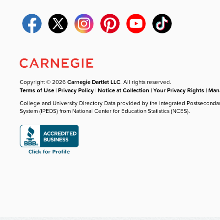
Copyright © 2026
Carnegie Dartlet LLC
. All rights reserved.
Terms of Use
|
Privacy Policy
|
Notice at Collection
|
Your Privacy Rights
|
Mana
College and University Directory Data provided by the Integrated Postseconda
System (IPEDS) from National Center for Education Statistics (NCES).