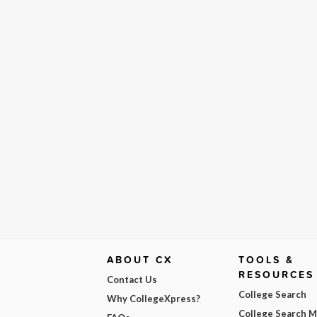
ABOUT CX
TOOLS &
RESOURCES
Contact Us
College Search
Why CollegeXpress?
College Search 