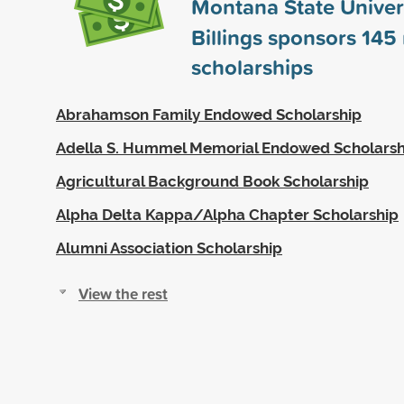
Montana State Univers
Billings sponsors
145
scholarships
Abrahamson Family Endowed Scholarship
Adella S. Hummel Memorial Endowed Scholarsh
Agricultural Background Book Scholarship
Alpha Delta Kappa/Alpha Chapter Scholarship
Alumni Association Scholarship
View the rest