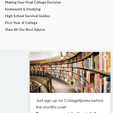
Making Your Final College Decision
Homework & Studying
High School Survival Guides
First Year of College
View All Our Best Advice
×