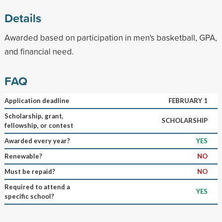
Details
Awarded based on participation in men's basketball, GPA,
and financial need.
FAQ
Application deadline
FEBRUARY 1
Scholarship, grant,
SCHOLARSHIP
fellowship, or contest
Awarded every year?
YES
Renewable?
NO
Must be repaid?
NO
Required to attend a
YES
specific school?