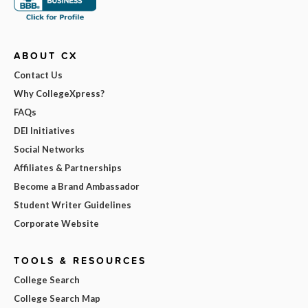
ABOUT CX
Contact Us
Why CollegeXpress?
FAQs
DEI Initiatives
Social Networks
Affiliates & Partnerships
Become a Brand Ambassador
Student Writer Guidelines
Corporate Website
TOOLS & RESOURCES
College Search
College Search Map