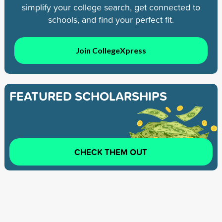
simplify your college search, get connected to
schools, and find your perfect fit.
Join CollegeXpress
FEATURED SCHOLARSHIPS
CHECK THEM OUT