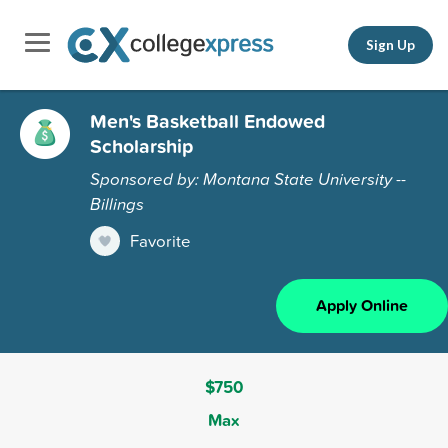
Sign Up
Men's Basketball Endowed
Scholarship
Sponsored by: Montana State University --
Billings
Favorite
Apply Online
$750
Max