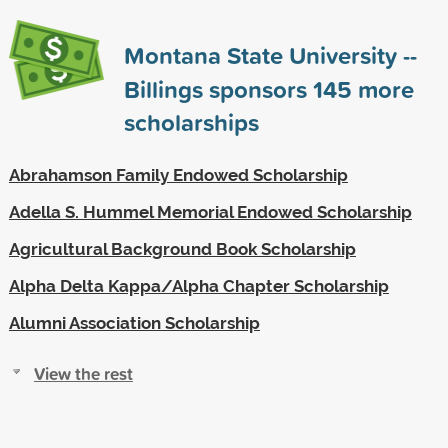
Montana State University --
Billings sponsors
145
more
scholarships
Abrahamson Family Endowed Scholarship
Adella S. Hummel Memorial Endowed Scholarship
Agricultural Background Book Scholarship
Alpha Delta Kappa/Alpha Chapter Scholarship
Alumni Association Scholarship
View the rest