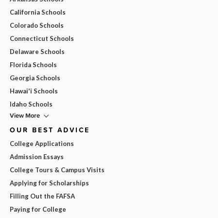
California Schools
Colorado Schools
Connecticut Schools
Delaware Schools
Florida Schools
Georgia Schools
Hawai'i Schools
Idaho Schools
View More
OUR BEST ADVICE
College Applications
Admission Essays
College Tours & Campus Visits
Applying for Scholarships
Filling Out the FAFSA
Paying for College