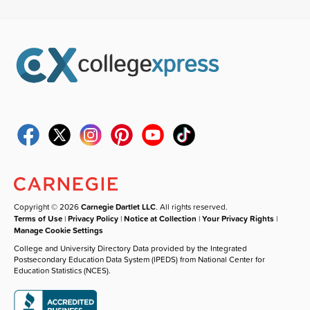
Copyright © 2026
Carnegie Dartlet LLC
. All rights reserved.
Terms of Use
|
Privacy Policy
|
Notice at Collection
|
Your Privacy Rights
|
Manage Cookie Settings
College and University Directory Data provided by the Integrated
Postsecondary Education Data System (IPEDS) from National Center for
Education Statistics (NCES).