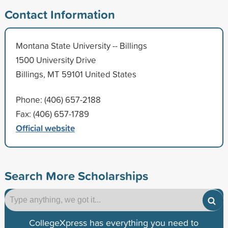
Contact Information
Montana State University -- Billings
1500 University Drive
Billings, MT 59101 United States
Phone: (406) 657-2188
Fax: (406) 657-1789
Official website
Search More Scholarships
CollegeXpress has everything you need to