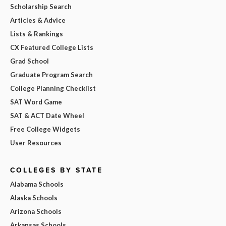
Scholarship Search
Articles & Advice
Lists & Rankings
CX Featured College Lists
Grad School
Graduate Program Search
College Planning Checklist
SAT Word Game
SAT & ACT Date Wheel
Free College Widgets
User Resources
COLLEGES BY STATE
Alabama Schools
Alaska Schools
Arizona Schools
Arkansas Schools