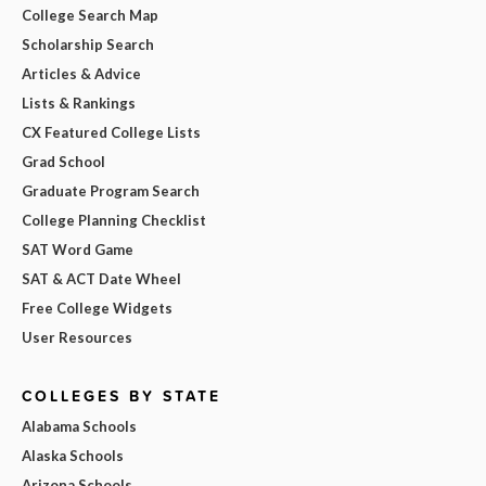
College Search Map
Scholarship Search
Articles & Advice
Lists & Rankings
CX Featured College Lists
Grad School
Graduate Program Search
College Planning Checklist
SAT Word Game
SAT & ACT Date Wheel
Free College Widgets
User Resources
COLLEGES BY STATE
Alabama Schools
Alaska Schools
Arizona Schools