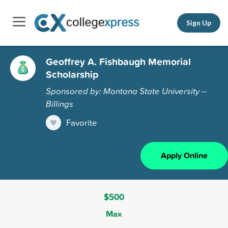
Sign Up
Geoffrey A. Fishbaugh Memorial
Scholarship
Sponsored by: Montana State University --
Billings
Favorite
Apply Online
$500
Max