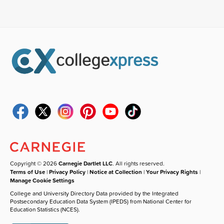
Copyright © 2026
Carnegie Dartlet LLC
. All rights reserved.
Terms of Use
|
Privacy Policy
|
Notice at Collection
|
Your Privacy Rights
|
Manage Cookie Settings
College and University Directory Data provided by the Integrated
Postsecondary Education Data System (IPEDS) from National Center for
Education Statistics (NCES).