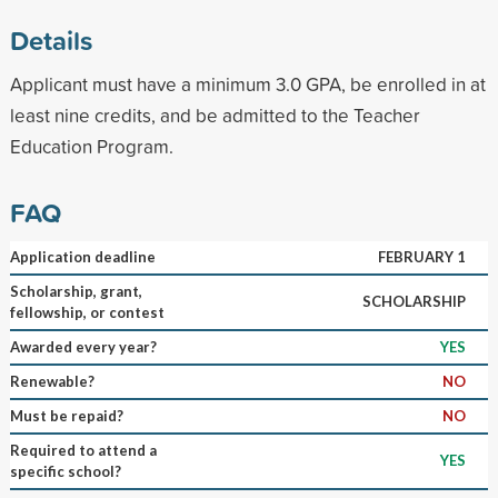
Details
Applicant must have a minimum 3.0 GPA, be enrolled in at
least nine credits, and be admitted to the Teacher
Education Program.
FAQ
Application deadline
FEBRUARY 1
Scholarship, grant,
SCHOLARSHIP
fellowship, or contest
Awarded every year?
YES
Renewable?
NO
Must be repaid?
NO
Required to attend a
YES
specific school?