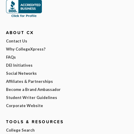
ABOUT CX
Contact Us
Why CollegeXpress?
FAQs
DEI Initiatives
Social Networks
Affiliates & Partnerships
Become a Brand Ambassador
Student Writer Guidelines
Corporate Website
TOOLS & RESOURCES
College Search