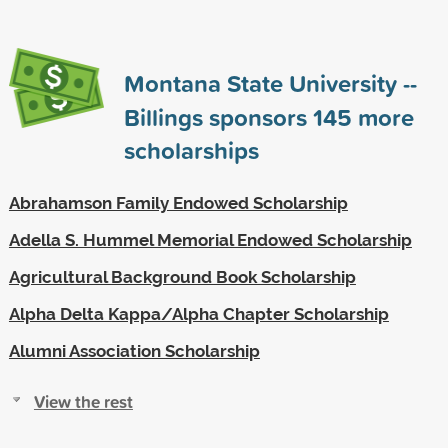
Montana State University --
Billings sponsors
145
more
scholarships
Abrahamson Family Endowed Scholarship
Adella S. Hummel Memorial Endowed Scholarship
Agricultural Background Book Scholarship
Alpha Delta Kappa/Alpha Chapter Scholarship
Alumni Association Scholarship
View the rest