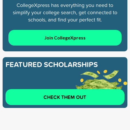
CollegeXpress has everything you need to
simplify your college search, get connected to
schools, and find your perfect fit.
Join CollegeXpress
FEATURED SCHOLARSHIPS
CHECK THEM OUT