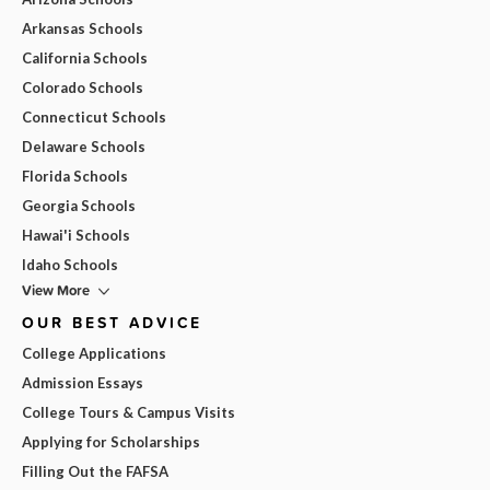
Arkansas Schools
California Schools
Colorado Schools
Connecticut Schools
Delaware Schools
Florida Schools
Georgia Schools
Hawai'i Schools
Idaho Schools
View More
OUR BEST ADVICE
College Applications
Admission Essays
College Tours & Campus Visits
Applying for Scholarships
Filling Out the FAFSA