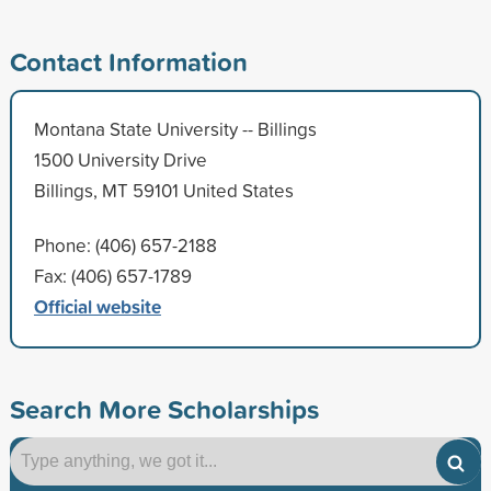
Contact Information
Montana State University -- Billings
1500 University Drive
Billings, MT 59101 United States
Phone: (406) 657-2188
Fax: (406) 657-1789
Official website
Search More Scholarships