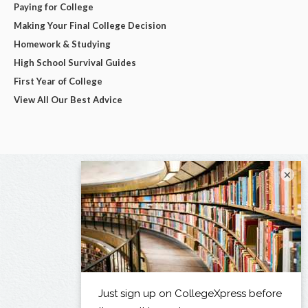
Paying for College
Making Your Final College Decision
Homework & Studying
High School Survival Guides
First Year of College
View All Our Best Advice
×