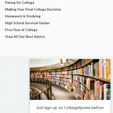
Paying for College
Making Your Final College Decision
Homework & Studying
High School Survival Guides
First Year of College
View All Our Best Advice
×