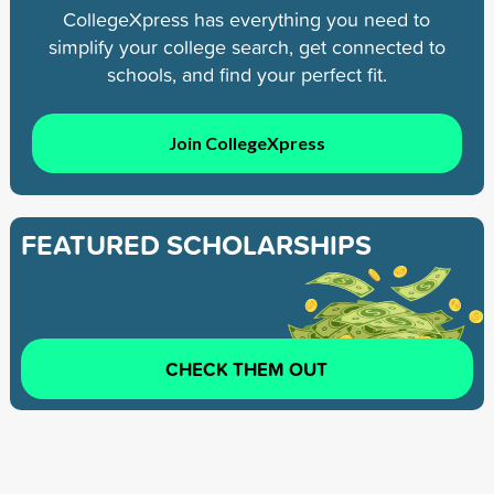
CollegeXpress has everything you need to
simplify your college search, get connected to
schools, and find your perfect fit.
Join CollegeXpress
FEATURED SCHOLARSHIPS
CHECK THEM OUT