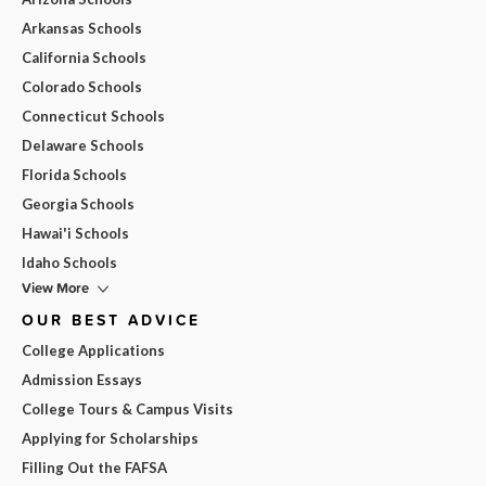
Arkansas Schools
California Schools
Colorado Schools
Connecticut Schools
Delaware Schools
Florida Schools
Georgia Schools
Hawai'i Schools
Idaho Schools
View More
OUR BEST ADVICE
College Applications
Admission Essays
College Tours & Campus Visits
Applying for Scholarships
Filling Out the FAFSA