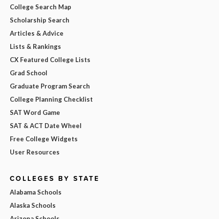
College Search Map
Scholarship Search
Articles & Advice
Lists & Rankings
CX Featured College Lists
Grad School
Graduate Program Search
College Planning Checklist
SAT Word Game
SAT & ACT Date Wheel
Free College Widgets
User Resources
COLLEGES BY STATE
Alabama Schools
Alaska Schools
Arizona Schools