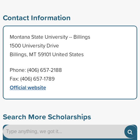
Contact Information
Montana State University -- Billings
1500 University Drive
Billings, MT 59101 United States
Phone: (406) 657-2188
Fax: (406) 657-1789
Official website
Search More Scholarships