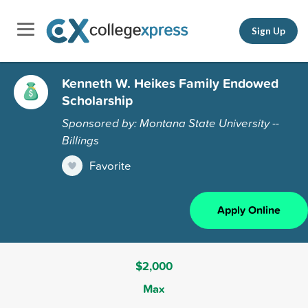
Sign Up
Kenneth W. Heikes Family Endowed
Scholarship
Sponsored by: Montana State University --
Billings
Favorite
Apply Online
$2,000
Max