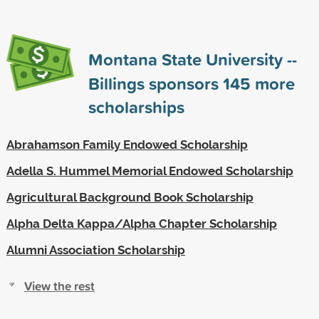
Montana State University --
Billings sponsors
145
more
scholarships
Abrahamson Family Endowed Scholarship
Adella S. Hummel Memorial Endowed Scholarship
Agricultural Background Book Scholarship
Alpha Delta Kappa/Alpha Chapter Scholarship
Alumni Association Scholarship
View the rest