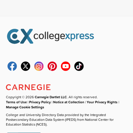
Copyright © 2026
Carnegie Dartlet LLC
. All rights reserved.
Terms of Use
|
Privacy Policy
|
Notice at Collection
|
Your Privacy Rights
|
Manage Cookie Settings
College and University Directory Data provided by the Integrated
Postsecondary Education Data System (IPEDS) from National Center for
Education Statistics (NCES).