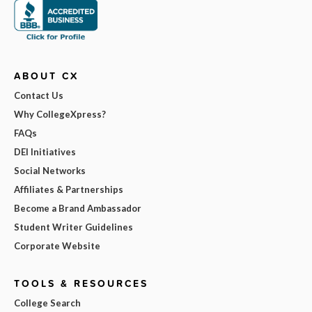
ABOUT CX
Contact Us
Why CollegeXpress?
FAQs
DEI Initiatives
Social Networks
Affiliates & Partnerships
Become a Brand Ambassador
Student Writer Guidelines
Corporate Website
TOOLS & RESOURCES
College Search