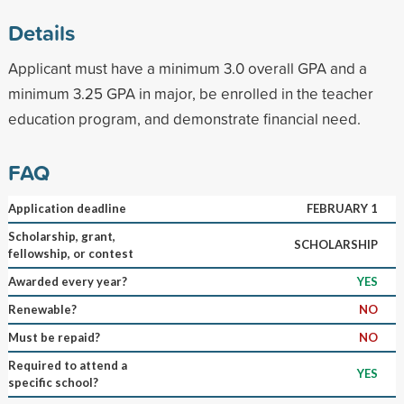
Details
Applicant must have a minimum 3.0 overall GPA and a
minimum 3.25 GPA in major, be enrolled in the teacher
education program, and demonstrate financial need.
FAQ
Application deadline
FEBRUARY 1
Scholarship, grant,
SCHOLARSHIP
fellowship, or contest
Awarded every year?
YES
Renewable?
NO
Must be repaid?
NO
Required to attend a
YES
specific school?