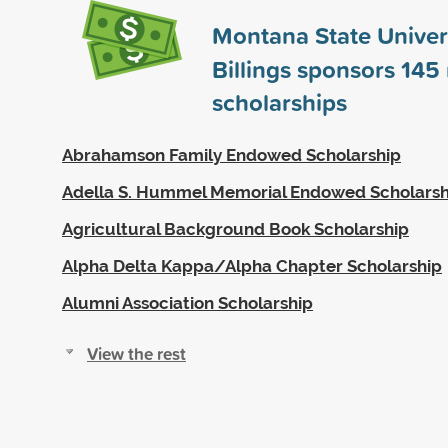
Montana State Univers
Billings sponsors
145
scholarships
Abrahamson Family Endowed Scholarship
Adella S. Hummel Memorial Endowed Scholarsh
Agricultural Background Book Scholarship
Alpha Delta Kappa/Alpha Chapter Scholarship
Alumni Association Scholarship
View the rest