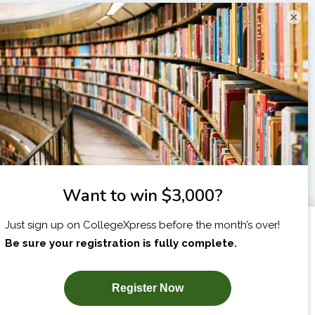
×
I am...
X
SUBSCRIBE NOW!