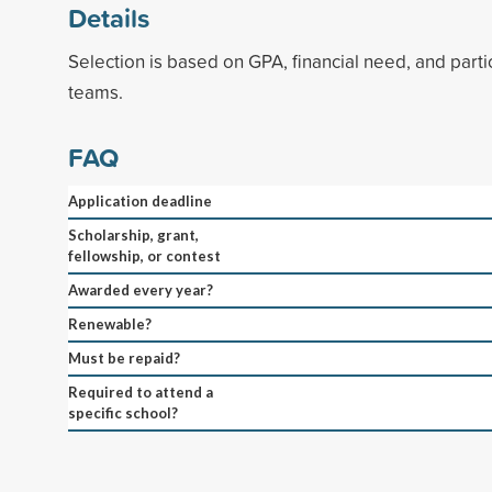
Details
Selection is based on GPA, financial need, and partic
teams.
FAQ
Application deadline
Scholarship, grant,
fellowship, or contest
Awarded every year?
Renewable?
Must be repaid?
Required to attend a
specific school?