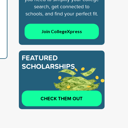
search, get connected to
schools, and find your perfect fit.
Join CollegeXpress
FEATURED
SCHOLARSHIPS
CHECK THEM OUT