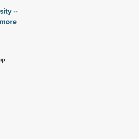
ity --
more
ip