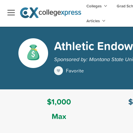
Colleges
Grad Sc
Articles
Athletic Endow
Sponsored by: Montana State Unive
Favorite
$1,000
$
Max