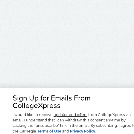
Sign Up for Emails From
CollegeXpress
I would like to receive
updates and offers
from CollegeXpress via
email. I understand that I can withdraw this consent anytime by
clicking the "unsubscribe" link in the email. By subscribing, I agree 
the Carnegie
Terms of Use
and
Privacy Policy
.