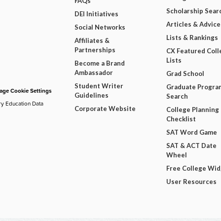
FAQs
Scholarship Sear
DEI Initiatives
Articles & Advice
Social Networks
Lists & Rankings
Affiliates &
Partnerships
CX Featured Coll
Lists
Become a Brand
Ambassador
Grad School
Student Writer
Graduate Progra
ge Cookie Settings
Guidelines
Search
ry Education Data
Corporate Website
College Planning
Checklist
SAT Word Game
SAT & ACT Date
Wheel
Free College Wi
User Resources