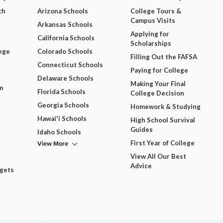
ch
Arizona Schools
College Tours &
Campus Visits
Arkansas Schools
Applying for
California Schools
Scholarships
ege
Colorado Schools
Filling Out the FAFSA
Connecticut Schools
Paying for College
Delaware Schools
Making Your Final
m
Florida Schools
College Decision
Georgia Schools
Homework & Studying
Hawai'i Schools
High School Survival
Guides
Idaho Schools
View More
First Year of College
View All Our Best
Advice
dgets