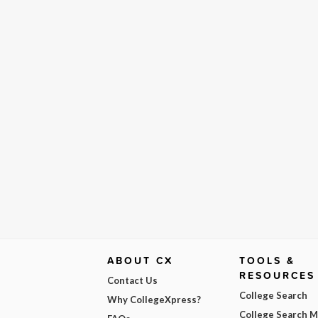
ABOUT CX
TOOLS &
RESOURCES
Contact Us
College Search
Why CollegeXpress?
College Search 