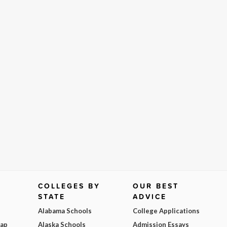
COLLEGES BY
OUR BEST
STATE
ADVICE
Alabama Schools
College Applications
Map
Alaska Schools
Admission Essays