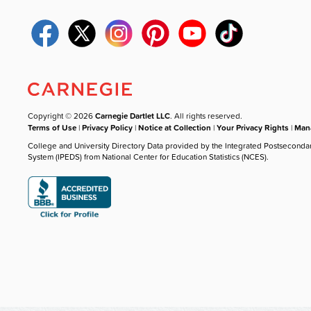
Copyright © 2026
Carnegie Dartlet LLC
. All rights reserved.
Terms of Use
|
Privacy Policy
|
Notice at Collection
|
Your Privacy Rights
|
Mana
College and University Directory Data provided by the Integrated Postseconda
System (IPEDS) from National Center for Education Statistics (NCES).