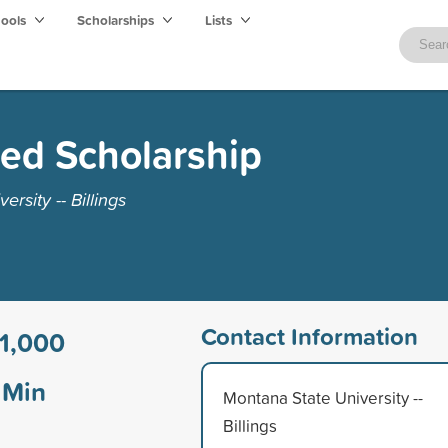
hools
Scholarships
Lists
ed Scholarship
rsity -- Billings
Contact Information
1,000
Min
Montana State University --
Billings