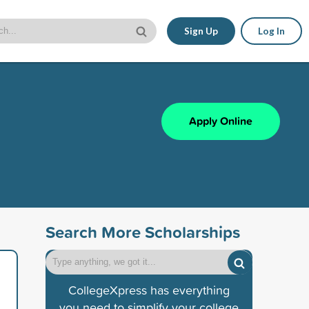
Sign Up
Log In
Apply Online
Search More Scholarships
CollegeXpress has everything
you need to simplify your college