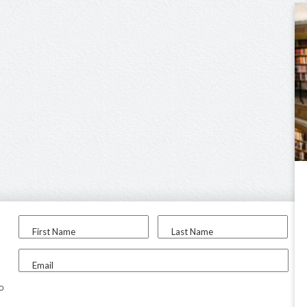
First Name
Last Name
Email
to