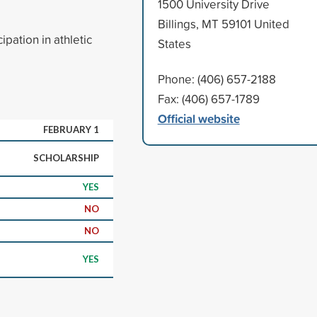
1500 University Drive
Billings, MT 59101 United
ipation in athletic
States
Phone: (406) 657-2188
Fax: (406) 657-1789
Official website
FEBRUARY 1
SCHOLARSHIP
YES
NO
NO
YES