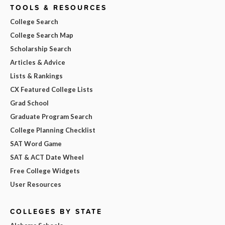
TOOLS & RESOURCES
College Search
College Search Map
Scholarship Search
Articles & Advice
Lists & Rankings
CX Featured College Lists
Grad School
Graduate Program Search
College Planning Checklist
SAT Word Game
SAT & ACT Date Wheel
Free College Widgets
User Resources
COLLEGES BY STATE