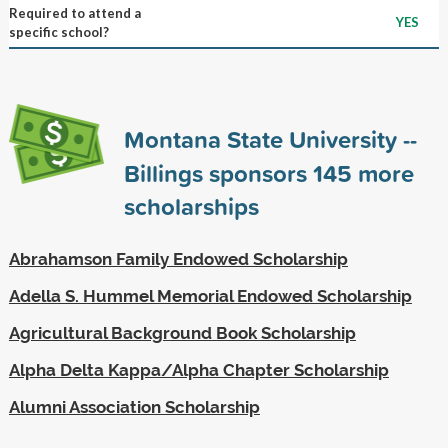
Required to attend a
YES
specific school?
Montana State University --
Billings sponsors
145
more
scholarships
Abrahamson Family Endowed Scholarship
Adella S. Hummel Memorial Endowed Scholarship
Agricultural Background Book Scholarship
Alpha Delta Kappa/Alpha Chapter Scholarship
Alumni Association Scholarship