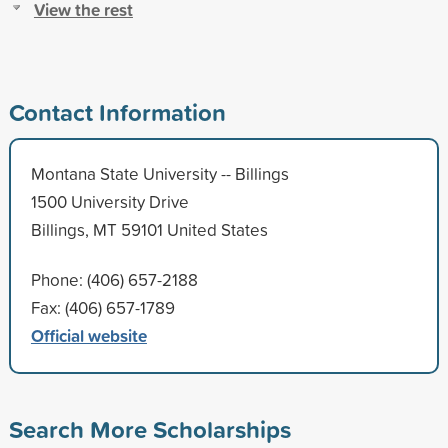
View the rest
Contact Information
Montana State University -- Billings
1500 University Drive
Billings, MT 59101 United States
Phone: (406) 657-2188
Fax: (406) 657-1789
Official website
Search More Scholarships