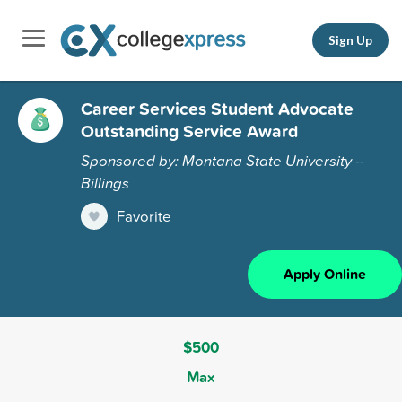
Sign Up
Career Services Student Advocate
Outstanding Service Award
Sponsored by: Montana State University --
Billings
Favorite
Apply Online
$500
Max