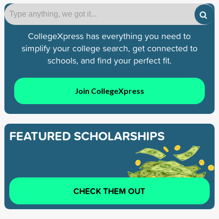
CollegeXpress has everything you need to
simplify your college search, get connected to
schools, and find your perfect fit.
Join CollegeXpress
FEATURED SCHOLARSHIPS
CHECK THEM OUT