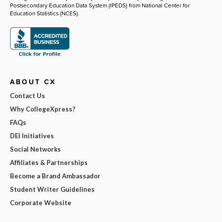
Postsecondary Education Data System (IPEDS) from National Center for
Education Statistics (NCES).
ABOUT CX
Contact Us
Why CollegeXpress?
FAQs
DEI Initiatives
Social Networks
Affiliates & Partnerships
Become a Brand Ambassador
Student Writer Guidelines
Corporate Website