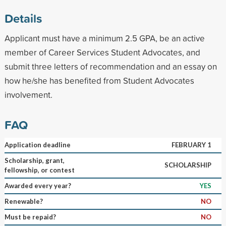
Details
Applicant must have a minimum 2.5 GPA, be an active
member of Career Services Student Advocates, and
submit three letters of recommendation and an essay on
how he/she has benefited from Student Advocates
involvement.
FAQ
Application deadline
FEBRUARY 1
Scholarship, grant,
SCHOLARSHIP
fellowship, or contest
Awarded every year?
YES
Renewable?
NO
Must be repaid?
NO