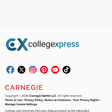
Copyright © 2026
Carnegie Dartlet LLC
. All rights reserved.
Terms of Use
|
Privacy Policy
|
Notice at Collection
|
Your Privacy Rights
|
Manage Cookie Settings
College and University Directory Data provided by the Integrated