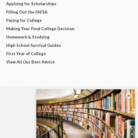
Applying for Scholarships
Filling Out the FAFSA
Paying for College
Making Your Final College Decision
Homework & Studying
High School Survival Guides
First Year of College
View All Our Best Advice
×