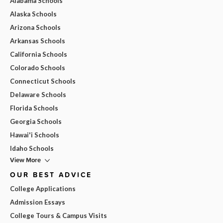
Alabama Schools
Alaska Schools
Arizona Schools
Arkansas Schools
California Schools
Colorado Schools
Connecticut Schools
Delaware Schools
Florida Schools
Georgia Schools
Hawai'i Schools
Idaho Schools
View More
OUR BEST ADVICE
College Applications
Admission Essays
College Tours & Campus Visits