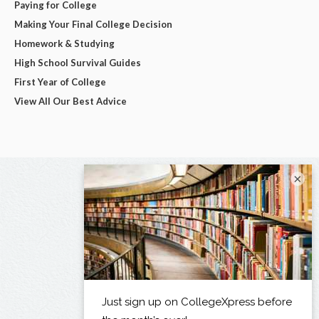
Paying for College
Making Your Final College Decision
Homework & Studying
High School Survival Guides
First Year of College
View All Our Best Advice
×