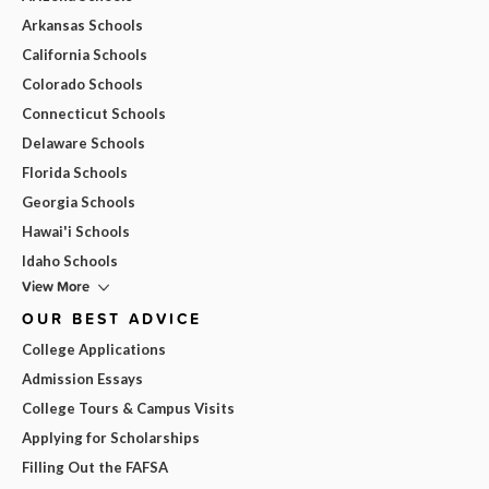
Arkansas Schools
California Schools
Colorado Schools
Connecticut Schools
Delaware Schools
Florida Schools
Georgia Schools
Hawai'i Schools
Idaho Schools
View More
OUR BEST ADVICE
College Applications
Admission Essays
College Tours & Campus Visits
Applying for Scholarships
Filling Out the FAFSA