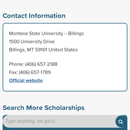
Contact Information
Montana State University -- Billings
1500 University Drive
Billings, MT 59101 United States
Phone: (406) 657-2188
Fax: (406) 657-1789
Official website
Search More Scholarships