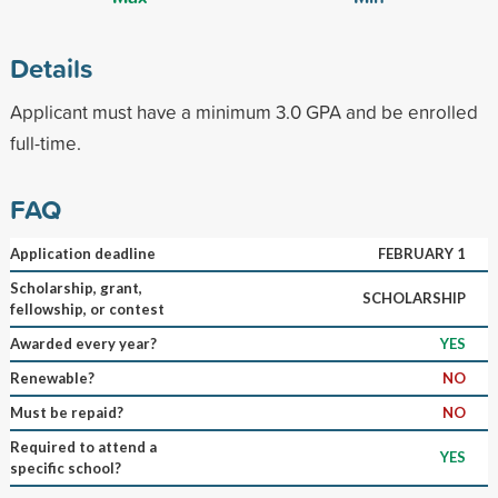
Details
Applicant must have a minimum 3.0 GPA and be enrolled
full-time.
FAQ
Application deadline
FEBRUARY 1
Scholarship, grant,
SCHOLARSHIP
fellowship, or contest
Awarded every year?
YES
Renewable?
NO
Must be repaid?
NO
Required to attend a
YES
specific school?