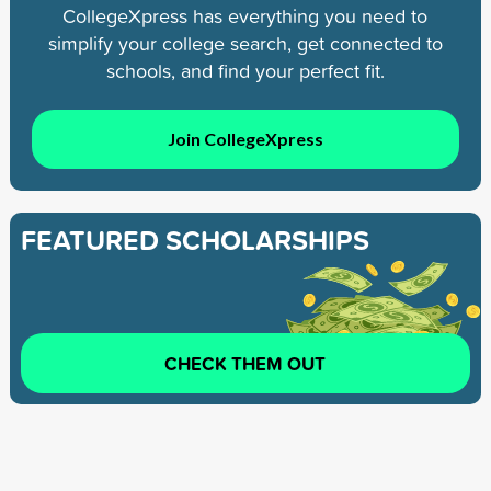
CollegeXpress has everything you need to
simplify your college search, get connected to
schools, and find your perfect fit.
Join CollegeXpress
FEATURED SCHOLARSHIPS
CHECK THEM OUT