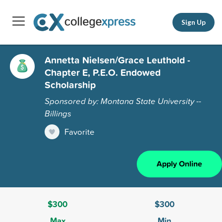
Sign Up
Annetta Nielsen/Grace Leuthold -
Chapter E, P.E.O. Endowed
Scholarship
Sponsored by: Montana State University --
Billings
Favorite
Apply Online
$300
$300
Max
Min