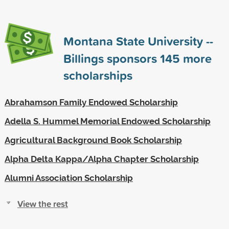
Montana State University --
Billings sponsors
145
more
scholarships
Abrahamson Family Endowed Scholarship
Adella S. Hummel Memorial Endowed Scholarship
Agricultural Background Book Scholarship
Alpha Delta Kappa/Alpha Chapter Scholarship
Alumni Association Scholarship
View the rest