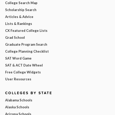
College Search Map
Scholarship Search
Articles & Advice
Lists & Rankings
CX Featured College Lists
Grad School
Graduate Program Search
College Planning Checklist
SAT Word Game
SAT & ACT Date Wheel
Free College Widgets
User Resources
COLLEGES BY STATE
Alabama Schools
Alaska Schools
Arizona Schools