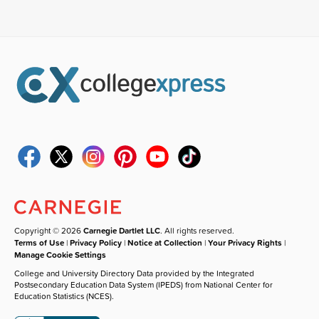
Copyright © 2026
Carnegie Dartlet LLC
. All rights reserved.
Terms of Use
|
Privacy Policy
|
Notice at Collection
|
Your Privacy Rights
|
Manage Cookie Settings
College and University Directory Data provided by the Integrated
Postsecondary Education Data System (IPEDS) from National Center for
Education Statistics (NCES).