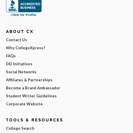
ABOUT CX
Contact Us
Why CollegeXpress?
FAQs
DEI Initiatives
Social Networks
Affiliates & Partnerships
Become a Brand Ambassador
Student Writer Guidelines
Corporate Website
TOOLS & RESOURCES
College Search