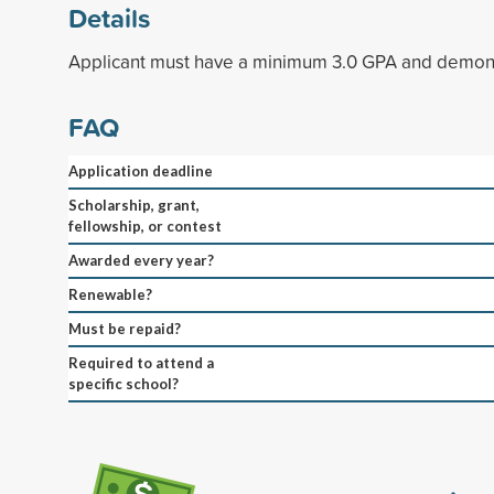
Details
Applicant must have a minimum 3.0 GPA and demonst
FAQ
Application deadline
Scholarship, grant,
fellowship, or contest
Awarded every year?
Renewable?
Must be repaid?
Required to attend a
specific school?