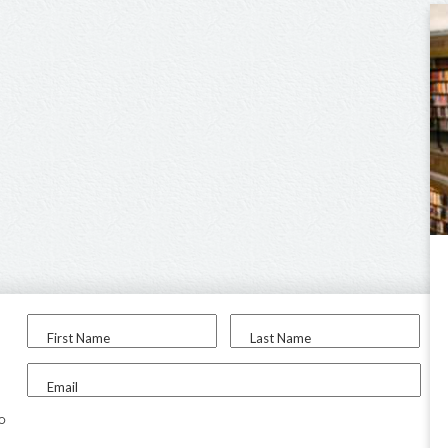
First Name
Last Name
Email
to