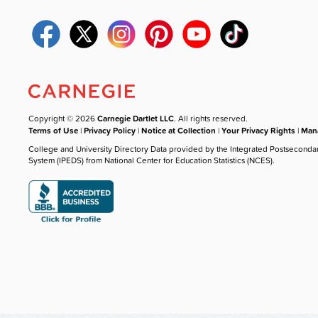
Copyright © 2026
Carnegie Dartlet LLC
. All rights reserved.
Terms of Use
|
Privacy Policy
|
Notice at Collection
|
Your Privacy Rights
|
Mana
College and University Directory Data provided by the Integrated Postseconda
System (IPEDS) from National Center for Education Statistics (NCES).