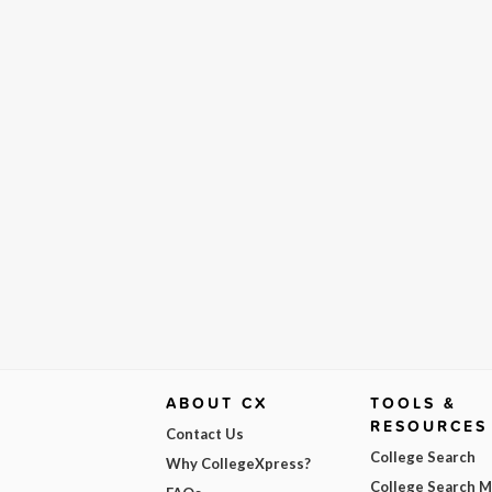
ABOUT CX
TOOLS &
RESOURCES
Contact Us
College Search
Why CollegeXpress?
College Search 