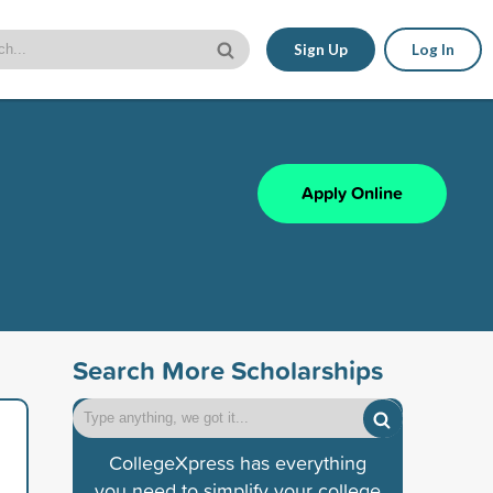
Sign Up
Log In
Apply Online
Search More Scholarships
CollegeXpress has everything
you need to simplify your college