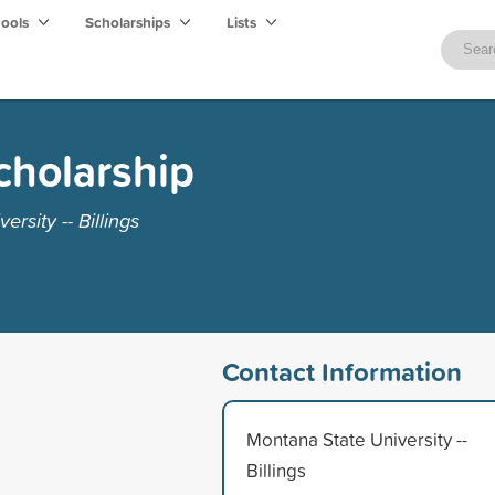
hools
Scholarships
Lists
cholarship
rsity -- Billings
Contact Information
Montana State University --
Billings