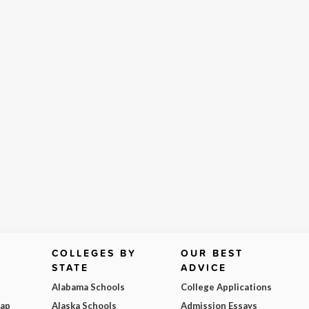
COLLEGES BY
OUR BEST
STATE
ADVICE
Alabama Schools
College Applications
Map
Alaska Schools
Admission Essays