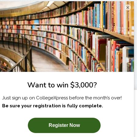
×
I am...
X
SUBSCRIBE NOW!