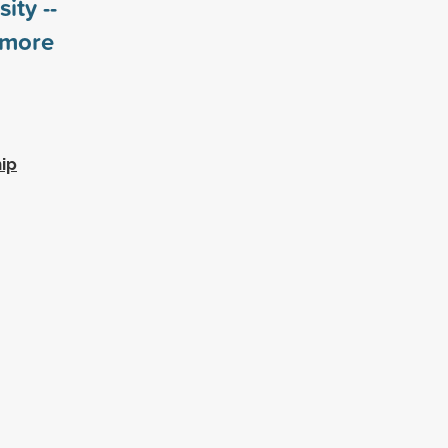
ity --
more
ip