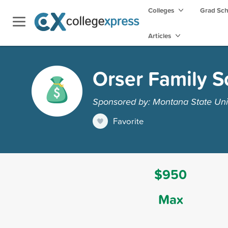
Colleges
Grad Sc
Articles
Orser Family S
Sponsored by: Montana State Unive
Favorite
$950
Max