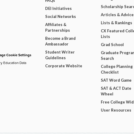
FAQs
Scholarship Sear
DEI Initiatives
Articles & Advice
Social Networks
Lists & Rankings
Affiliates &
Partnerships
CX Featured Coll
Lists
Become a Brand
Ambassador
Grad School
Student Writer
Graduate Progra
ge Cookie Settings
Guidelines
Search
ry Education Data
Corporate Website
College Planning
Checklist
SAT Word Game
SAT & ACT Date
Wheel
Free College Wi
User Resources