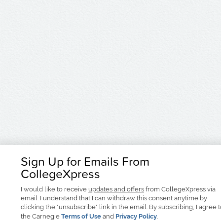
Sign Up for Emails From
CollegeXpress
I would like to receive
updates and offers
from CollegeXpress via
email. I understand that I can withdraw this consent anytime by
clicking the "unsubscribe" link in the email. By subscribing, I agree 
the Carnegie
Terms of Use
and
Privacy Policy
.