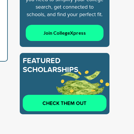
search, get connected to
schools, and find your perfect fit.
Join CollegeXpress
FEATURED
SCHOLARSHIPS
CHECK THEM OUT