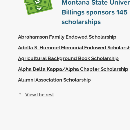
Montana State Univers
Billings sponsors
145
scholarships
Abrahamson Family Endowed Scholarship
Adella S. Hummel Memorial Endowed Scholarsh
Agricultural Background Book Scholarship
Alpha Delta Kappa/Alpha Chapter Scholarship
Alumni Association Scholarship
View the rest