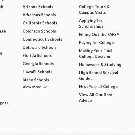
ch
Arizona Schools
College Tours &
Campus Visits
Arkansas Schools
Applying for
California Schools
Scholarships
ege
Colorado Schools
Filling Out the FAFSA
Connecticut Schools
Paying for College
Delaware Schools
Making Your Final
m
Florida Schools
College Decision
Georgia Schools
Homework & Studying
Hawai'i Schools
High School Survival
Guides
Idaho Schools
View More
First Year of College
View All Our Best
Advice
dgets