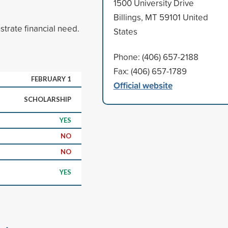
1500 University Drive
Billings, MT 59101 United
rate financial need.
States
Phone: (406) 657-2188
Fax: (406) 657-1789
FEBRUARY 1
Official website
SCHOLARSHIP
YES
NO
NO
YES