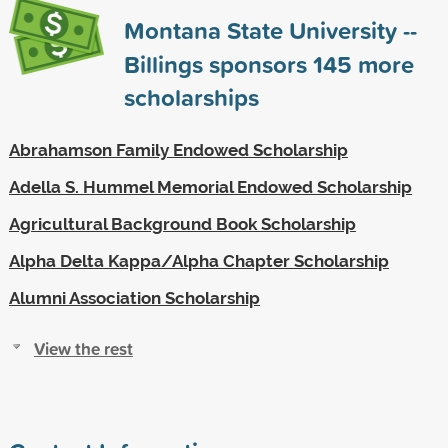
Montana State University --
Billings sponsors
145
more
scholarships
Abrahamson Family Endowed Scholarship
Adella S. Hummel Memorial Endowed Scholarship
Agricultural Background Book Scholarship
Alpha Delta Kappa/Alpha Chapter Scholarship
Alumni Association Scholarship
View the rest