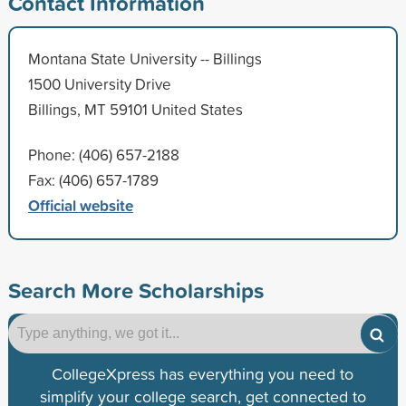
Contact Information
Montana State University -- Billings
1500 University Drive
Billings, MT 59101 United States
Phone: (406) 657-2188
Fax: (406) 657-1789
Official website
Search More Scholarships
CollegeXpress has everything you need to
simplify your college search, get connected to