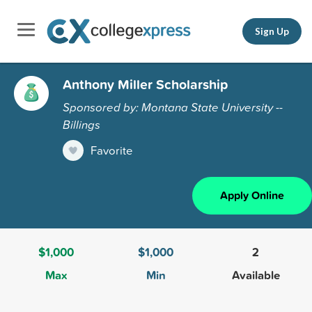
Sign Up
Anthony Miller Scholarship
Sponsored by: Montana State University --
Billings
Favorite
Apply Online
$1,000
$1,000
2
Max
Min
Available