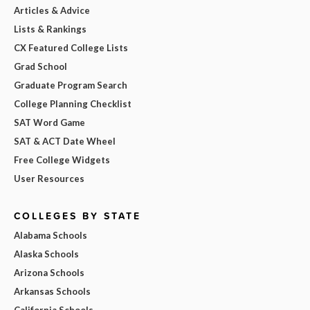
Articles & Advice
Lists & Rankings
CX Featured College Lists
Grad School
Graduate Program Search
College Planning Checklist
SAT Word Game
SAT & ACT Date Wheel
Free College Widgets
User Resources
COLLEGES BY STATE
Alabama Schools
Alaska Schools
Arizona Schools
Arkansas Schools
California Schools