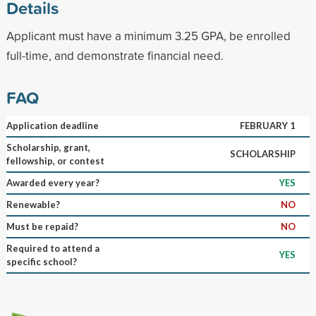
Details
Applicant must have a minimum 3.25 GPA, be enrolled
full-time, and demonstrate financial need.
FAQ
Application deadline
FEBRUARY 1
Scholarship, grant,
SCHOLARSHIP
fellowship, or contest
Awarded every year?
YES
Renewable?
NO
Must be repaid?
NO
Required to attend a
YES
specific school?