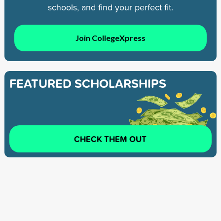
schools, and find your perfect fit.
Join CollegeXpress
FEATURED SCHOLARSHIPS
CHECK THEM OUT