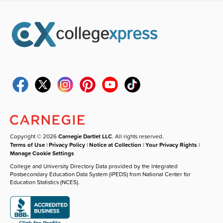
Copyright © 2026
Carnegie Dartlet LLC
. All rights reserved.
Terms of Use
|
Privacy Policy
|
Notice at Collection
|
Your Privacy Rights
|
Manage Cookie Settings
College and University Directory Data provided by the Integrated
Postsecondary Education Data System (IPEDS) from National Center for
Education Statistics (NCES).