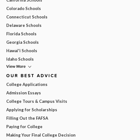
Colorado Schools
Connecticut Schools
Delaware Schools
Florida Schools
Georgia Schools
Hawai'i Schools
Idaho Schools
View More
OUR BEST ADVICE
College Applications
Admission Essays
College Tours & Campus Visits
Applying for Scholarships
Filling Out the FAFSA
Paying for College
Making Your Final College Decision