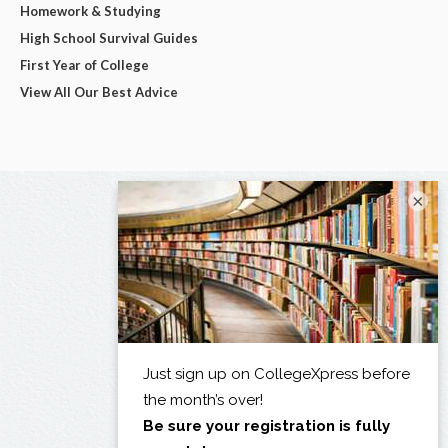
Homework & Studying
High School Survival Guides
First Year of College
View All Our Best Advice
×