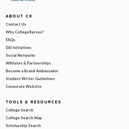
ABOUT CX
Contact Us
Why CollegeXpress?
FAQs
DEI Initiatives
Social Networks
Affiliates & Partnerships
Become a Brand Ambassador
Student Writer Guidelines
Corporate Website
TOOLS & RESOURCES
College Search
College Search Map
Scholarship Search