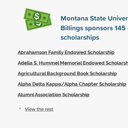
Montana State Univers
Billings sponsors
145
scholarships
Abrahamson Family Endowed Scholarship
Adella S. Hummel Memorial Endowed Scholarsh
Agricultural Background Book Scholarship
Alpha Delta Kappa/Alpha Chapter Scholarship
Alumni Association Scholarship
View the rest