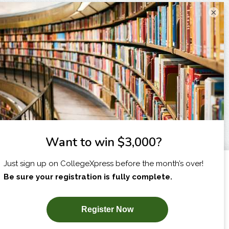
×
I am...
X
SUBSCRIBE NOW!