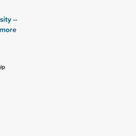
ity --
more
ip