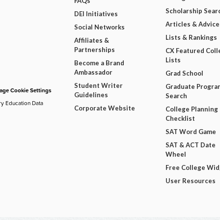
FAQs
Scholarship Sear
DEI Initiatives
Articles & Advice
Social Networks
Lists & Rankings
Affiliates &
Partnerships
CX Featured Coll
Lists
Become a Brand
Ambassador
Grad School
Student Writer
Graduate Progra
ge Cookie Settings
Guidelines
Search
ry Education Data
Corporate Website
College Planning
Checklist
SAT Word Game
SAT & ACT Date
Wheel
Free College Wi
User Resources