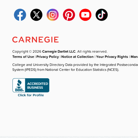
Copyright © 2026
Carnegie Dartlet LLC
. All rights reserved.
Terms of Use
|
Privacy Policy
|
Notice at Collection
|
Your Privacy Rights
|
Mana
College and University Directory Data provided by the Integrated Postseconda
System (IPEDS) from National Center for Education Statistics (NCES).