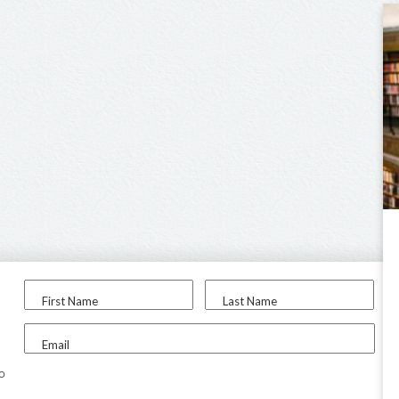
First Name
Last Name
Email
to