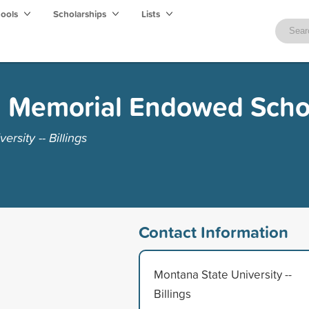
hools
Scholarships
Lists
h Memorial Endowed Scho
rsity -- Billings
Contact Information
Montana State University --
Billings