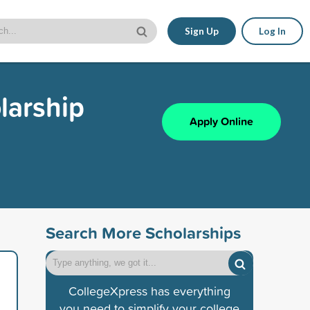
Sign Up
Log In
larship
Apply Online
Search More Scholarships
CollegeXpress has everything
you need to simplify your college