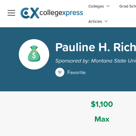
Colleges
Grad Sc
Articles
Pauline H. Ric
Sponsored by: Montana State Unive
Favorite
$1,100
Max