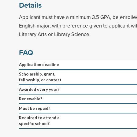
Details
Applicant must have a minimum 3.5 GPA, be enrolled
English major, with preference given to applicant wit
Literary Arts or Library Science.
FAQ
Application deadline
Scholarship, grant,
fellowship, or contest
Awarded every year?
Renewable?
Must be repaid?
Required to attend a
specific school?