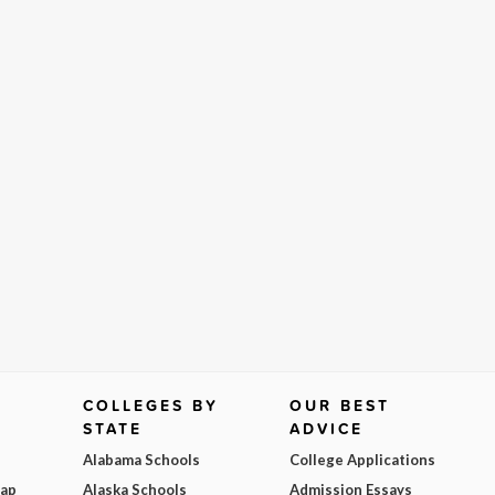
COLLEGES BY
OUR BEST
STATE
ADVICE
Alabama Schools
College Applications
Map
Alaska Schools
Admission Essays