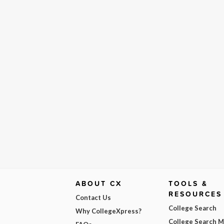
ABOUT CX
TOOLS &
RESOURCES
Contact Us
College Search
Why CollegeXpress?
College Search 