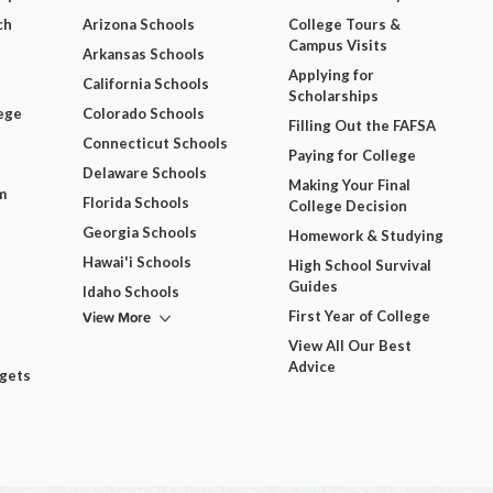
ch
Arizona Schools
College Tours &
Campus Visits
Arkansas Schools
Applying for
California Schools
Scholarships
ege
Colorado Schools
Filling Out the FAFSA
Connecticut Schools
Paying for College
Delaware Schools
Making Your Final
m
Florida Schools
College Decision
Georgia Schools
Homework & Studying
Hawai'i Schools
High School Survival
Guides
Idaho Schools
View More
First Year of College
View All Our Best
Advice
dgets