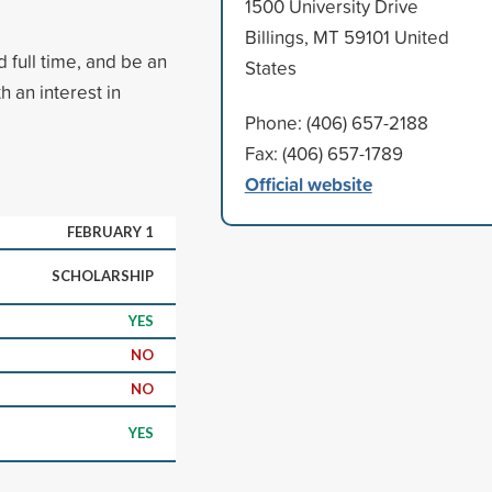
1500 University Drive
Billings, MT 59101 United
 full time, and be an
States
h an interest in
Phone: (406) 657-2188
Fax: (406) 657-1789
Official website
FEBRUARY 1
SCHOLARSHIP
YES
NO
NO
YES