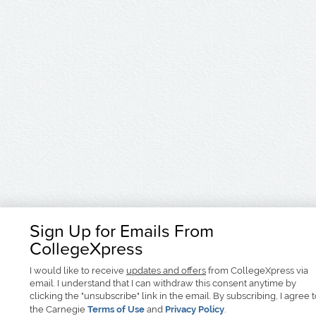
Sign Up for Emails From
CollegeXpress
I would like to receive
updates and offers
from CollegeXpress via
email. I understand that I can withdraw this consent anytime by
clicking the "unsubscribe" link in the email. By subscribing, I agree 
the Carnegie
Terms of Use
and
Privacy Policy
.