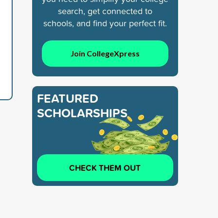
search, get connected to
schools, and find your perfect fit.
Join CollegeXpress
FEATURED
SCHOLARSHIPS
CHECK THEM OUT