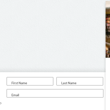
First Name
Last Name
Email
to