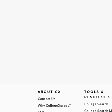
ABOUT CX
TOOLS &
RESOURCES
Contact Us
College Search
Why CollegeXpress?
College Search 