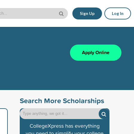
Sign Up
Log In
Apply Online
Search More Scholarships
CollegeXpress has everything
you need to simplify your college