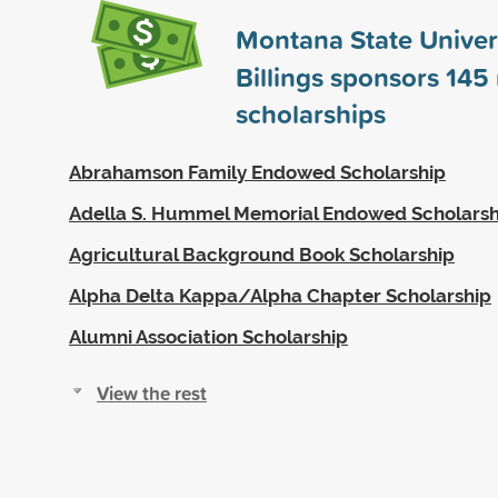
Montana State Univers
Billings sponsors
145
scholarships
Abrahamson Family Endowed Scholarship
Adella S. Hummel Memorial Endowed Scholarsh
Agricultural Background Book Scholarship
Alpha Delta Kappa/Alpha Chapter Scholarship
Alumni Association Scholarship
View the rest