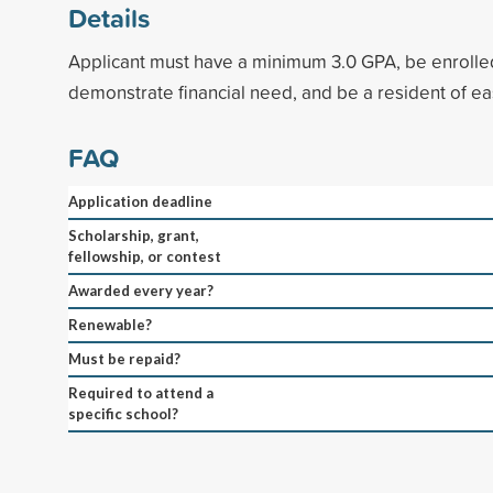
Details
Applicant must have a minimum 3.0 GPA, be enrolled 
demonstrate financial need, and be a resident of e
FAQ
Application deadline
Scholarship, grant,
fellowship, or contest
Awarded every year?
Renewable?
Must be repaid?
Required to attend a
specific school?