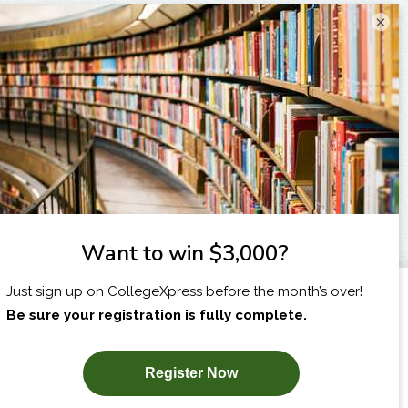
×
I am...
X
SUBSCRIBE NOW!