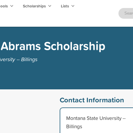
hools
Scholarships
Lists
 Abrams Scholarship
rsity -- Billings
Contact Information
Montana State University --
Billings