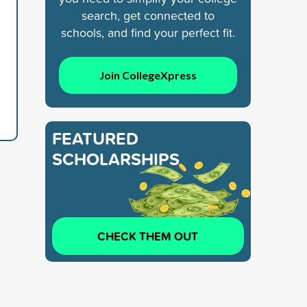
search, get connected to
schools, and find your perfect fit.
Join CollegeXpress
FEATURED
SCHOLARSHIPS
CHECK THEM OUT