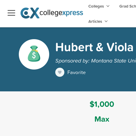
Colleges
Grad Sc
Articles
Hubert & Viola
Sponsored by: Montana State Unive
Favorite
$1,000
Max