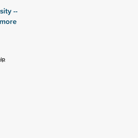
ity --
more
ip