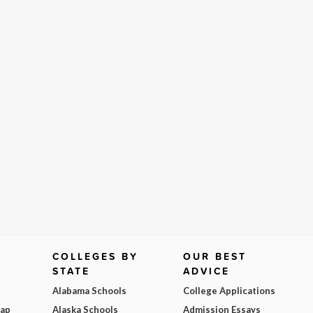
COLLEGES BY
OUR BEST
STATE
ADVICE
Alabama Schools
College Applications
Map
Alaska Schools
Admission Essays