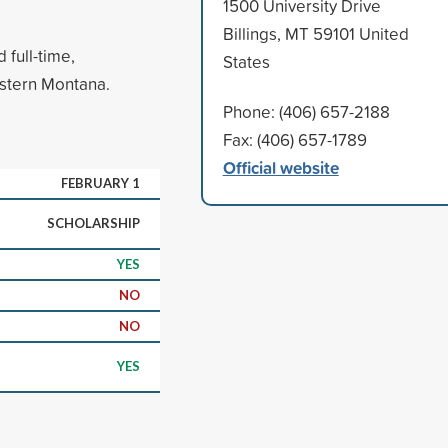
1500 University Drive
Billings, MT 59101 United
full-time,
States
astern Montana.
Phone: (406) 657-2188
Fax: (406) 657-1789
Official website
FEBRUARY 1
SCHOLARSHIP
YES
NO
NO
YES