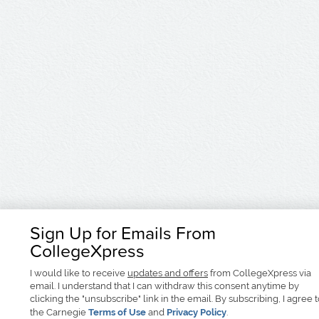
Sign Up for Emails From
CollegeXpress
I would like to receive
updates and offers
from CollegeXpress via
email. I understand that I can withdraw this consent anytime by
clicking the "unsubscribe" link in the email. By subscribing, I agree 
the Carnegie
Terms of Use
and
Privacy Policy
.