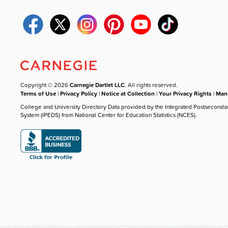
Copyright © 2026
Carnegie Dartlet LLC
. All rights reserved.
Terms of Use
|
Privacy Policy
|
Notice at Collection
|
Your Privacy Rights
|
Mana
College and University Directory Data provided by the Integrated Postseconda
System (IPEDS) from National Center for Education Statistics (NCES).