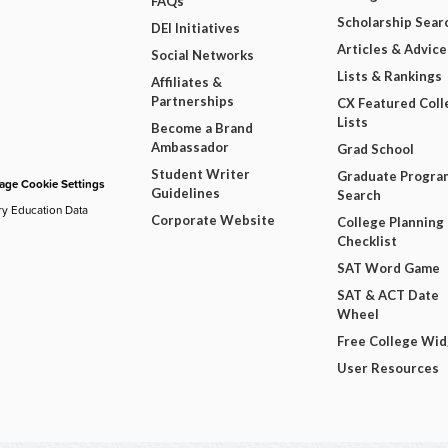
FAQs
Scholarship Sear
DEI Initiatives
Articles & Advice
Social Networks
Lists & Rankings
Affiliates &
Partnerships
CX Featured Coll
Lists
Become a Brand
Ambassador
Grad School
Student Writer
Graduate Progra
ge Cookie Settings
Guidelines
Search
ry Education Data
Corporate Website
College Planning
Checklist
SAT Word Game
SAT & ACT Date
Wheel
Free College Wi
User Resources