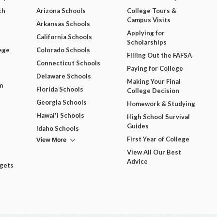
ch
Arizona Schools
College Tours &
Campus Visits
Arkansas Schools
Applying for
California Schools
Scholarships
ege
Colorado Schools
Filling Out the FAFSA
Connecticut Schools
Paying for College
Delaware Schools
Making Your Final
m
Florida Schools
College Decision
Georgia Schools
Homework & Studying
Hawai'i Schools
High School Survival
Guides
Idaho Schools
View More
First Year of College
View All Our Best
Advice
dgets