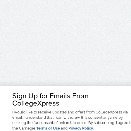
Sign Up for Emails From
CollegeXpress
I would like to receive
updates and offers
from CollegeXpress via
email. I understand that I can withdraw this consent anytime by
clicking the "unsubscribe" link in the email. By subscribing, I agree 
the Carnegie
Terms of Use
and
Privacy Policy
.