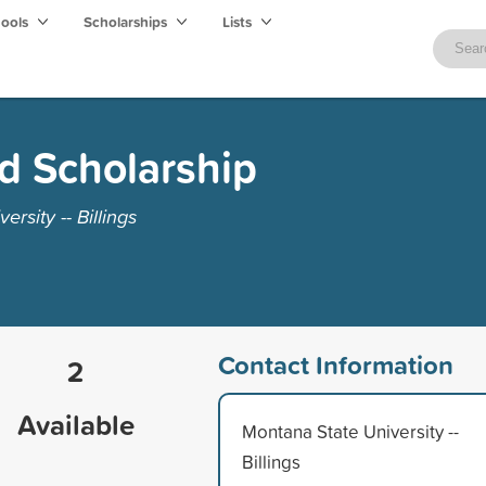
hools
Scholarships
Lists
d Scholarship
rsity -- Billings
Contact Information
2
Available
Montana State University --
Billings