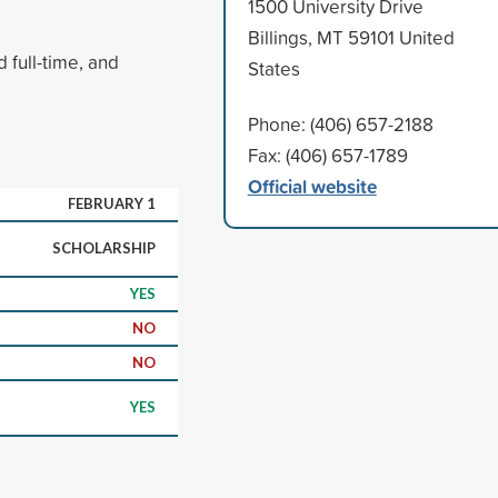
1500 University Drive
Billings, MT 59101 United
 full-time, and
States
Phone: (406) 657-2188
Fax: (406) 657-1789
Official website
FEBRUARY 1
SCHOLARSHIP
YES
NO
NO
YES