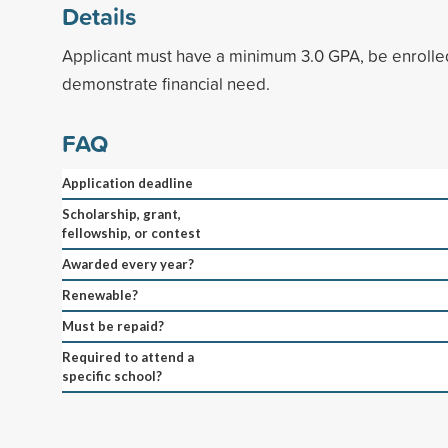
Details
Applicant must have a minimum 3.0 GPA, be enrolled
demonstrate financial need.
FAQ
Application deadline
Scholarship, grant,
fellowship, or contest
Awarded every year?
Renewable?
Must be repaid?
Required to attend a
specific school?