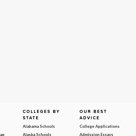
COLLEGES BY
OUR BEST
STATE
ADVICE
Alabama Schools
College Applications
Map
Alaska Schools
Admission Essays