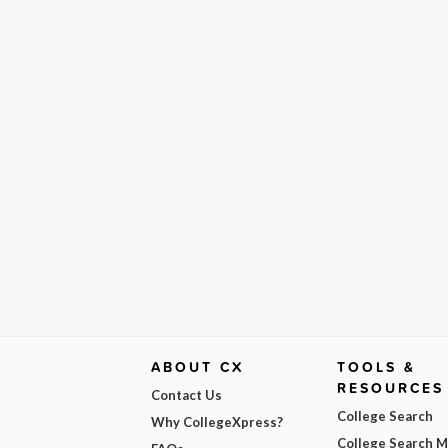
ABOUT CX
TOOLS &
RESOURCES
Contact Us
College Search
Why CollegeXpress?
College Search 