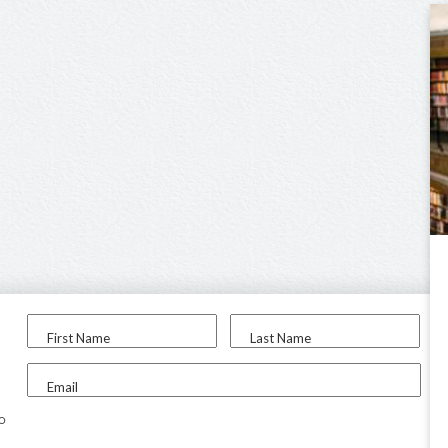
First Name
Last Name
Email
to