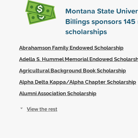
Montana State Univers
Billings sponsors
145
scholarships
Abrahamson Family Endowed Scholarship
Adella S. Hummel Memorial Endowed Scholarsh
Agricultural Background Book Scholarship
Alpha Delta Kappa/Alpha Chapter Scholarship
Alumni Association Scholarship
View the rest