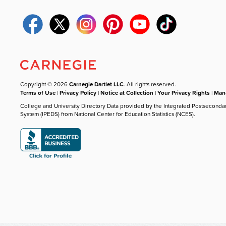
Copyright © 2026
Carnegie Dartlet LLC
. All rights reserved.
Terms of Use
|
Privacy Policy
|
Notice at Collection
|
Your Privacy Rights
|
Mana
College and University Directory Data provided by the Integrated Postseconda
System (IPEDS) from National Center for Education Statistics (NCES).