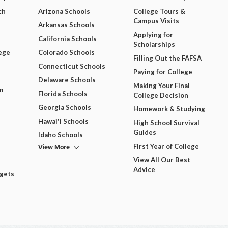
ch
Arizona Schools
College Tours &
Campus Visits
Arkansas Schools
Applying for
California Schools
Scholarships
ege
Colorado Schools
Filling Out the FAFSA
Connecticut Schools
Paying for College
Delaware Schools
Making Your Final
m
Florida Schools
College Decision
Georgia Schools
Homework & Studying
Hawai'i Schools
High School Survival
Guides
Idaho Schools
View More
First Year of College
View All Our Best
Advice
dgets