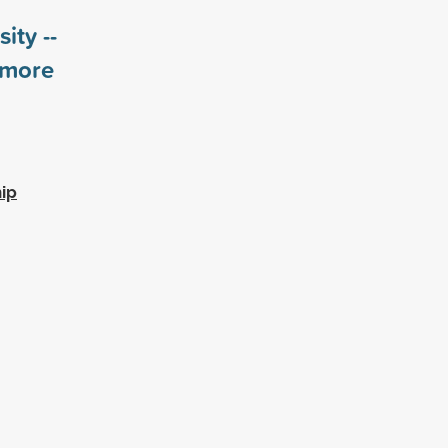
ity --
more
ip