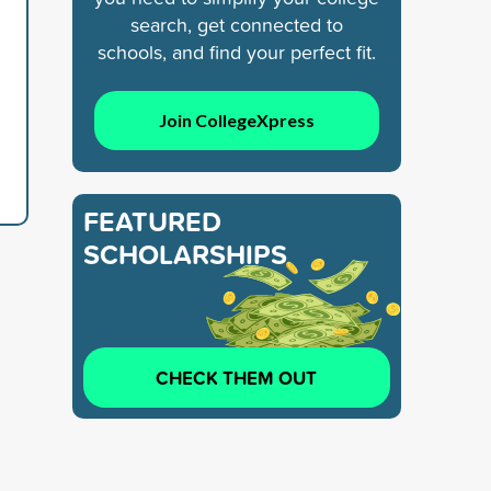
search, get connected to
schools, and find your perfect fit.
Join CollegeXpress
FEATURED
SCHOLARSHIPS
CHECK THEM OUT