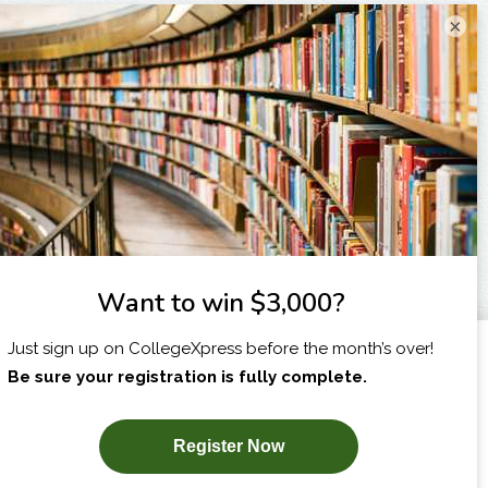
×
I am...
X
SUBSCRIBE NOW!