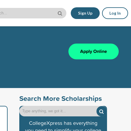
Sign Up
Log In
Apply Online
Search More Scholarships
CollegeXpress has everything
you need to simplify your college