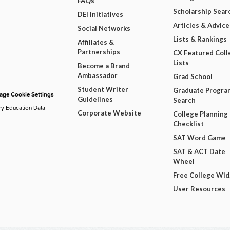
FAQs
Scholarship Sear
DEI Initiatives
Articles & Advice
Social Networks
Lists & Rankings
Affiliates &
Partnerships
CX Featured Coll
Lists
Become a Brand
Ambassador
Grad School
Student Writer
Graduate Progra
ge Cookie Settings
Guidelines
Search
ry Education Data
Corporate Website
College Planning
Checklist
SAT Word Game
SAT & ACT Date
Wheel
Free College Wi
User Resources