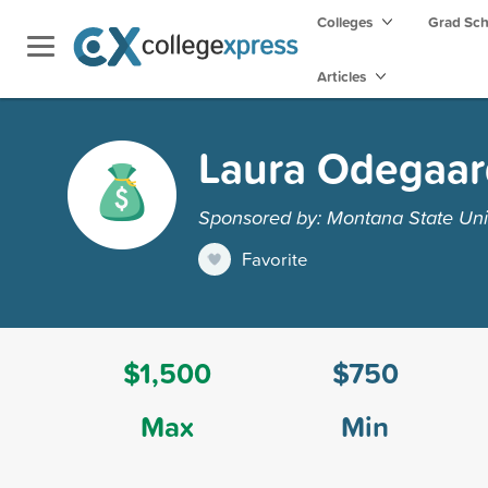
Colleges
Grad Sc
Articles
Laura Odegaar
Sponsored by: Montana State Unive
Favorite
$1,500
$750
Max
Min