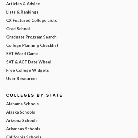
Articles & Advice
Lists & Rankings
CX Featured College Lists
Grad School
Graduate Program Search
College Planning Checklist
SAT Word Game
SAT & ACT Date Wheel
Free College Widgets
User Resources
COLLEGES BY STATE
Alabama Schools
Alaska Schools
Arizona Schools
Arkansas Schools
California Schools