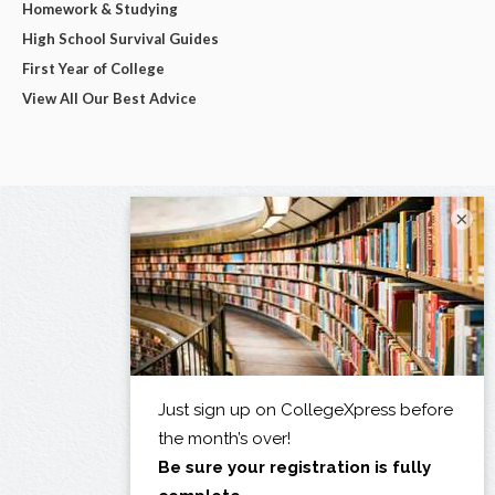
Homework & Studying
High School Survival Guides
First Year of College
View All Our Best Advice
×