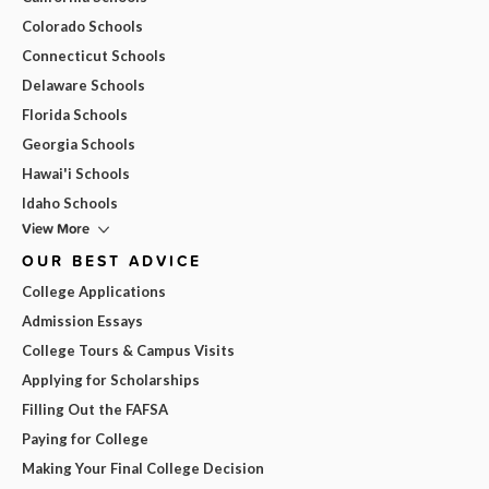
Colorado Schools
Connecticut Schools
Delaware Schools
Florida Schools
Georgia Schools
Hawai'i Schools
Idaho Schools
View More
OUR BEST ADVICE
College Applications
Admission Essays
College Tours & Campus Visits
Applying for Scholarships
Filling Out the FAFSA
Paying for College
Making Your Final College Decision