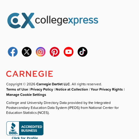
Copyright © 2026
Carnegie Dartlet LLC
. All rights reserved.
Terms of Use
|
Privacy Policy
|
Notice at Collection
|
Your Privacy Rights
|
Manage Cookie Settings
College and University Directory Data provided by the Integrated
Postsecondary Education Data System (IPEDS) from National Center for
Education Statistics (NCES).