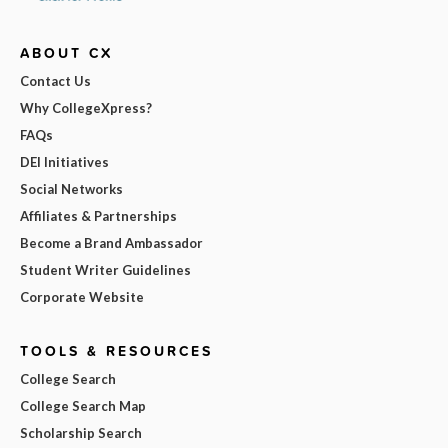
ABOUT CX
Contact Us
Why CollegeXpress?
FAQs
DEI Initiatives
Social Networks
Affiliates & Partnerships
Become a Brand Ambassador
Student Writer Guidelines
Corporate Website
TOOLS & RESOURCES
College Search
College Search Map
Scholarship Search