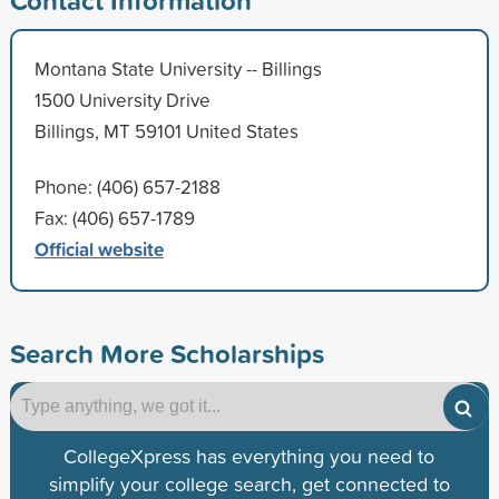
Montana State University -- Billings
1500 University Drive
Billings, MT 59101 United States
Phone: (406) 657-2188
Fax: (406) 657-1789
Official website
Search More Scholarships
CollegeXpress has everything you need to
simplify your college search, get connected to