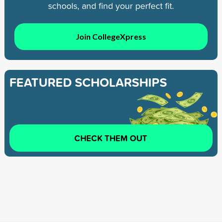
schools, and find your perfect fit.
Join CollegeXpress
FEATURED SCHOLARSHIPS
CHECK THEM OUT