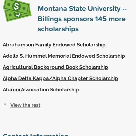
Montana State University --
Billings sponsors
145
more
scholarships
Abrahamson Family Endowed Scholarship
Adella S. Hummel Memorial Endowed Scholarship
Agricultural Background Book Scholarship
Alpha Delta Kappa/Alpha Chapter Scholarship
Alumni Association Scholarship
View the rest
Contact Information