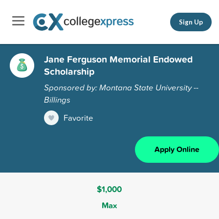
Sign Up
Jane Ferguson Memorial Endowed
Scholarship
Sponsored by: Montana State University --
Billings
Favorite
Apply Online
$1,000
Max