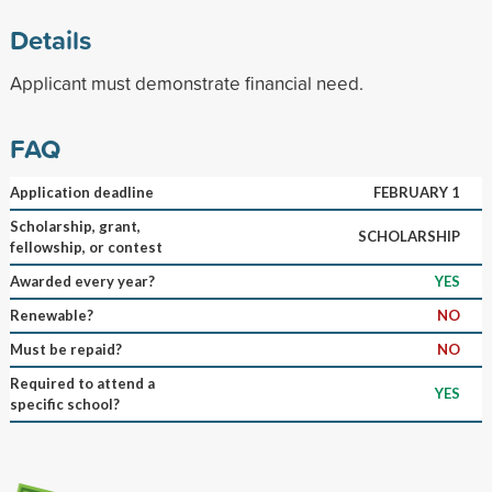
Details
Applicant must demonstrate financial need.
FAQ
Application deadline
FEBRUARY 1
Scholarship, grant,
SCHOLARSHIP
fellowship, or contest
Awarded every year?
YES
Renewable?
NO
Must be repaid?
NO
Required to attend a
YES
specific school?