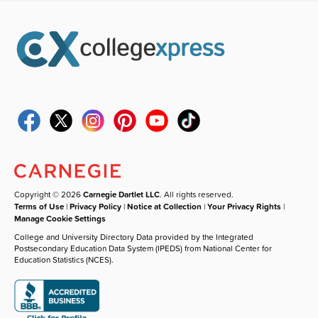
Copyright © 2026
Carnegie Dartlet LLC
. All rights reserved.
Terms of Use
|
Privacy Policy
|
Notice at Collection
|
Your Privacy Rights
|
Manage Cookie Settings
College and University Directory Data provided by the Integrated
Postsecondary Education Data System (IPEDS) from National Center for
Education Statistics (NCES).