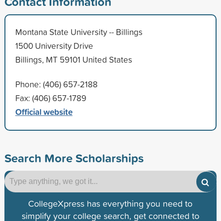
Contact Information
Montana State University -- Billings
1500 University Drive
Billings, MT 59101 United States
Phone: (406) 657-2188
Fax: (406) 657-1789
Official website
Search More Scholarships
CollegeXpress has everything you need to
simplify your college search, get connected to