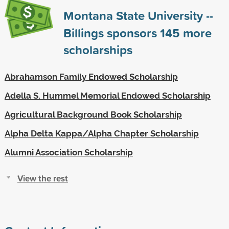
Montana State University --
Billings sponsors
145
more
scholarships
Abrahamson Family Endowed Scholarship
Adella S. Hummel Memorial Endowed Scholarship
Agricultural Background Book Scholarship
Alpha Delta Kappa/Alpha Chapter Scholarship
Alumni Association Scholarship
View the rest