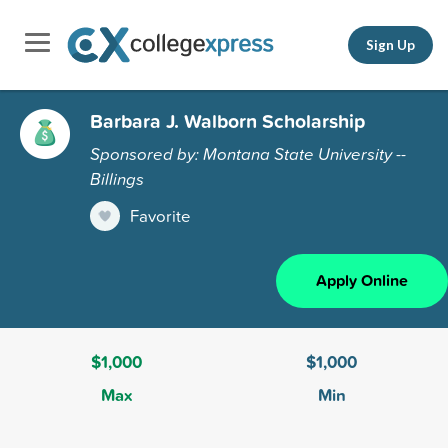
Sign Up
Barbara J. Walborn Scholarship
Sponsored by: Montana State University --
Billings
Favorite
Apply Online
$1,000
$1,000
Max
Min