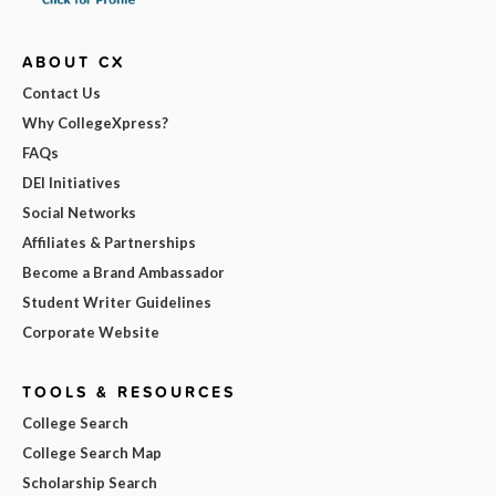
ABOUT CX
Contact Us
Why CollegeXpress?
FAQs
DEI Initiatives
Social Networks
Affiliates & Partnerships
Become a Brand Ambassador
Student Writer Guidelines
Corporate Website
TOOLS & RESOURCES
College Search
College Search Map
Scholarship Search