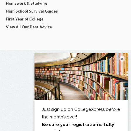
Homework & Studying
High School Survival Guides
First Year of College
View All Our Best Advice
×