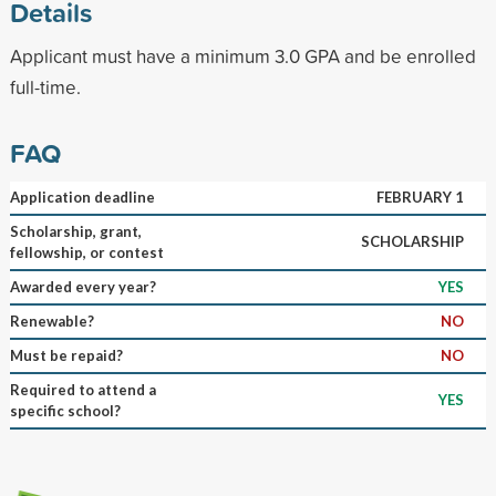
Details
Applicant must have a minimum 3.0 GPA and be enrolled
full-time.
FAQ
Application deadline
FEBRUARY 1
Scholarship, grant,
SCHOLARSHIP
fellowship, or contest
Awarded every year?
YES
Renewable?
NO
Must be repaid?
NO
Required to attend a
YES
specific school?