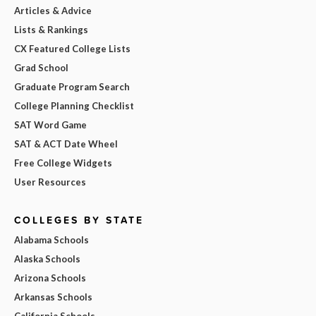
Articles & Advice
Lists & Rankings
CX Featured College Lists
Grad School
Graduate Program Search
College Planning Checklist
SAT Word Game
SAT & ACT Date Wheel
Free College Widgets
User Resources
COLLEGES BY STATE
Alabama Schools
Alaska Schools
Arizona Schools
Arkansas Schools
California Schools