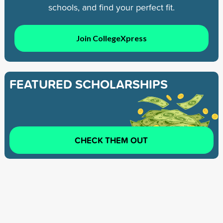
schools, and find your perfect fit.
Join CollegeXpress
FEATURED SCHOLARSHIPS
CHECK THEM OUT