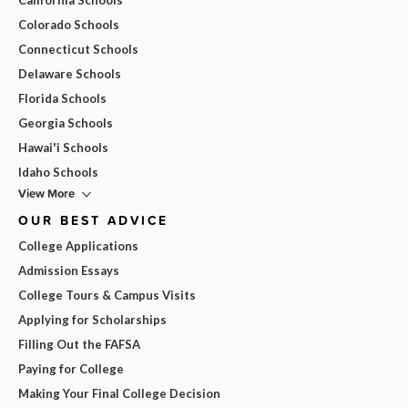
Colorado Schools
Connecticut Schools
Delaware Schools
Florida Schools
Georgia Schools
Hawai'i Schools
Idaho Schools
View More
OUR BEST ADVICE
College Applications
Admission Essays
College Tours & Campus Visits
Applying for Scholarships
Filling Out the FAFSA
Paying for College
Making Your Final College Decision