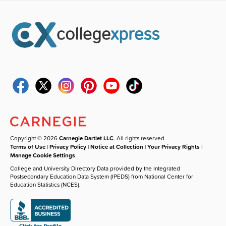
Copyright © 2026
Carnegie Dartlet LLC
. All rights reserved.
Terms of Use
|
Privacy Policy
|
Notice at Collection
|
Your Privacy Rights
|
Manage Cookie Settings
College and University Directory Data provided by the Integrated
Postsecondary Education Data System (IPEDS) from National Center for
Education Statistics (NCES).