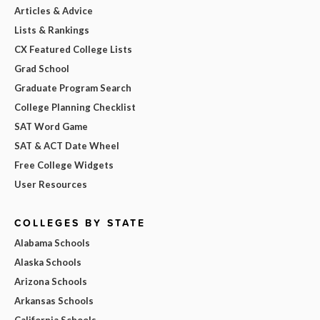
Articles & Advice
Lists & Rankings
CX Featured College Lists
Grad School
Graduate Program Search
College Planning Checklist
SAT Word Game
SAT & ACT Date Wheel
Free College Widgets
User Resources
COLLEGES BY STATE
Alabama Schools
Alaska Schools
Arizona Schools
Arkansas Schools
California Schools