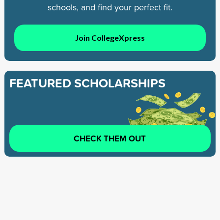
schools, and find your perfect fit.
Join CollegeXpress
FEATURED SCHOLARSHIPS
CHECK THEM OUT