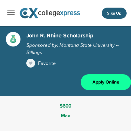
Sign Up
John R. Rhine Scholarship
Sponsored by: Montana State University --
Billings
Favorite
Apply Online
$600
Max