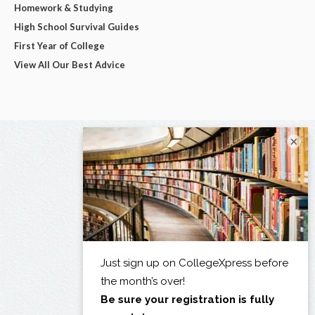
Homework & Studying
High School Survival Guides
First Year of College
View All Our Best Advice
×