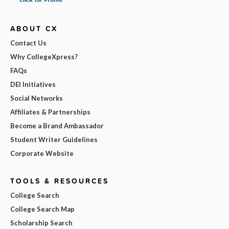
ABOUT CX
Contact Us
Why CollegeXpress?
FAQs
DEI Initiatives
Social Networks
Affiliates & Partnerships
Become a Brand Ambassador
Student Writer Guidelines
Corporate Website
TOOLS & RESOURCES
College Search
College Search Map
Scholarship Search