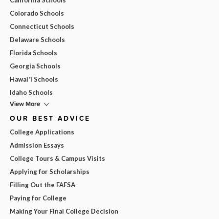
Colorado Schools
Connecticut Schools
Delaware Schools
Florida Schools
Georgia Schools
Hawai'i Schools
Idaho Schools
View More
OUR BEST ADVICE
College Applications
Admission Essays
College Tours & Campus Visits
Applying for Scholarships
Filling Out the FAFSA
Paying for College
Making Your Final College Decision