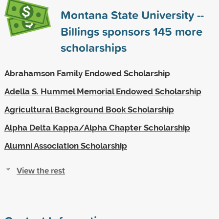
Montana State University --
Billings sponsors
145
more
scholarships
Abrahamson Family Endowed Scholarship
Adella S. Hummel Memorial Endowed Scholarship
Agricultural Background Book Scholarship
Alpha Delta Kappa/Alpha Chapter Scholarship
Alumni Association Scholarship
View the rest