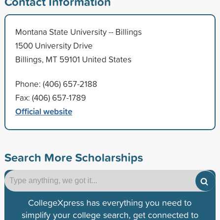
Contact Information
Montana State University -- Billings
1500 University Drive
Billings, MT 59101 United States
Phone: (406) 657-2188
Fax: (406) 657-1789
Official website
Search More Scholarships
CollegeXpress has everything you need to
simplify your college search, get connected to