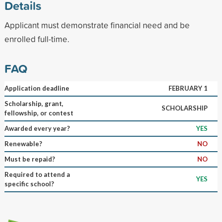
Details
Applicant must demonstrate financial need and be
enrolled full-time.
FAQ
Application deadline
FEBRUARY 1
Scholarship, grant,
SCHOLARSHIP
fellowship, or contest
Awarded every year?
YES
Renewable?
NO
Must be repaid?
NO
Required to attend a
YES
specific school?