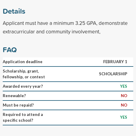
Details
Applicant must have a minimum 3.25 GPA, demonstrate
extracurricular and community involvement,
FAQ
Application deadline
FEBRUARY 1
Scholarship, grant,
SCHOLARSHIP
fellowship, or contest
Awarded every year?
YES
Renewable?
NO
Must be repaid?
NO
Required to attend a
YES
specific school?