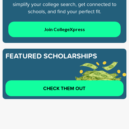
simplify your college search, get connected to
schools, and find your perfect fit.
Join CollegeXpress
FEATURED SCHOLARSHIPS
CHECK THEM OUT