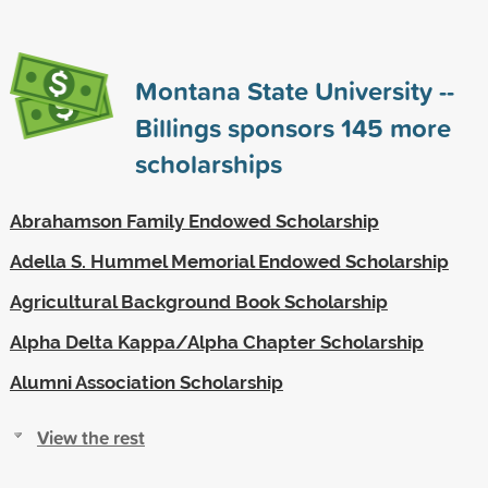
Montana State University --
Billings sponsors
145
more
scholarships
Abrahamson Family Endowed Scholarship
Adella S. Hummel Memorial Endowed Scholarship
Agricultural Background Book Scholarship
Alpha Delta Kappa/Alpha Chapter Scholarship
Alumni Association Scholarship
View the rest