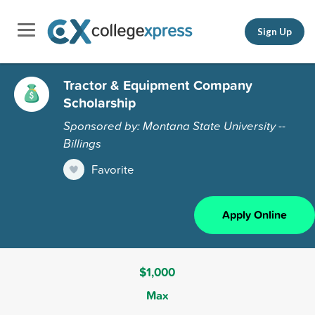
Sign Up
Tractor & Equipment Company
Scholarship
Sponsored by: Montana State University --
Billings
Favorite
Apply Online
$1,000
Max