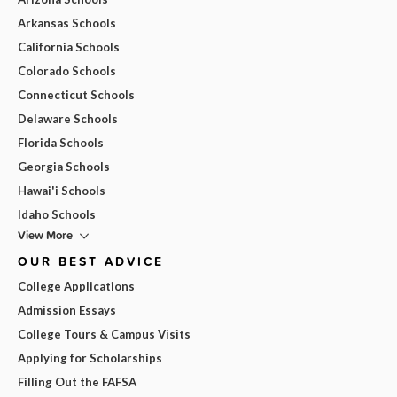
Arkansas Schools
California Schools
Colorado Schools
Connecticut Schools
Delaware Schools
Florida Schools
Georgia Schools
Hawai'i Schools
Idaho Schools
View More
OUR BEST ADVICE
College Applications
Admission Essays
College Tours & Campus Visits
Applying for Scholarships
Filling Out the FAFSA