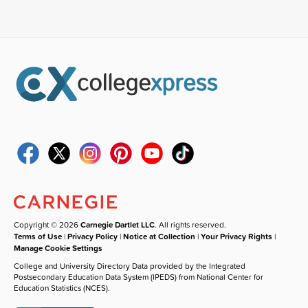
Copyright © 2026
Carnegie Dartlet LLC
. All rights reserved.
Terms of Use
|
Privacy Policy
|
Notice at Collection
|
Your Privacy Rights
|
Manage Cookie Settings
College and University Directory Data provided by the Integrated
Postsecondary Education Data System (IPEDS) from National Center for
Education Statistics (NCES).