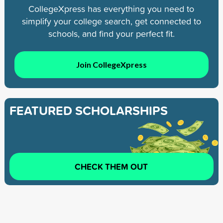
CollegeXpress has everything you need to
simplify your college search, get connected to
schools, and find your perfect fit.
Join CollegeXpress
FEATURED SCHOLARSHIPS
CHECK THEM OUT