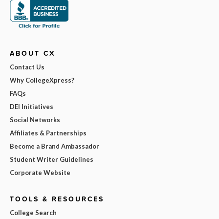
ABOUT CX
Contact Us
Why CollegeXpress?
FAQs
DEI Initiatives
Social Networks
Affiliates & Partnerships
Become a Brand Ambassador
Student Writer Guidelines
Corporate Website
TOOLS & RESOURCES
College Search