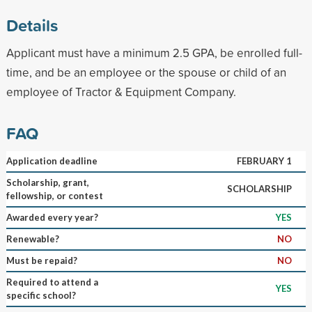
Details
Applicant must have a minimum 2.5 GPA, be enrolled full-
time, and be an employee or the spouse or child of an
employee of Tractor & Equipment Company.
FAQ
Application deadline
FEBRUARY 1
Scholarship, grant,
SCHOLARSHIP
fellowship, or contest
Awarded every year?
YES
Renewable?
NO
Must be repaid?
NO
Required to attend a
YES
specific school?