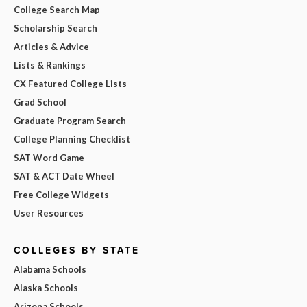
College Search Map
Scholarship Search
Articles & Advice
Lists & Rankings
CX Featured College Lists
Grad School
Graduate Program Search
College Planning Checklist
SAT Word Game
SAT & ACT Date Wheel
Free College Widgets
User Resources
COLLEGES BY STATE
Alabama Schools
Alaska Schools
Arizona Schools