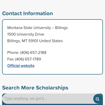
Contact Information
Montana State University -- Billings
1500 University Drive
Billings, MT 59101 United States
Phone: (406) 657-2188
Fax: (406) 657-1789
Official website
Search More Scholarships