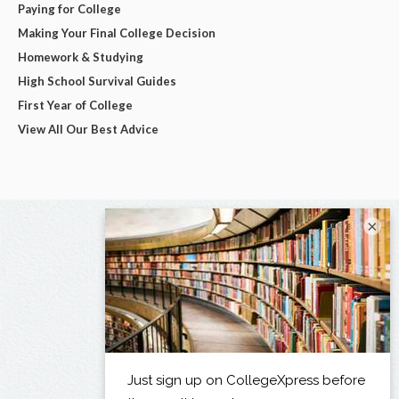
Paying for College
Making Your Final College Decision
Homework & Studying
High School Survival Guides
First Year of College
View All Our Best Advice
×