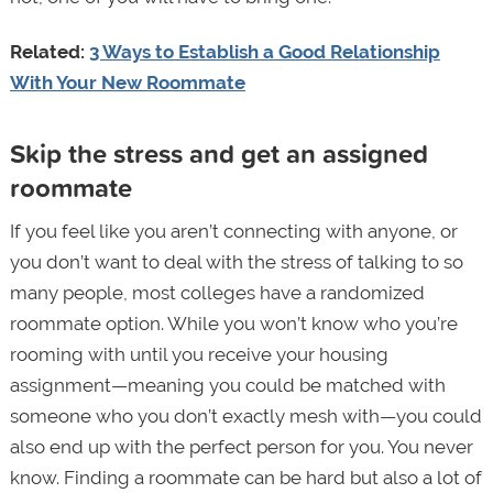
Related:
3 Ways to Establish a Good Relationship
With Your New Roommate
Skip the stress and get an assigned
roommate
If you feel like you aren’t connecting with anyone, or
you don’t want to deal with the stress of talking to so
many people, most colleges have a randomized
roommate option. While you won’t know who you’re
rooming with until you receive your housing
assignment—meaning you could be matched with
someone who you don’t exactly mesh with—you could
also end up with the perfect person for you. You never
know. Finding a roommate can be hard but also a lot of