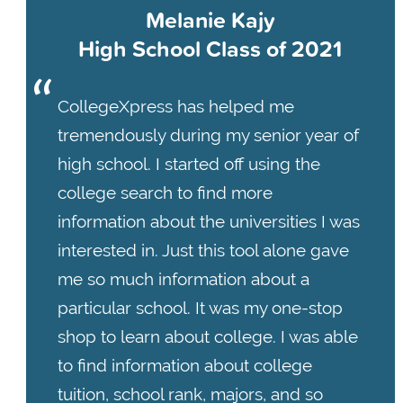
Melanie Kajy
High School Class of 2021
CollegeXpress has helped me
tremendously during my senior year of
high school. I started off using the
college search to find more
information about the universities I was
interested in. Just this tool alone gave
me so much information about a
particular school. It was my one-stop
shop to learn about college. I was able
to find information about college
tuition, school rank, majors, and so