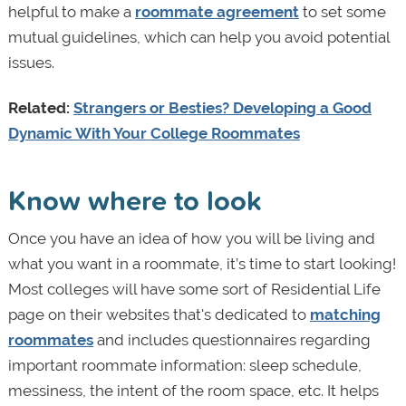
helpful to make a
roommate agreement
to set some
mutual guidelines, which can help you avoid potential
issues.
Related:
Strangers or Besties? Developing a Good
Dynamic With Your College Roommates
Know where to look
Once you have an idea of how you will be living and
what you want in a roommate, it’s time to start looking!
Most colleges will have some sort of Residential Life
page on their websites that's dedicated to
matching
roommates
and includes questionnaires regarding
important roommate information: sleep schedule,
messiness, the intent of the room space, etc. It helps