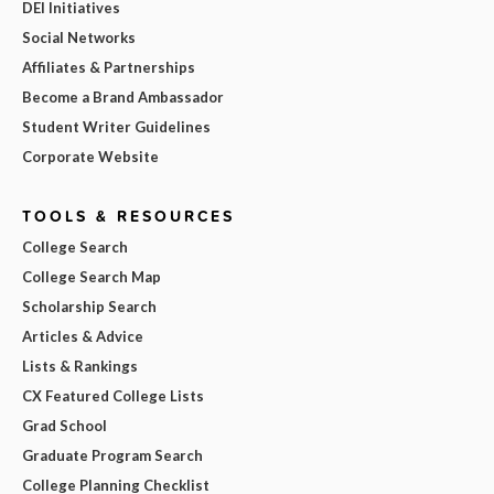
DEI Initiatives
Social Networks
Affiliates & Partnerships
Become a Brand Ambassador
Student Writer Guidelines
Corporate Website
TOOLS & RESOURCES
College Search
College Search Map
Scholarship Search
Articles & Advice
Lists & Rankings
CX Featured College Lists
Grad School
Graduate Program Search
College Planning Checklist