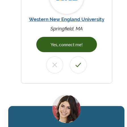
Western New England University
Springfield, MA
Yes, connect me!