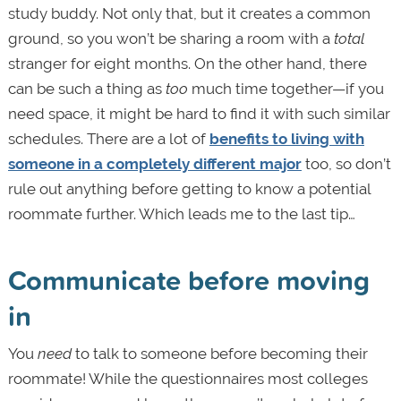
study buddy. Not only that, but it creates a common
ground, so you won’t be sharing a room with a
total
stranger for eight months. On the other hand, there
can be such a thing as
too
much time together—if you
need space, it might be hard to find it with such similar
schedules. There are a lot of
benefits to living with
someone in a completely different major
too, so don’t
rule out anything before getting to know a potential
roommate further. Which leads me to the last tip…
Communicate before moving
in
You
need
to talk to someone before becoming their
roommate! While the questionnaires most colleges