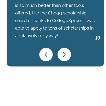
is so much better than other tools
offered, like the Chegg scholarship
search. Thanks to CollegeXpress, I was
able to apply to tons of scholarships in
a relatively easy way!