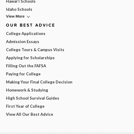
Hawai'i Schools
Idaho Schools
View More
OUR BEST ADVICE
College Applications
Admission Essays
College Tours & Campus Visits
Applying for Scholarships
Filling Out the FAFSA
Paying for College
Making Your Final College Decision
Homework & Studying
High School Survival Guides
First Year of College
View All Our Best Advice