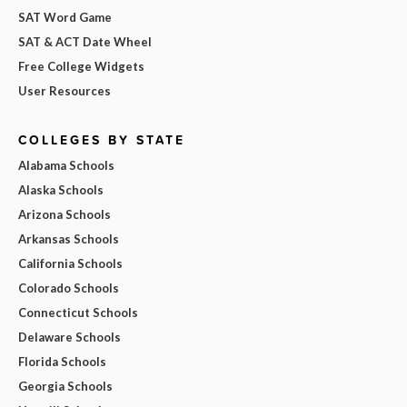
SAT Word Game
SAT & ACT Date Wheel
Free College Widgets
User Resources
COLLEGES BY STATE
Alabama Schools
Alaska Schools
Arizona Schools
Arkansas Schools
California Schools
Colorado Schools
Connecticut Schools
Delaware Schools
Florida Schools
Georgia Schools