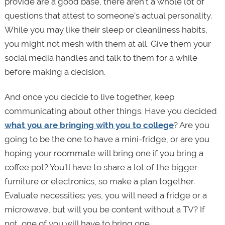
provide are a good base, there aren’t a whole lot of
questions that attest to someone’s actual personality.
While you may like their sleep or cleanliness habits,
you might not mesh with them at all. Give them your
social media handles and talk to them for a while
before making a decision.
And once you decide to live together, keep
communicating about other things. Have you decided
what you are bringing with you to college
? Are you
going to be the one to have a mini-fridge, or are you
hoping your roommate will bring one if you bring a
coffee pot? You’ll have to share a lot of the bigger
furniture or electronics, so make a plan together.
Evaluate necessities: yes, you will need a fridge or a
microwave, but will you be content without a TV? If
not, one of you will have to bring one.