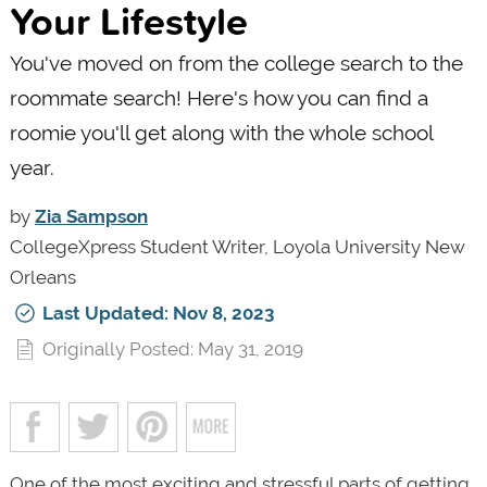
Your Lifestyle
You've moved on from the college search to the
roommate search! Here's how you can find a
roomie you'll get along with the whole school
year.
by
Zia Sampson
CollegeXpress Student Writer, Loyola University New
Orleans
Last Updated: Nov 8, 2023
Originally Posted: May 31, 2019
One of the most exciting and stressful parts of getting