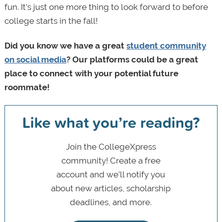
fun. It’s just one more thing to look forward to before
college starts in the fall!
Did you know we have a great
student community
on social media
? Our platforms could be a great
place to connect with your potential future
roommate!
Like what you’re reading?
Join the CollegeXpress
community! Create a free
account and we’ll notify you
about new articles, scholarship
deadlines, and more.