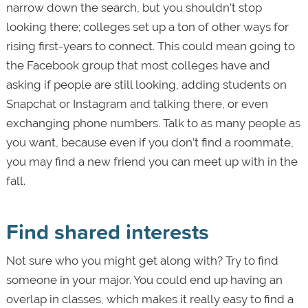
narrow down the search, but you shouldn’t stop
looking there; colleges set up a ton of other ways for
rising first-years to connect. This could mean going to
the Facebook group that most colleges have and
asking if people are still looking, adding students on
Snapchat or Instagram and talking there, or even
exchanging phone numbers. Talk to as many people as
you want, because even if you don’t find a roommate,
you may find a new friend you can meet up with in the
fall.
Find shared interests
Not sure who you might get along with? Try to find
someone in your major. You could end up having an
overlap in classes, which makes it really easy to find a