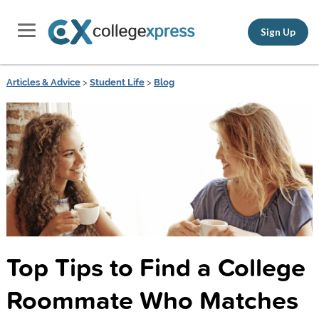
Sign Up
Articles & Advice
>
Student Life
>
Blog
Top Tips to Find a College
Roommate Who Matches