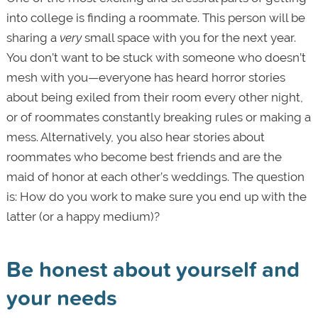
into college is finding a roommate. This person will be
sharing a
very
small space with you for the next year.
You don’t want to be stuck with someone who doesn’t
mesh with you—everyone has heard horror stories
about being exiled from their room every other night,
or of roommates constantly breaking rules or making a
mess. Alternatively, you also hear stories about
roommates who become best friends and are the
maid of honor at each other’s weddings. The question
is: How do you work to make sure you end up with the
latter (or a happy medium)?
Be honest about yourself and
your needs