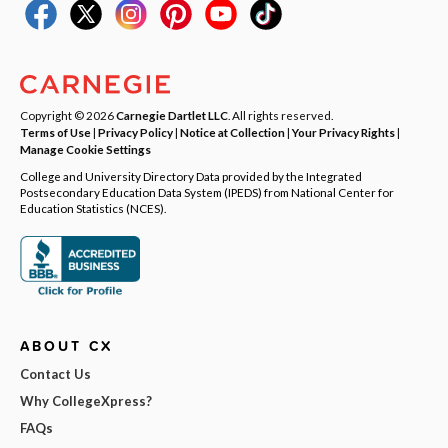
Copyright © 2026
Carnegie Dartlet LLC
. All rights reserved.
Terms of Use
|
Privacy Policy
|
Notice at Collection
|
Your Privacy Rights
|
Manage Cookie Settings
College and University Directory Data provided by the Integrated
Postsecondary Education Data System (IPEDS) from National Center for
Education Statistics (NCES).
ABOUT CX
Contact Us
Why CollegeXpress?
FAQs