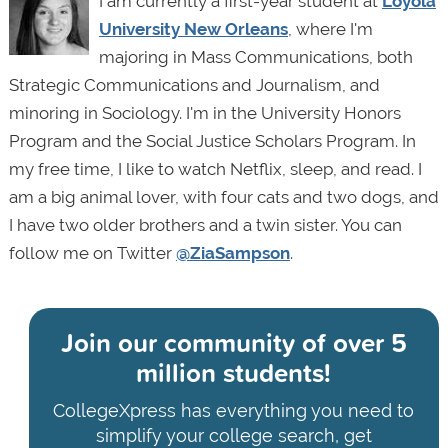
I am currently a first-year student at
Loyola
University New Orleans
, where I'm
majoring in Mass Communications, both
Strategic Communications and Journalism, and
minoring in Sociology. I'm in the University Honors
Program and the Social Justice Scholars Program. In
my free time, I like to watch Netflix, sleep, and read. I
am a big animal lover, with four cats and two dogs, and
I have two older brothers and a twin sister. You can
follow me on Twitter
@ZiaSampson
.
Join our community of
over 5
million students!
CollegeXpress has everything you need to
simplify your college search, get