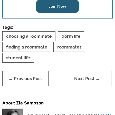
Join Now
Tags:
choosing a roommate
dorm life
finding a roommate
roommates
student life
← Previous Post
Next Post →
About Zia Sampson