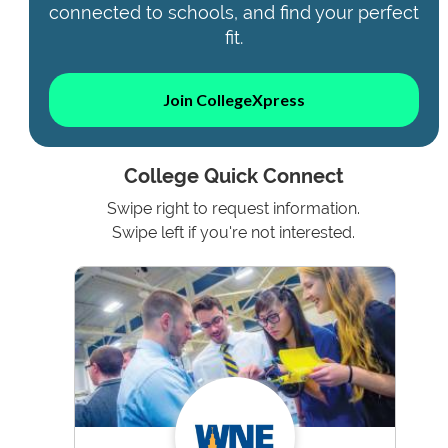
connected to schools, and find your perfect
fit.
Join CollegeXpress
College Quick Connect
Swipe right to request information.
Swipe left if you're not interested.