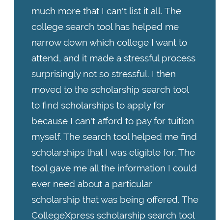
much more that I can't list it all. The
college search tool has helped me
narrow down which college I want to
attend, and it made a stressful process
surprisingly not so stressful. I then
moved to the scholarship search tool
to find scholarships to apply for
because I can't afford to pay for tuition
myself. The search tool helped me find
scholarships that I was eligible for. The
tool gave me all the information I could
ever need about a particular
scholarship that was being offered. The
CollegeXpress scholarship search tool