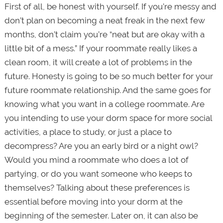
First of all, be honest with yourself. If you’re messy and
don’t plan on becoming a neat freak in the next few
months, don’t claim you’re “neat but are okay with a
little bit of a mess.” If your roommate really likes a
clean room, it will create a lot of problems in the
future. Honesty is going to be so much better for your
future roommate relationship. And the same goes for
knowing what you want in a college roommate. Are
you intending to use your dorm space for more social
activities, a place to study, or just a place to
decompress? Are you an early bird or a night owl?
Would you mind a roommate who does a lot of
partying, or do you want someone who keeps to
themselves? Talking about these preferences is
essential before moving into your dorm at the
beginning of the semester. Later on, it can also be