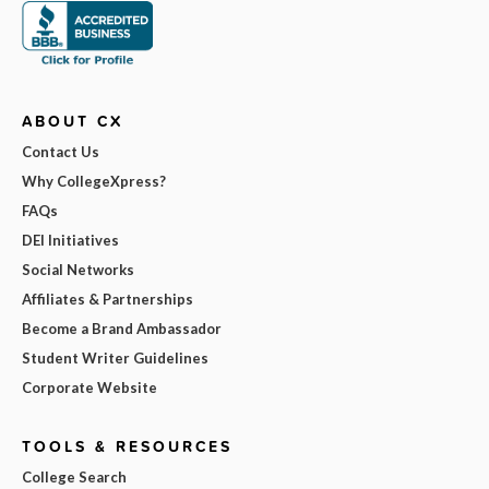
ABOUT CX
Contact Us
Why CollegeXpress?
FAQs
DEI Initiatives
Social Networks
Affiliates & Partnerships
Become a Brand Ambassador
Student Writer Guidelines
Corporate Website
TOOLS & RESOURCES
College Search