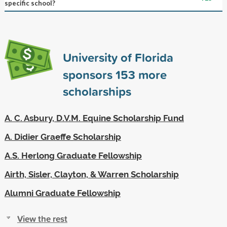
specific school?
University of Florida
sponsors
153
more
scholarships
A. C. Asbury, D.V.M. Equine Scholarship Fund
A. Didier Graeffe Scholarship
A.S. Herlong Graduate Fellowship
Airth, Sisler, Clayton, & Warren Scholarship
Alumni Graduate Fellowship
View the rest