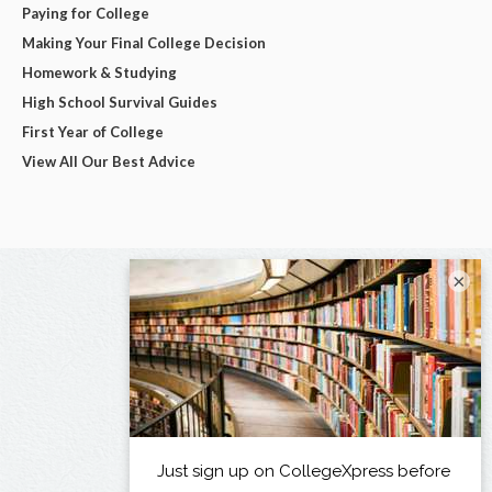
Paying for College
Making Your Final College Decision
Homework & Studying
High School Survival Guides
First Year of College
View All Our Best Advice
×