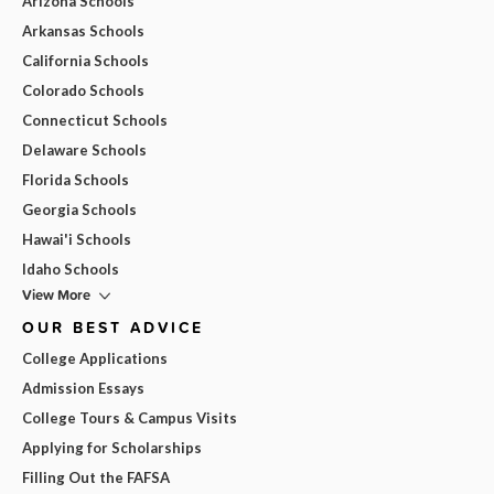
Arizona Schools
Arkansas Schools
California Schools
Colorado Schools
Connecticut Schools
Delaware Schools
Florida Schools
Georgia Schools
Hawai'i Schools
Idaho Schools
View More
OUR BEST ADVICE
College Applications
Admission Essays
College Tours & Campus Visits
Applying for Scholarships
Filling Out the FAFSA