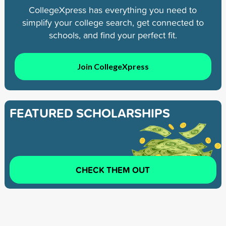
CollegeXpress has everything you need to
simplify your college search, get connected to
schools, and find your perfect fit.
Join CollegeXpress
FEATURED SCHOLARSHIPS
CHECK THEM OUT