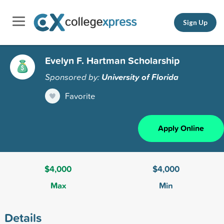
Sign Up
Evelyn F. Hartman Scholarship
Sponsored by:
University of Florida
Favorite
Apply Online
$4,000
$4,000
Max
Min
Details