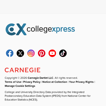
Copyright © 2026
Carnegie Dartlet LLC
. All rights reserved.
Terms of Use
|
Privacy Policy
|
Notice at Collection
|
Your Privacy Rights
|
Manage Cookie Settings
College and University Directory Data provided by the Integrated
Postsecondary Education Data System (IPEDS) from National Center for
Education Statistics (NCES).