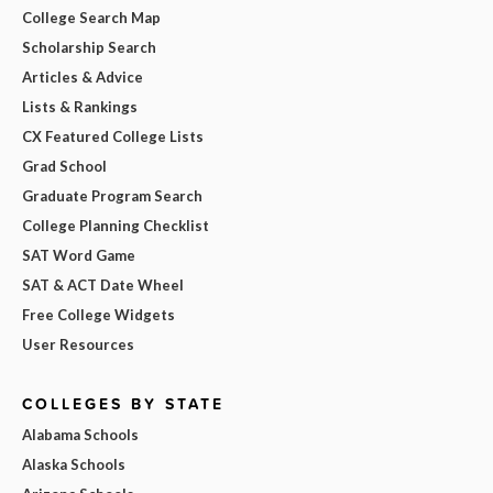
College Search Map
Scholarship Search
Articles & Advice
Lists & Rankings
CX Featured College Lists
Grad School
Graduate Program Search
College Planning Checklist
SAT Word Game
SAT & ACT Date Wheel
Free College Widgets
User Resources
COLLEGES BY STATE
Alabama Schools
Alaska Schools