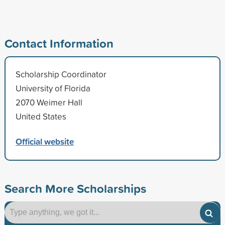
Contact Information
Scholarship Coordinator
University of Florida
2070 Weimer Hall
United States
Official website
Search More Scholarships