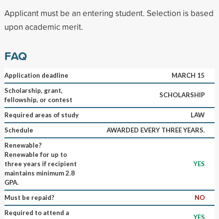
Applicant must be an entering student. Selection is based
upon academic merit.
FAQ
Application deadline
MARCH 15
Scholarship, grant,
SCHOLARSHIP
fellowship, or contest
Required areas of study
LAW
Schedule
AWARDED EVERY THREE YEARS.
Renewable?
Renewable for up to
three years if recipient
YES
maintains minimum 2.8
GPA.
Must be repaid?
NO
Required to attend a
YES