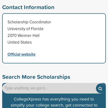
Contact Information
Scholarship Coordinator
University of Florida
2070 Weimer Hall
United States
Official website
Search More Scholarships
CollegeXpress has everything you need to
simplify your college search, get connected to