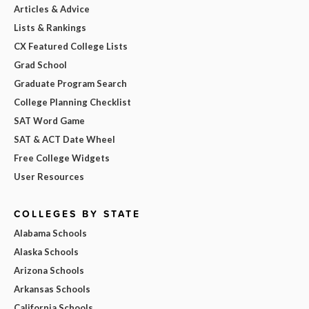
Articles & Advice
Lists & Rankings
CX Featured College Lists
Grad School
Graduate Program Search
College Planning Checklist
SAT Word Game
SAT & ACT Date Wheel
Free College Widgets
User Resources
COLLEGES BY STATE
Alabama Schools
Alaska Schools
Arizona Schools
Arkansas Schools
California Schools