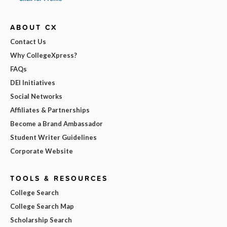
ABOUT CX
Contact Us
Why CollegeXpress?
FAQs
DEI Initiatives
Social Networks
Affiliates & Partnerships
Become a Brand Ambassador
Student Writer Guidelines
Corporate Website
TOOLS & RESOURCES
College Search
College Search Map
Scholarship Search