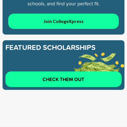
schools, and find your perfect fit.
Join CollegeXpress
FEATURED SCHOLARSHIPS
CHECK THEM OUT