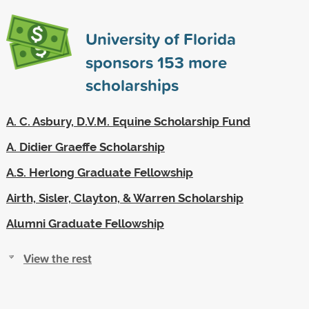
University of Florida
sponsors
153
more
scholarships
A. C. Asbury, D.V.M. Equine Scholarship Fund
A. Didier Graeffe Scholarship
A.S. Herlong Graduate Fellowship
Airth, Sisler, Clayton, & Warren Scholarship
Alumni Graduate Fellowship
View the rest