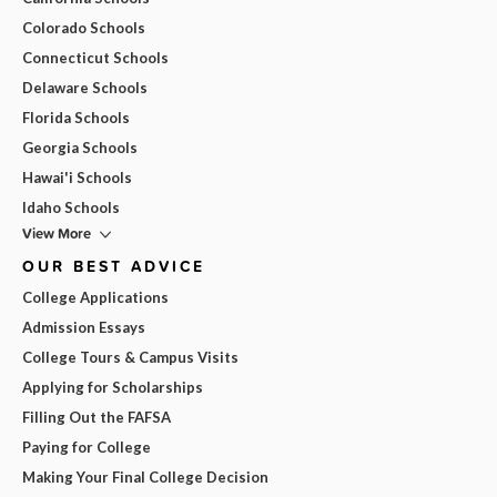
Colorado Schools
Connecticut Schools
Delaware Schools
Florida Schools
Georgia Schools
Hawai'i Schools
Idaho Schools
View More
OUR BEST ADVICE
College Applications
Admission Essays
College Tours & Campus Visits
Applying for Scholarships
Filling Out the FAFSA
Paying for College
Making Your Final College Decision