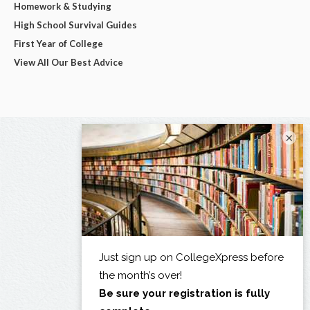
Homework & Studying
High School Survival Guides
First Year of College
View All Our Best Advice
×