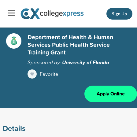
Sign Up
Department of Health & Human
Services Public Health Service
Training Grant
Sponsored by:
University of Florida
Favorite
Apply Online
Details