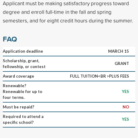
Applicant must be making satisfactory progress toward
degree and enroll full-time in the fall and spring
semesters, and for eight credit hours during the summer.
FAQ
Application deadline
MARCH 15
Scholarship, grant,
GRANT
fellowship, or contest
Award coverage
FULL TUITION<BR >PLUS FEES
Renewable?
Renewable for up to
YES
four terms.
Must be repaid?
NO
Required to attend a
YES
specific school?