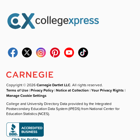
Copyright © 2026
Carnegie Dartlet LLC
. All rights reserved.
Terms of Use
|
Privacy Policy
|
Notice at Collection
|
Your Privacy Rights
|
Manage Cookie Settings
College and University Directory Data provided by the Integrated
Postsecondary Education Data System (IPEDS) from National Center for
Education Statistics (NCES).