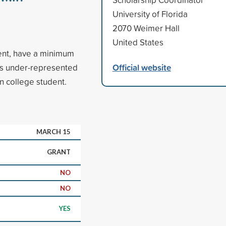
University of Florida
2070 Weimer Hall
United States
dent, have a minimum
Official website
is under-represented
on college student.
MARCH 15
GRANT
NO
NO
YES