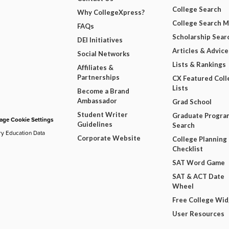
College Search
Why CollegeXpress?
College Search 
FAQs
Scholarship Sear
DEI Initiatives
Articles & Advice
Social Networks
Lists & Rankings
Affiliates &
Partnerships
CX Featured Coll
Lists
Become a Brand
Ambassador
Grad School
Student Writer
Graduate Progra
ge Cookie Settings
Guidelines
Search
ry Education Data
Corporate Website
College Planning
Checklist
SAT Word Game
SAT & ACT Date
Wheel
Free College Wi
User Resources