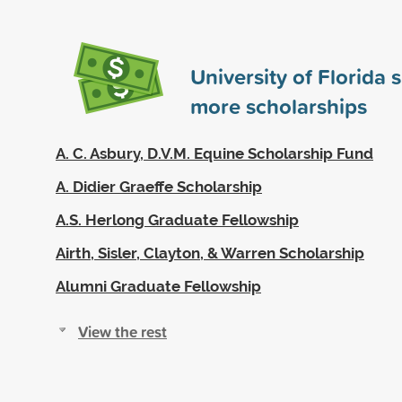
University of Florida
more scholarships
A. C. Asbury, D.V.M. Equine Scholarship Fund
A. Didier Graeffe Scholarship
A.S. Herlong Graduate Fellowship
Airth, Sisler, Clayton, & Warren Scholarship
Alumni Graduate Fellowship
View the rest