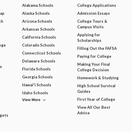
Alabama Schools
College Applications
Map
Alaska Schools
Admission Essays
ch
Arizona Schools
College Tours &
Campus Visits
Arkansas Schools
Applying for
California Schools
Scholarships
ege
Colorado Schools
Filling Out the FAFSA
Connecticut Schools
Paying for College
Delaware Schools
Making Your Final
m
Florida Schools
College Decision
Georgia Schools
Homework & Studying
Hawai'i Schools
High School Survival
Guides
Idaho Schools
View More
First Year of College
View All Our Best
Advice
dgets