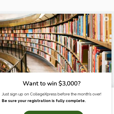
×
I am...
X