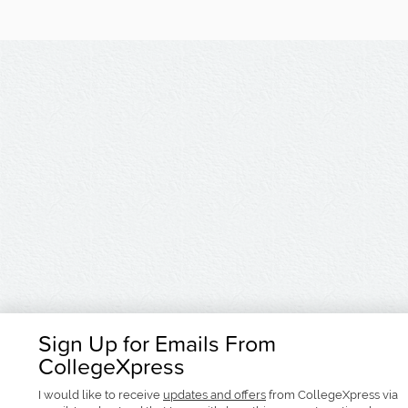
Sign Up for Emails From
CollegeXpress
I would like to receive
updates and offers
from CollegeXpress via