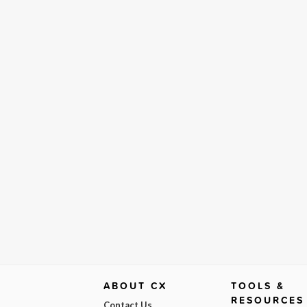
ABOUT CX
TOOLS &
RESOURCES
Contact Us