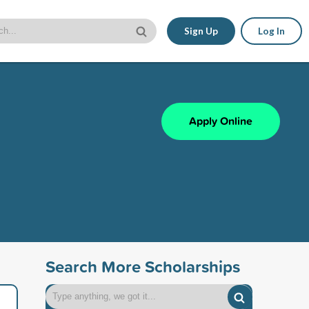
Sign Up
Log In
Apply Online
Search More Scholarships