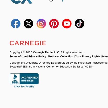
Copyright © 2026
Carnegie Dartlet LLC
. All rights reserved.
Terms of Use
|
Privacy Policy
|
Notice at Collection
|
Your Privacy Rights
|
Mana
College and University Directory Data provided by the Integrated Postseconda
System (IPEDS) from National Center for Education Statistics (NCES).