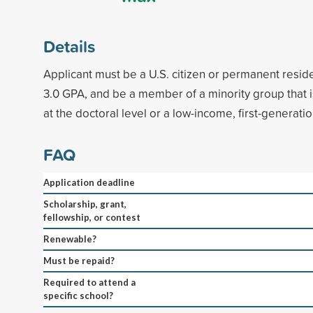
Details
Applicant must be a U.S. citizen or permanent resi
3.0 GPA, and be a member of a minority group that 
at the doctoral level or a low-income, first-generati
FAQ
Application deadline
Scholarship, grant,
fellowship, or contest
Renewable?
Must be repaid?
Required to attend a
specific school?