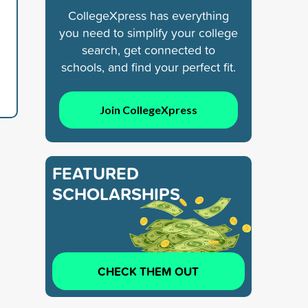
CollegeXpress has everything
you need to simplify your college
search, get connected to
schools, and find your perfect fit.
Join CollegeXpress
FEATURED
SCHOLARSHIPS
CHECK THEM OUT