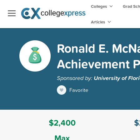
Colleges
Grad Sc
Articles
Ronald E. McNa
Achievement 
Sponsored by:
University of Flor
Favorite
$2,400
$
Max