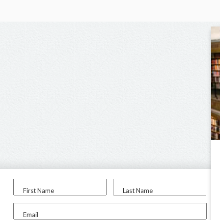
First Name
Last Name
Email