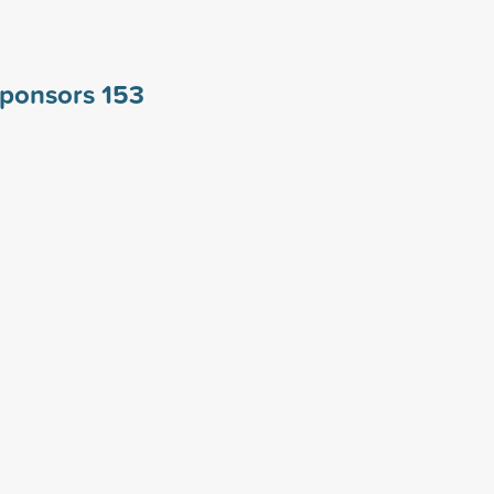
 sponsors
153