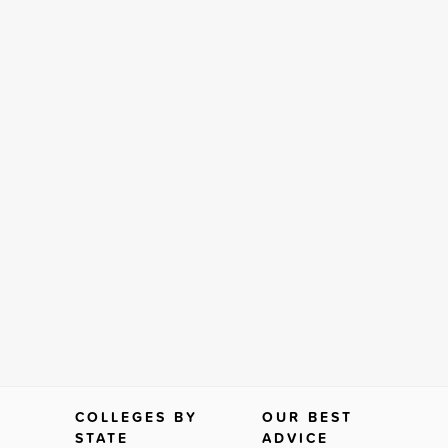
COLLEGES BY
OUR BEST
STATE
ADVICE