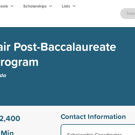
hools
Scholarships
Lists
ir Post-Baccalaureate
Program
ida
Contact Information
2,400
Min
Scholarship Coordinator