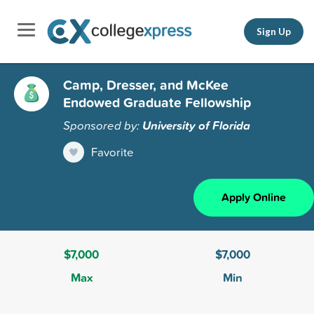
Sign Up
Camp, Dresser, and McKee
Endowed Graduate Fellowship
Sponsored by:
University of Florida
Favorite
Apply Online
$7,000
$7,000
Max
Min