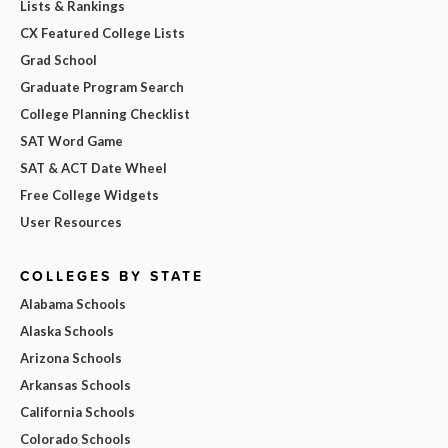
Lists & Rankings
CX Featured College Lists
Grad School
Graduate Program Search
College Planning Checklist
SAT Word Game
SAT & ACT Date Wheel
Free College Widgets
User Resources
COLLEGES BY STATE
Alabama Schools
Alaska Schools
Arizona Schools
Arkansas Schools
California Schools
Colorado Schools