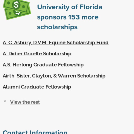
University of Florida
sponsors
153
more
scholarships
A. C. Asbury, D.V.M. Equine Scholarship Fund
A. Didier Graeffe Scholarship
A.S. Herlong Graduate Fellowship
Airth, Sisler, Clayton, & Warren Scholarship
Alumni Graduate Fellowship
View the rest
Contact Information