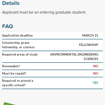
Details
Applicant must be an entering graduate student.
FAQ
Application deadline
MARCH 15
Scholarship, grant,
FELLOWSHIP
fellowship, or contest
Required areas of study
ENVIRONMENTAL ENGINEERING
SCIENCES
Renewable?
NO
Must be repaid?
NO
Required to attend a
YES
specific school?