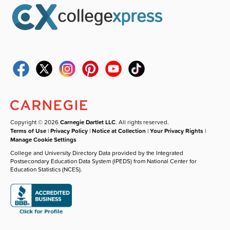
Copyright © 2026
Carnegie Dartlet LLC
. All rights reserved.
Terms of Use
|
Privacy Policy
|
Notice at Collection
|
Your Privacy Rights
|
Manage Cookie Settings
College and University Directory Data provided by the Integrated
Postsecondary Education Data System (IPEDS) from National Center for
Education Statistics (NCES).