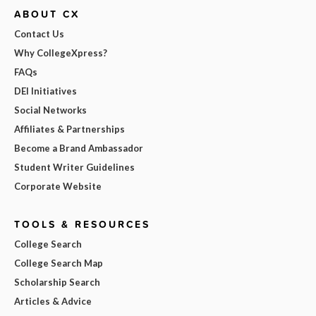
ABOUT CX
Contact Us
Why CollegeXpress?
FAQs
DEI Initiatives
Social Networks
Affiliates & Partnerships
Become a Brand Ambassador
Student Writer Guidelines
Corporate Website
TOOLS & RESOURCES
College Search
College Search Map
Scholarship Search
Articles & Advice