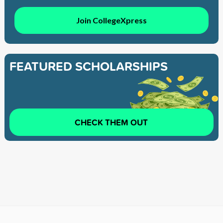
Join CollegeXpress
FEATURED SCHOLARSHIPS
CHECK THEM OUT