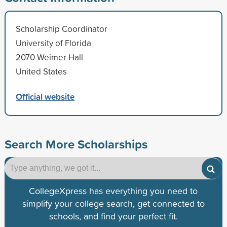
Scholarship Coordinator
University of Florida
2070 Weimer Hall
United States
Official website
Search More Scholarships
CollegeXpress has everything you need to
simplify your college search, get connected to
schools, and find your perfect fit.