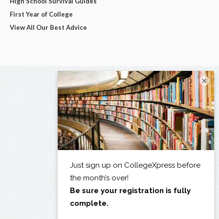
High School Survival Guides
First Year of College
View All Our Best Advice
×