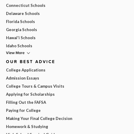
Connecticut Schools
Delaware Schools
Florida Schools
Georgia Schools
Hawai'i Schools
Idaho Schools
View More
OUR BEST ADVICE
College Applications
Admission Essays
College Tours & Campus Visits
Applying for Scholarships
Filling Out the FAFSA
Paying for College
Making Your Final College Decision
Homework & Studying