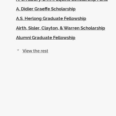
A. Didier Graeffe Scholarship
A.S. Herlong Graduate Fellowship
Airth, Sisler, Clayton, & Warren Scholarship
Alumni Graduate Fellowship
View the rest