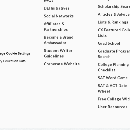
FAQs
Scholarship Sear
DEI Initiatives
Articles & Advice
Social Networks
Lists & Rankings
Affiliates &
Partnerships
CX Featured Coll
Lists
Become a Brand
Ambassador
Grad School
Student Writer
Graduate Progra
ge Cookie Settings
Guidelines
Search
ry Education Data
Corporate Website
College Planning
Checklist
SAT Word Game
SAT & ACT Date
Wheel
Free College Wi
User Resources