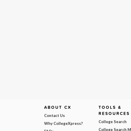
ABOUT CX
TOOLS &
RESOURCES
Contact Us
College Search
Why CollegeXpress?
College Search 