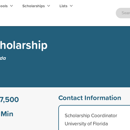
hools
Scholarships
Lists
holarship
ida
Contact Information
7,500
Min
Scholarship Coordinator
University of Florida