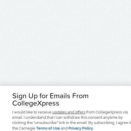
Sign Up for Emails From
CollegeXpress
I would like to receive
updates and offers
from CollegeXpress via
email. I understand that I can withdraw this consent anytime by
clicking the "unsubscribe" link in the email. By subscribing, I agree 
the Carnegie
Terms of Use
and
Privacy Policy
.