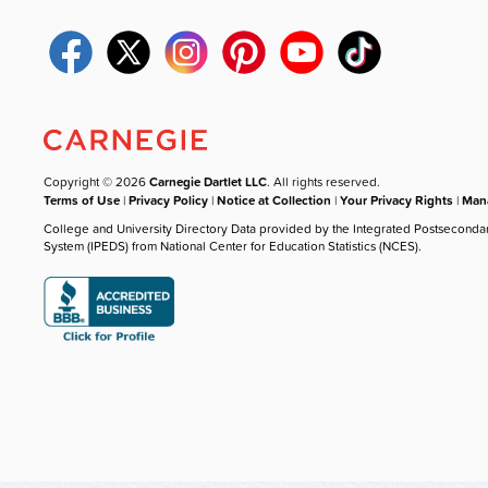
Copyright © 2026
Carnegie Dartlet LLC
. All rights reserved.
Terms of Use
|
Privacy Policy
|
Notice at Collection
|
Your Privacy Rights
|
Mana
College and University Directory Data provided by the Integrated Postseconda
System (IPEDS) from National Center for Education Statistics (NCES).