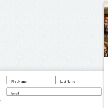
First Name
Last Name
Email
to