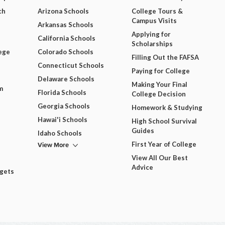
ch
Arizona Schools
College Tours &
Campus Visits
Arkansas Schools
Applying for
California Schools
Scholarships
ege
Colorado Schools
Filling Out the FAFSA
Connecticut Schools
Paying for College
Delaware Schools
Making Your Final
m
Florida Schools
College Decision
Georgia Schools
Homework & Studying
Hawai'i Schools
High School Survival
Guides
Idaho Schools
View More
First Year of College
View All Our Best
Advice
dgets