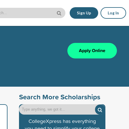
Sign Up
Log In
Apply Online
Search More Scholarships
CollegeXpress has everything
you need to simplify your college