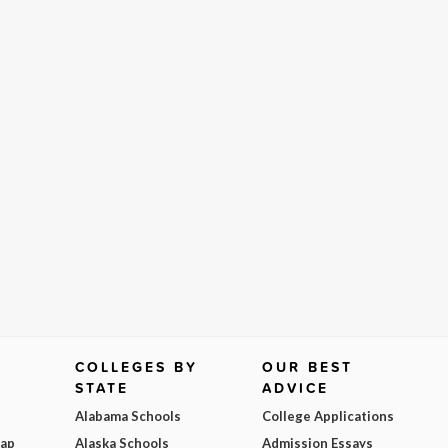
COLLEGES BY
OUR BEST
STATE
ADVICE
Alabama Schools
College Applications
Map
Alaska Schools
Admission Essays