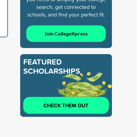
search, get connected to
schools, and find your perfect fit.
Join CollegeXpress
FEATURED
SCHOLARSHIPS
CHECK THEM OUT