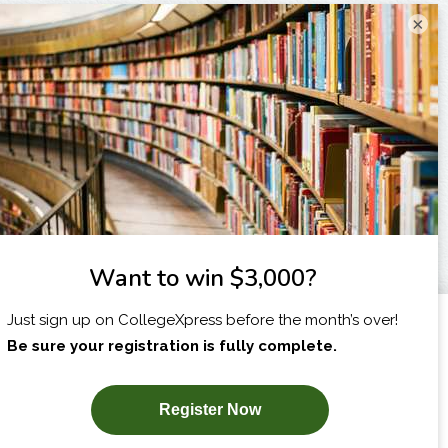
×
I am...
X
SUBSCRIBE NOW!