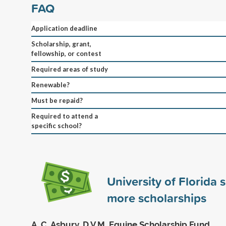
FAQ
Application deadline
Scholarship, grant,
fellowship, or contest
Required areas of study
Renewable?
Must be repaid?
Required to attend a
specific school?
University of Florida
more scholarships
A. C. Asbury, D.V.M. Equine Scholarship Fund