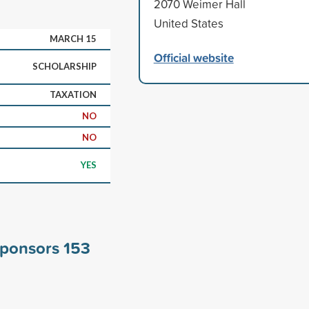
2070 Weimer Hall
United States
MARCH 15
Official website
SCHOLARSHIP
TAXATION
NO
NO
YES
 sponsors
153