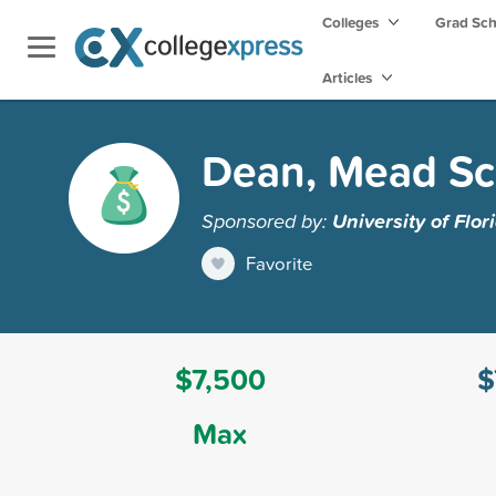
Colleges
Grad Sc
Articles
Dean, Mead Sc
Sponsored by:
University of Flor
Favorite
$7,500
$
Max