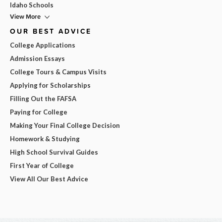
Idaho Schools
View More
OUR BEST ADVICE
College Applications
Admission Essays
College Tours & Campus Visits
Applying for Scholarships
Filling Out the FAFSA
Paying for College
Making Your Final College Decision
Homework & Studying
High School Survival Guides
First Year of College
View All Our Best Advice