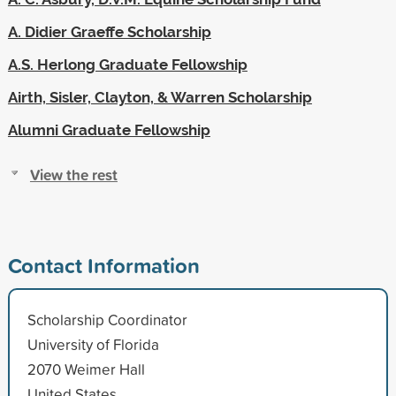
A. Didier Graeffe Scholarship
A.S. Herlong Graduate Fellowship
Airth, Sisler, Clayton, & Warren Scholarship
Alumni Graduate Fellowship
View the rest
Contact Information
Scholarship Coordinator
University of Florida
2070 Weimer Hall
United States