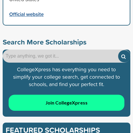
Official website
Search More Scholarships
CollegeXpress has everything you need to
simplify your college search, get connected to
schools, and find your perfect fit.
Join CollegeXpress
FEATURED SCHOLARSHIPS