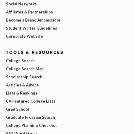
Social Networks
Affiliates & Partnerships
Become a Brand Ambassador
Student Writer Guidelines
Corporate Website
TOOLS & RESOURCES
College Search
College Search Map
Scholarship Search
Articles & Advice
Lists & Rankings
CX Featured College Lists
Grad School
Graduate Program Search
College Planning Checklist
SAT Word Game