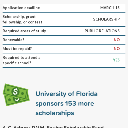
Application deadline
MARCH 15
Scholarship, grant,
SCHOLARSHIP
fellowship, or contest
Required areas of study
PUBLIC RELATIONS
Renewable?
NO
Must be repaid?
NO
Required to attend a
YES
specific school?
University of Florida
sponsors
153
more
scholarships
A. C. Asbury, D.V.M. Equine Scholarship Fund