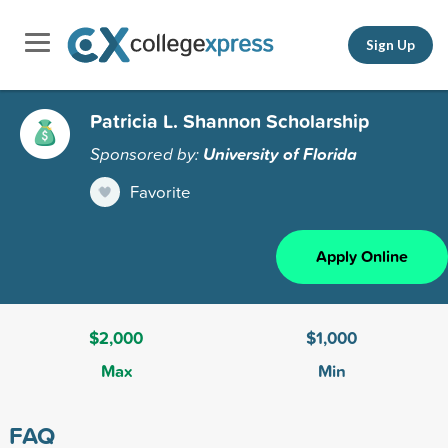
Sign Up
Patricia L. Shannon Scholarship
Sponsored by:
University of Florida
Favorite
Apply Online
$2,000
$1,000
Max
Min
FAQ