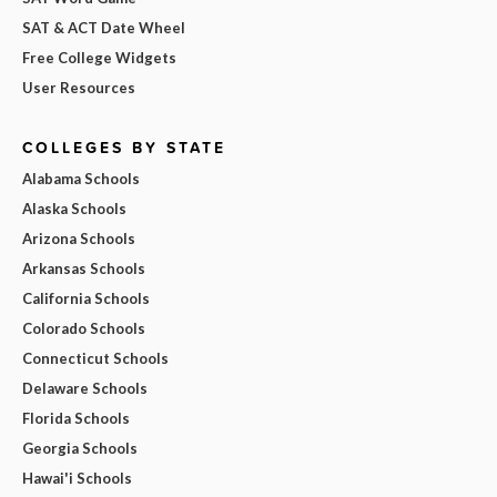
SAT & ACT Date Wheel
Free College Widgets
User Resources
COLLEGES BY STATE
Alabama Schools
Alaska Schools
Arizona Schools
Arkansas Schools
California Schools
Colorado Schools
Connecticut Schools
Delaware Schools
Florida Schools
Georgia Schools
Hawai'i Schools