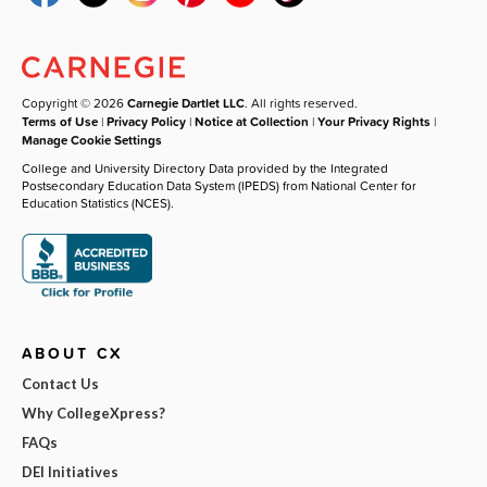
Copyright © 2026
Carnegie Dartlet LLC
. All rights reserved.
Terms of Use
|
Privacy Policy
|
Notice at Collection
|
Your Privacy Rights
|
Manage Cookie Settings
College and University Directory Data provided by the Integrated
Postsecondary Education Data System (IPEDS) from National Center for
Education Statistics (NCES).
ABOUT CX
Contact Us
Why CollegeXpress?
FAQs
DEI Initiatives