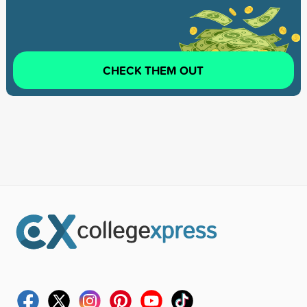
CHECK THEM OUT