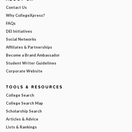
Contact Us
Why CollegeXpress?
FAQs
DEI Initiatives
Social Networks
Affiliates & Partnerships
Become a Brand Ambassador
Student Writer Guidelines
Corporate Website
TOOLS & RESOURCES
College Search
College Search Map
Scholarship Search
Articles & Advice
Lists & Rankings