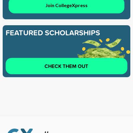
Join CollegeXpress
FEATURED SCHOLARSHIPS
CHECK THEM OUT