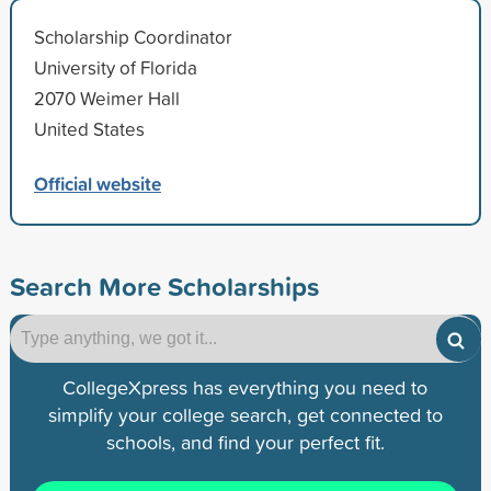
Scholarship Coordinator
University of Florida
2070 Weimer Hall
United States
Official website
Search More Scholarships
CollegeXpress has everything you need to
simplify your college search, get connected to
schools, and find your perfect fit.