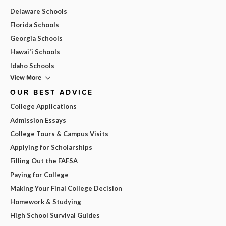
Delaware Schools
Florida Schools
Georgia Schools
Hawai'i Schools
Idaho Schools
View More
OUR BEST ADVICE
College Applications
Admission Essays
College Tours & Campus Visits
Applying for Scholarships
Filling Out the FAFSA
Paying for College
Making Your Final College Decision
Homework & Studying
High School Survival Guides