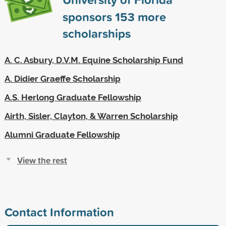
sponsors
153
more
scholarships
A. C. Asbury, D.V.M. Equine Scholarship Fund
A. Didier Graeffe Scholarship
A.S. Herlong Graduate Fellowship
Airth, Sisler, Clayton, & Warren Scholarship
Alumni Graduate Fellowship
View the rest
Contact Information