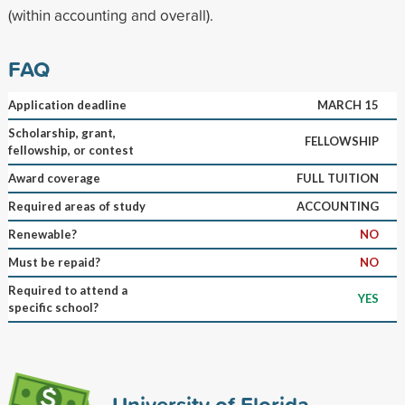
(within accounting and overall).
FAQ
Application deadline
MARCH 15
Scholarship, grant,
FELLOWSHIP
fellowship, or contest
Award coverage
FULL TUITION
Required areas of study
ACCOUNTING
Renewable?
NO
Must be repaid?
NO
Required to attend a
YES
specific school?
University of Florida