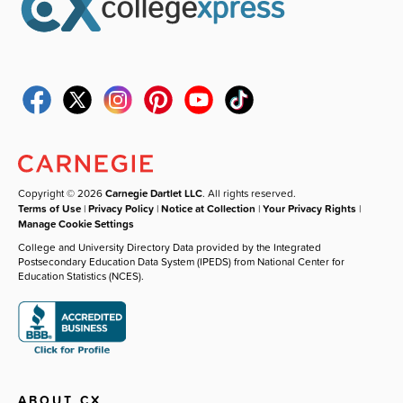
Copyright © 2026
Carnegie Dartlet LLC
. All rights reserved.
Terms of Use
|
Privacy Policy
|
Notice at Collection
|
Your Privacy Rights
|
Manage Cookie Settings
College and University Directory Data provided by the Integrated
Postsecondary Education Data System (IPEDS) from National Center for
Education Statistics (NCES).
ABOUT CX