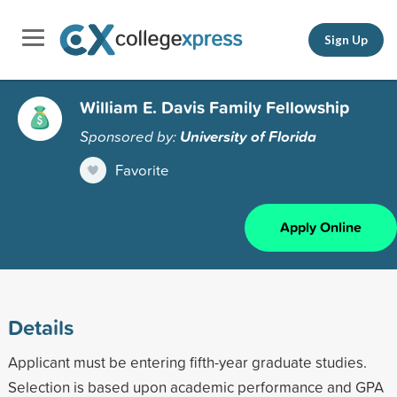
Sign Up
William E. Davis Family Fellowship
Sponsored by:
University of Florida
Favorite
Apply Online
Details
Applicant must be entering fifth-year graduate studies.
Selection is based upon academic performance and GPA