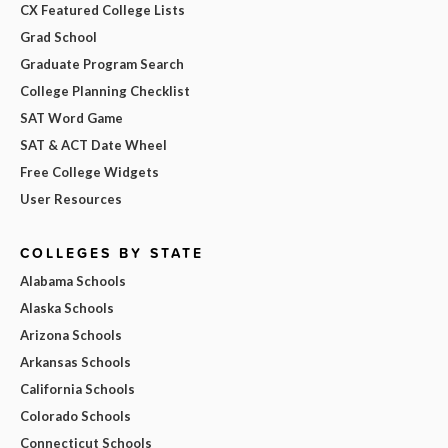
CX Featured College Lists
Grad School
Graduate Program Search
College Planning Checklist
SAT Word Game
SAT & ACT Date Wheel
Free College Widgets
User Resources
COLLEGES BY STATE
Alabama Schools
Alaska Schools
Arizona Schools
Arkansas Schools
California Schools
Colorado Schools
Connecticut Schools