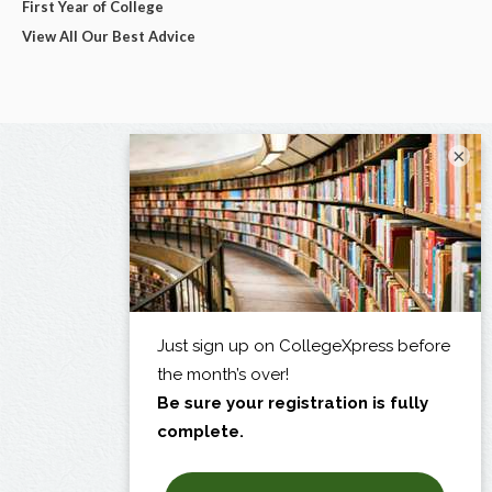
First Year of College
View All Our Best Advice
×