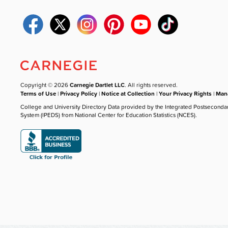
Copyright © 2026
Carnegie Dartlet LLC
. All rights reserved.
Terms of Use
|
Privacy Policy
|
Notice at Collection
|
Your Privacy Rights
|
Mana
College and University Directory Data provided by the Integrated Postseconda
System (IPEDS) from National Center for Education Statistics (NCES).