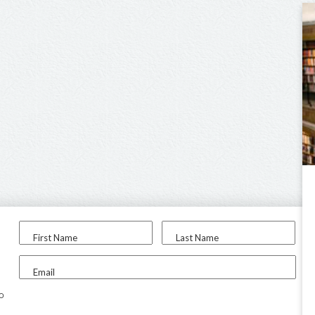
First Name
Last Name
Email
to