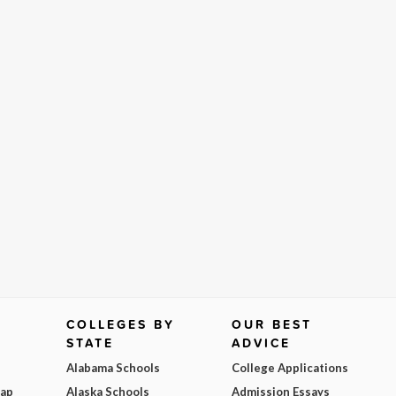
COLLEGES BY
OUR BEST
STATE
ADVICE
Alabama Schools
College Applications
Map
Alaska Schools
Admission Essays