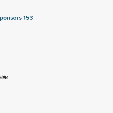
 sponsors
153
ship