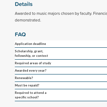
Details
Awarded to music majors chosen by faculty. Financi
demonstrated.
FAQ
Application deadline
Scholarship, grant,
fellowship, or contest
Required areas of study
Awarded every year?
Renewable?
Must be repaid?
Required to attend a
specific school?