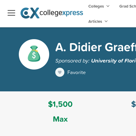
Colleges
Grad Sc
Articles
A. Didier Graef
Sponsored by:
University of Flor
Favorite
$1,500
$
Max