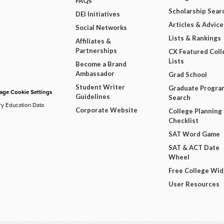
FAQs
Scholarship Sear
DEI Initiatives
Articles & Advice
Social Networks
Lists & Rankings
Affiliates &
Partnerships
CX Featured Coll
Lists
Become a Brand
Ambassador
Grad School
Student Writer
Graduate Progra
ge Cookie Settings
Guidelines
Search
ry Education Data
Corporate Website
College Planning
Checklist
SAT Word Game
SAT & ACT Date
Wheel
Free College Wi
User Resources