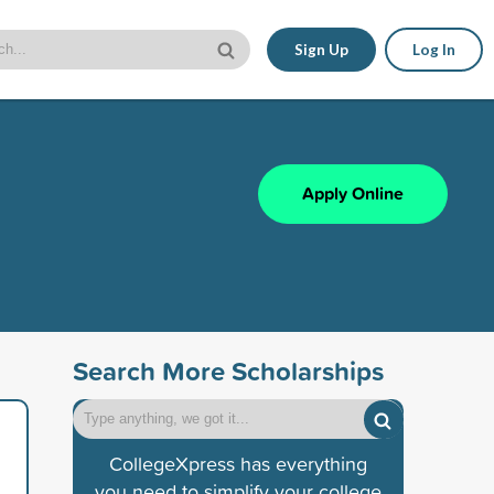
Sign Up
Log In
Apply Online
Search More Scholarships
CollegeXpress has everything
you need to simplify your college