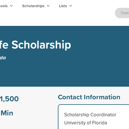
hools
Scholarships
Lists
fe Scholarship
ida
Contact Information
1,500
Min
Scholarship Coordinator
University of Florida