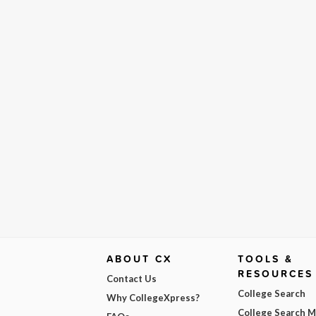
ABOUT CX
TOOLS &
RESOURCES
Contact Us
College Search
Why CollegeXpress?
College Search 