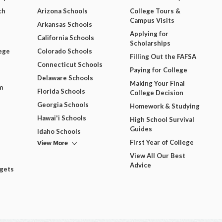
ch
Arizona Schools
College Tours &
Campus Visits
Arkansas Schools
Applying for
California Schools
Scholarships
ege
Colorado Schools
Filling Out the FAFSA
Connecticut Schools
Paying for College
Delaware Schools
Making Your Final
m
Florida Schools
College Decision
Georgia Schools
Homework & Studying
Hawai'i Schools
High School Survival
Guides
Idaho Schools
View More
First Year of College
View All Our Best
Advice
dgets