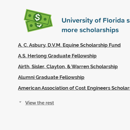
University of Florida
more scholarships
A. C. Asbury, D.V.M. Equine Scholarship Fund
A.S. Herlong Graduate Fellowship
Airth, Sisler, Clayton, & Warren Scholarship
Alumni Graduate Fellowship
American Association of Cost Engineers Scholar
View the rest