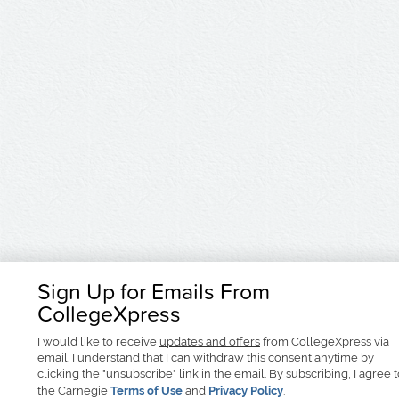
Sign Up for Emails From
CollegeXpress
I would like to receive
updates and offers
from CollegeXpress via
email. I understand that I can withdraw this consent anytime by
clicking the "unsubscribe" link in the email. By subscribing, I agree 
the Carnegie
Terms of Use
and
Privacy Policy
.