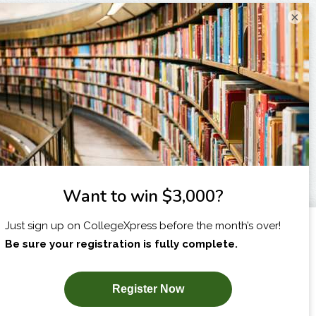
×
I am...
X
SUBSCRIBE NOW!