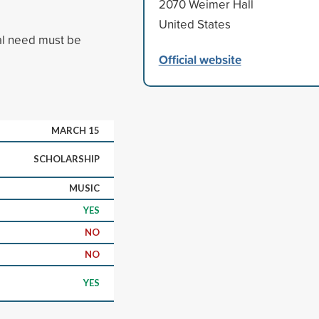
2070 Weimer Hall
United States
al need must be
Official website
MARCH 15
SCHOLARSHIP
MUSIC
YES
NO
NO
YES