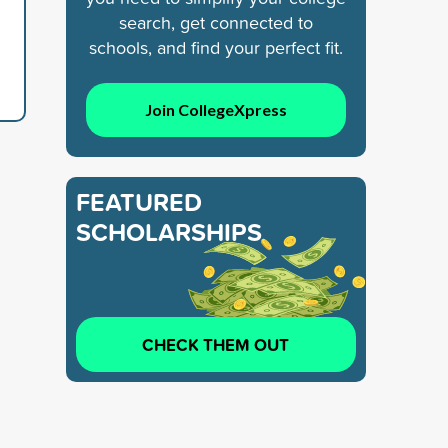
search, get connected to
schools, and find your perfect fit.
Join CollegeXpress
FEATURED
SCHOLARSHIPS
CHECK THEM OUT