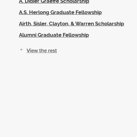
A. Didier Graeffe Scholarship
A.S. Herlong Graduate Fellowship
Airth, Sisler, Clayton, & Warren Scholarship
Alumni Graduate Fellowship
View the rest