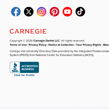
Copyright © 2026
Carnegie Dartlet LLC
. All rights reserved.
Terms of Use
|
Privacy Policy
|
Notice at Collection
|
Your Privacy Rights
|
Mana
College and University Directory Data provided by the Integrated Postseconda
System (IPEDS) from National Center for Education Statistics (NCES).