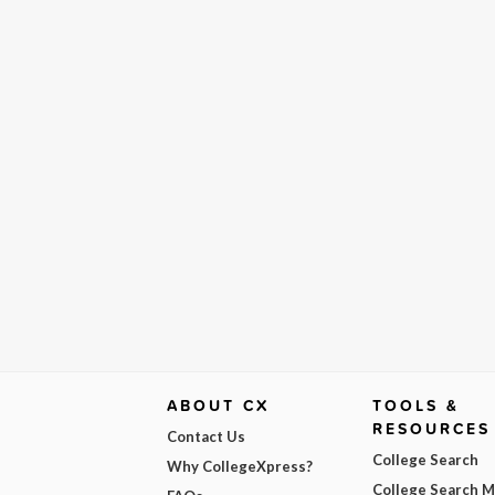
ABOUT CX
TOOLS &
RESOURCES
Contact Us
College Search
Why CollegeXpress?
College Search 