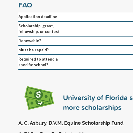
FAQ
Application deadline
Scholarship, grant,
fellowship, or contest
Renewable?
Must be repaid?
Required to attend a
specific school?
University of Florida
more scholarships
A. C. Asbury, D.V.M. Equine Scholarship Fund