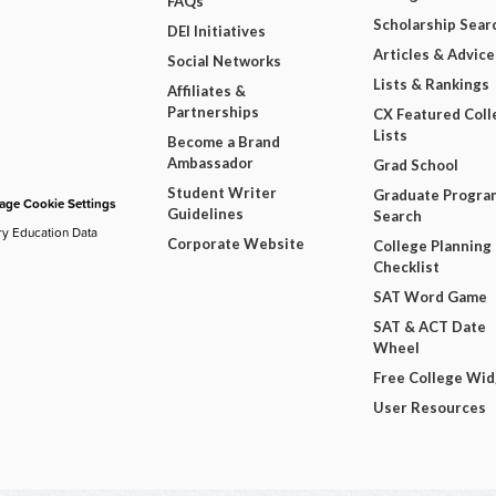
FAQs
Scholarship Sear
DEI Initiatives
Articles & Advice
Social Networks
Lists & Rankings
Affiliates &
Partnerships
CX Featured Coll
Lists
Become a Brand
Ambassador
Grad School
Student Writer
Graduate Progra
ge Cookie Settings
Guidelines
Search
ry Education Data
Corporate Website
College Planning
Checklist
SAT Word Game
SAT & ACT Date
Wheel
Free College Wi
User Resources