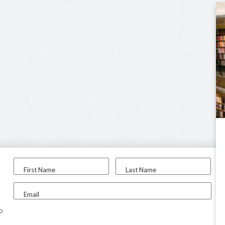
First Name
Last Name
Email
to