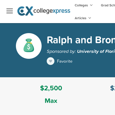
Colleges
Grad Sc
Articles
Ralph and Bron
Sponsored by:
University of Flor
Favorite
$2,500
$
Max