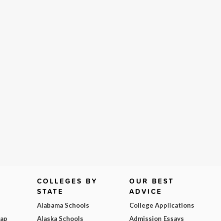
COLLEGES BY
OUR BEST
STATE
ADVICE
Alabama Schools
College Applications
Map
Alaska Schools
Admission Essays