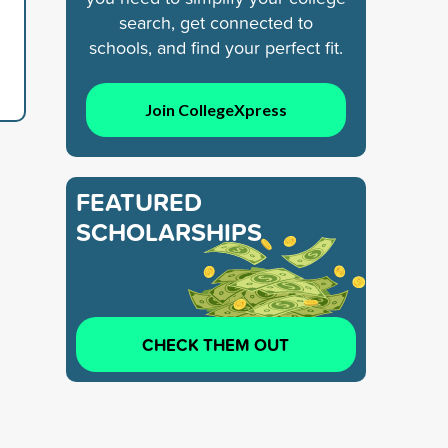
search, get connected to
schools, and find your perfect fit.
Join CollegeXpress
FEATURED
SCHOLARSHIPS
CHECK THEM OUT