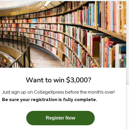
×
I am...
X
SUBSCRIBE NOW!