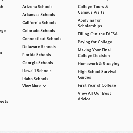
ch
Arizona Schools
College Tours &
Campus Visits
Arkansas Schools
Applying for
California Schools
Scholarships
ege
Colorado Schools
Filling Out the FAFSA
Connecticut Schools
Paying for College
Delaware Schools
Making Your Final
m
Florida Schools
College Decision
Georgia Schools
Homework & Studying
Hawai'i Schools
High School Survival
Guides
Idaho Schools
View More
First Year of College
View All Our Best
Advice
dgets