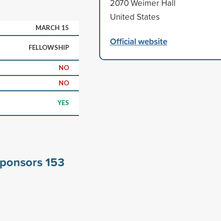
2070 Weimer Hall
United States
MARCH 15
Official website
FELLOWSHIP
NO
NO
YES
 sponsors
153