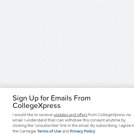
Sign Up for Emails From
CollegeXpress
I would like to receive
updates and offers
from CollegeXpress via
email. I understand that I can withdraw this consent anytime by
clicking the "unsubscribe" link in the email. By subscribing, I agree 
the Carnegie
Terms of Use
and
Privacy Policy
.