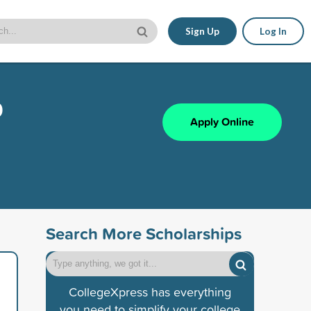
Sign Up
Log In
p
Apply Online
Search More Scholarships
CollegeXpress has everything
you need to simplify your college