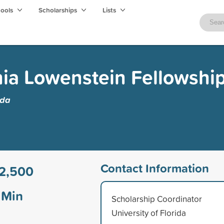
hools
Scholarships
Lists
ia Lowenstein Fellowshi
ida
Contact Information
2,500
Min
Scholarship Coordinator
University of Florida