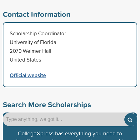
Contact Information
Scholarship Coordinator
University of Florida
2070 Weimer Hall
United States
Official website
Search More Scholarships
CollegeXpress has everything you need to