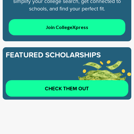
simplify your college search, get connected to
schools, and find your perfect fit.
Join CollegeXpress
FEATURED SCHOLARSHIPS
CHECK THEM OUT