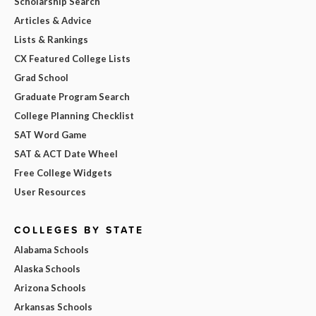
Scholarship Search
Articles & Advice
Lists & Rankings
CX Featured College Lists
Grad School
Graduate Program Search
College Planning Checklist
SAT Word Game
SAT & ACT Date Wheel
Free College Widgets
User Resources
COLLEGES BY STATE
Alabama Schools
Alaska Schools
Arizona Schools
Arkansas Schools