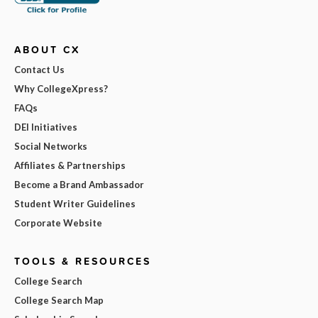
ABOUT CX
Contact Us
Why CollegeXpress?
FAQs
DEI Initiatives
Social Networks
Affiliates & Partnerships
Become a Brand Ambassador
Student Writer Guidelines
Corporate Website
TOOLS & RESOURCES
College Search
College Search Map