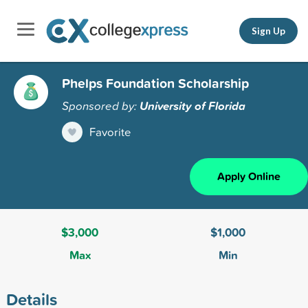
Sign Up
Phelps Foundation Scholarship
Sponsored by:
University of Florida
Favorite
Apply Online
$3,000
$1,000
Max
Min
Details