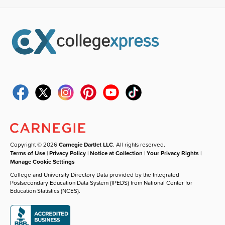
Copyright © 2026
Carnegie Dartlet LLC
. All rights reserved.
Terms of Use
|
Privacy Policy
|
Notice at Collection
|
Your Privacy Rights
|
Manage Cookie Settings
College and University Directory Data provided by the Integrated
Postsecondary Education Data System (IPEDS) from National Center for
Education Statistics (NCES).