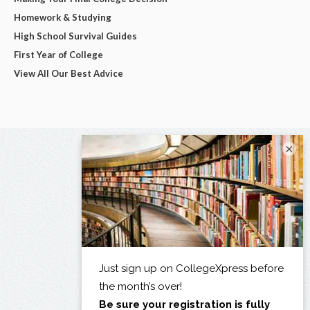
Homework & Studying
High School Survival Guides
First Year of College
View All Our Best Advice
×