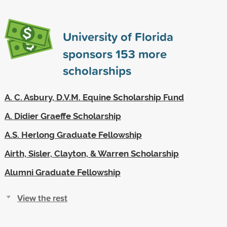
University of Florida
sponsors
153
more
scholarships
A. C. Asbury, D.V.M. Equine Scholarship Fund
A. Didier Graeffe Scholarship
A.S. Herlong Graduate Fellowship
Airth, Sisler, Clayton, & Warren Scholarship
Alumni Graduate Fellowship
View the rest