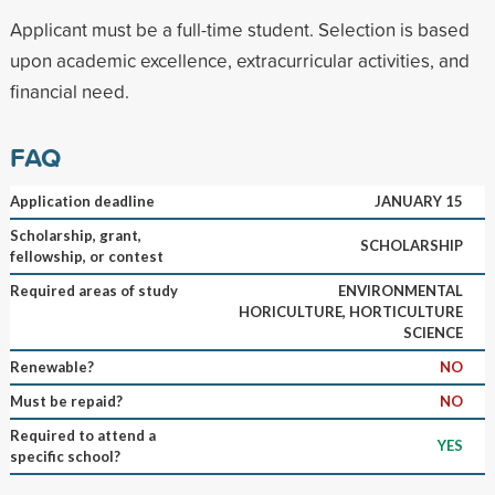
Applicant must be a full-time student. Selection is based
upon academic excellence, extracurricular activities, and
financial need.
FAQ
Application deadline
JANUARY 15
Scholarship, grant,
SCHOLARSHIP
fellowship, or contest
Required areas of study
ENVIRONMENTAL
HORICULTURE, HORTICULTURE
SCIENCE
Renewable?
NO
Must be repaid?
NO
Required to attend a
YES
specific school?