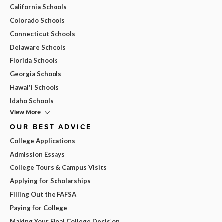
California Schools
Colorado Schools
Connecticut Schools
Delaware Schools
Florida Schools
Georgia Schools
Hawai'i Schools
Idaho Schools
View More
OUR BEST ADVICE
College Applications
Admission Essays
College Tours & Campus Visits
Applying for Scholarships
Filling Out the FAFSA
Paying for College
Making Your Final College Decision